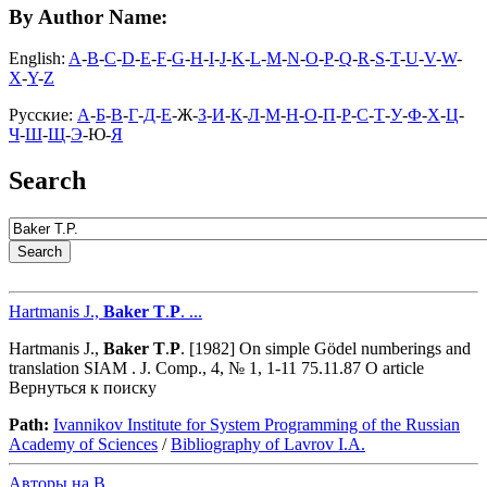
By Author Name:
English:
A
-
B
-
C
-
D
-
E
-
F
-
G
-
H
-
I
-
J
-
K
-
L
-
M
-
N
-
O
-
P
-
Q
-
R
-
S
-
T
-
U
-
V
-
W
-
X
-
Y
-
Z
Русские:
А
-
Б
-
В
-
Г
-
Д
-
Е
-Ж-
З
-
И
-
К
-
Л
-
М
-
Н
-
О
-
П
-
Р
-
С
-
Т
-
У
-
Ф
-
Х
-
Ц
-
Ч
-
Ш
-
Щ
-
Э
-Ю-
Я
Search
Hartmanis J.,
Baker
T
.
P
. ...
Hartmanis J.,
Baker
T
.
P
. [1982] On simple Gödel numberings and
translation SIAM . J. Comp., 4, № 1, 1-11 75.11.87 O article
Вернуться к поиску
Path:
Ivannikov Institute for System Programming of the Russian
Academy of Sciences
/
Bibliography of Lavrov I.A.
Авторы на B