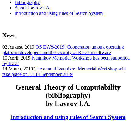
Bibliography
About Lavrov I.A.
Introduction and using rules of Search System
News
02
August, 2019
OS DAY-2019. Cooperation among operating
platform developers and the security of Russian software
10
April, 2019
Ivannikov Memorial Workshop has been supported
by IEEE
14
March, 2019
The annual Ivannikov Memorial Workshop will
take place on 13-14 September 2019
General Theory of Computability
(bibliography)
by Lavrov I.A.
Introduction and using rules of Search System