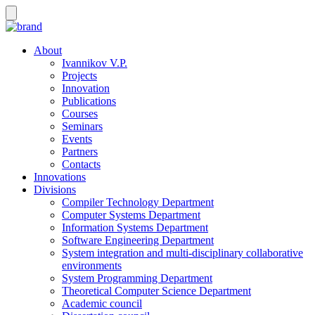
About
Ivannikov V.P.
Projects
Innovation
Publications
Courses
Seminars
Events
Partners
Contacts
Innovations
Divisions
Compiler Technology Department
Computer Systems Department
Information Systems Department
Software Engineering Department
System integration and multi-disciplinary collaborative
environments
System Programming Department
Theoretical Computer Science Department
Academic council