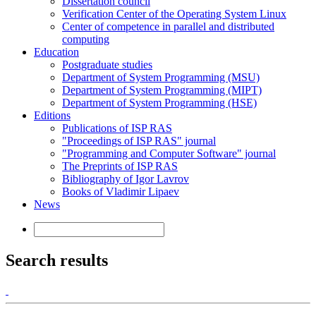
Dissertation council
Verification Center of the Operating System Linux
Center of competence in parallel and distributed
computing
Education
Postgraduate studies
Department of System Programming (MSU)
Department of System Programming (MIPT)
Department of System Programming (HSE)
Editions
Publications of ISP RAS
"Proceedings of ISP RAS" journal
"Programming and Computer Software" journal
The Preprints of ISP RAS
Bibliography of Igor Lavrov
Books of Vladimir Lipaev
News
Search results