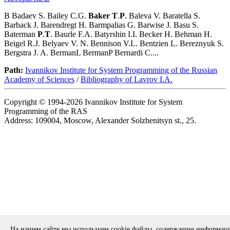
B Badaev S. Bailey C.G.
Baker
T
.
P
. Baleva V. Baratella S.
Barback J. Barendregt H. Barmpalias G. Barwise J. Basu S.
Baterman
P
.
T
. Baurle F.A. Batyrshin I.I. Becker H. Behman H.
Beigel R.J. Belyaev V. N. Bennison V.L. Bentzien L. Bereznyuk S.
Bergstra J. A. BermanL BermanP Bernardi C....
Path:
Ivannikov Institute for System Programming of the Russian
Academy of Sciences
/
Bibliography of Lavrov I.A.
Copyright © 1994-2026 Ivannikov Institute for System
Programming of the RAS
Address: 109004, Moscow, Alexander Solzhenitsyn st., 25.
На нашем сайте мы используем cookie файлы, содержащие информац