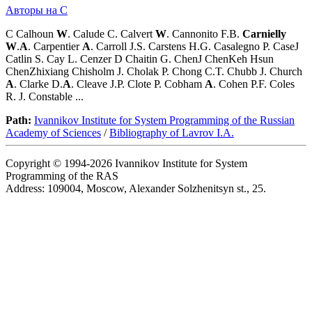
Авторы на C
C Calhoun
W
. Calude C. Calvert
W
. Cannonito F.B.
Carnielly
W
.
A
. Carpentier
A
. Carroll J.S. Carstens H.G. Casalegno P. CaseJ
Catlin S. Cay L. Cenzer D Chaitin G. ChenJ ChenKeh Hsun
ChenZhixiang Chisholm J. Cholak P. Chong C.T. Chubb J. Church
A
. Clarke D.
A
. Cleave J.P. Clote P. Cobham
A
. Cohen P.F. Coles
R. J. Constable ...
Path:
Ivannikov Institute for System Programming of the Russian
Academy of Sciences
/
Bibliography of Lavrov I.A.
Copyright © 1994-2026 Ivannikov Institute for System
Programming of the RAS
Address: 109004, Moscow, Alexander Solzhenitsyn st., 25.