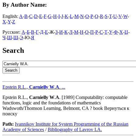
By Author Name:
English:
A
-
B
-
C
-
D
-
E
-
F
-
G
-
H
-
I
-
J
-
K
-
L
-
M
-
N
-
O
-
P
-
Q
-
R
-
S
-
T
-
U
-
V
-
W
-
X
-
Y
-
Z
Русские:
А
-
Б
-
В
-
Г
-
Д
-
Е
-Ж-
З
-
И
-
К
-
Л
-
М
-
Н
-
О
-
П
-
Р
-
С
-
Т
-
У
-
Ф
-
Х
-
Ц
-
Ч
-
Ш
-
Щ
-
Э
-Ю-
Я
Search
Epstein R.L.,
Carnielly
W
.
A
. ...
Epstein R.L.,
Carnielly
W
.
A
. [1989] Computability: computable
functions, logic and the foundations of mathematics
Wadswoth/Thomson Learning, Belmont, CA ? book Вернуться к
поиску
Path:
Ivannikov Institute for System Programming of the Russian
Academy of Sciences
/
Bibliography of Lavrov I.A.