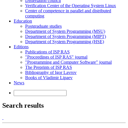
Dissertation council
Verification Center of the Operating System Linux
Center of competence in parallel and distributed
computing
Education
Postgraduate studies
Department of System Programming (MSU)
Department of System Programming (MIPT)
Department of System Programming (HSE)
Editions
Publications of ISP RAS
"Proceedings of ISP RAS" journal
"Programming and Computer Software" journal
The Preprints of ISP RAS
Bibliography of Igor Lavrov
Books of Vladimir Lipaev
News
Search results