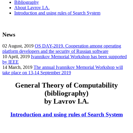
Bibliography
About Lavrov I.A.
Introduction and using rules of Search System
News
02
August, 2019
OS DAY-2019. Cooperation among operating
platform developers and the security of Russian software
10
April, 2019
Ivannikov Memorial Workshop has been supported
by IEEE
14
March, 2019
The annual Ivannikov Memorial Workshop will
take place on 13-14 September 2019
General Theory of Computability
(bibliography)
by Lavrov I.A.
Introduction and using rules of Search System