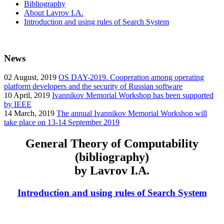
Bibliography
About Lavrov I.A.
Introduction and using rules of Search System
News
02
August, 2019
OS DAY-2019. Cooperation among operating
platform developers and the security of Russian software
10
April, 2019
Ivannikov Memorial Workshop has been supported
by IEEE
14
March, 2019
The annual Ivannikov Memorial Workshop will
take place on 13-14 September 2019
General Theory of Computability
(bibliography)
by Lavrov I.A.
Introduction and using rules of Search System