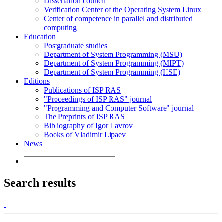
Dissertation council
Verification Center of the Operating System Linux
Center of competence in parallel and distributed
computing
Education
Postgraduate studies
Department of System Programming (MSU)
Department of System Programming (MIPT)
Department of System Programming (HSE)
Editions
Publications of ISP RAS
"Proceedings of ISP RAS" journal
"Programming and Computer Software" journal
The Preprints of ISP RAS
Bibliography of Igor Lavrov
Books of Vladimir Lipaev
News
Search results