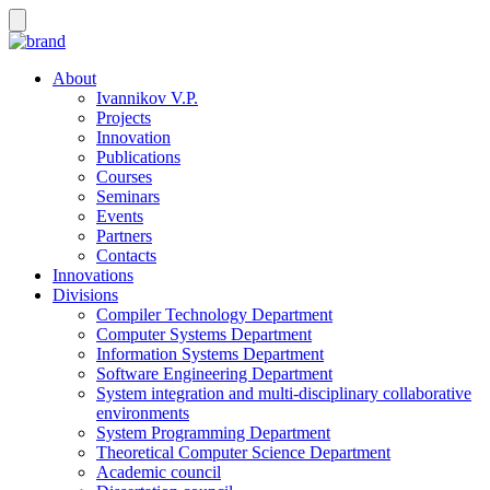
About
Ivannikov V.P.
Projects
Innovation
Publications
Courses
Seminars
Events
Partners
Contacts
Innovations
Divisions
Compiler Technology Department
Computer Systems Department
Information Systems Department
Software Engineering Department
System integration and multi-disciplinary collaborative
environments
System Programming Department
Theoretical Computer Science Department
Academic council