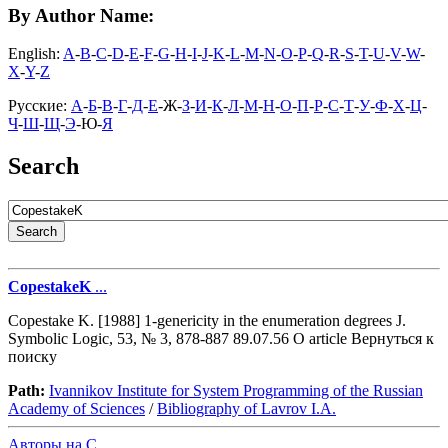
By Author Name:
English:
A
-
B
-
C
-
D
-
E
-
F
-
G
-
H
-
I
-
J
-
K
-
L
-
M
-
N
-
O
-
P
-
Q
-
R
-
S
-
T
-
U
-
V
-
W
-
X
-
Y
-
Z
Русские:
А
-
Б
-
В
-
Г
-
Д
-
Е
-Ж-
З
-
И
-
К
-
Л
-
М
-
Н
-
О
-
П
-
Р
-
С
-
Т
-
У
-
Ф
-
Х
-
Ц
-
Ч
-
Ш
-
Щ
-
Э
-Ю-
Я
Search
CopestakeK
...
Copestake K. [1988] 1-genericity in the enumeration degrees J.
Symbolic Logic, 53, № 3, 878-887 89.07.56 O article Вернуться к
поиску
Path:
Ivannikov Institute for System Programming of the Russian
Academy of Sciences
/
Bibliography of Lavrov I.A.
Авторы на C