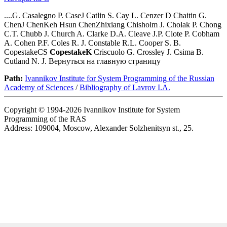
....G. Casalegno P. CaseJ Catlin S. Cay L. Cenzer D Chaitin G.
ChenJ ChenKeh Hsun ChenZhixiang Chisholm J. Cholak P. Chong
C.T. Chubb J. Church A. Clarke D.A. Cleave J.P. Clote P. Cobham
A. Cohen P.F. Coles R. J. Constable R.L. Cooper S. B.
CopestakeCS
CopestakeK
Criscuolo G. Crossley J. Csima B.
Cutland N. J. Вернуться на главную страницу
Path:
Ivannikov Institute for System Programming of the Russian
Academy of Sciences
/
Bibliography of Lavrov I.A.
Copyright © 1994-2026 Ivannikov Institute for System
Programming of the RAS
Address: 109004, Moscow, Alexander Solzhenitsyn st., 25.