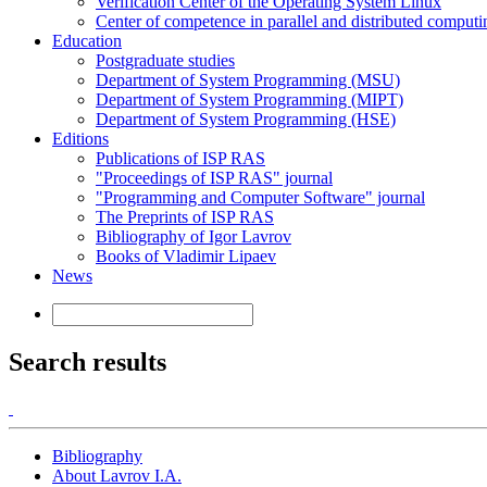
Verification Center of the Operating System Linux
Center of competence in parallel and distributed computi
Education
Postgraduate studies
Department of System Programming (MSU)
Department of System Programming (MIPT)
Department of System Programming (HSE)
Editions
Publications of ISP RAS
"Proceedings of ISP RAS" journal
"Programming and Computer Software" journal
The Preprints of ISP RAS
Bibliography of Igor Lavrov
Books of Vladimir Lipaev
News
Search results
Bibliography
About Lavrov I.A.