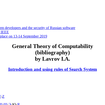
 developers and the security of Russian software
y IEEE
 place on 13-14 September 2019
General Theory of Computability
(bibliography)
by Lavrov I.A.
Introduction and using rules of Search System
Y
-
Z
Ш
-
Щ
-
Э
-Ю-
Я