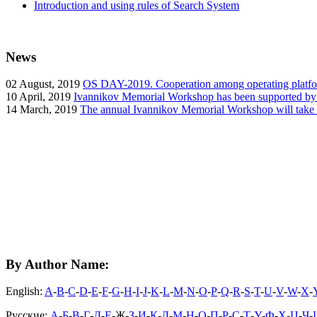
Introduction and using rules of Search System
News
02
August, 2019
OS DAY-2019. Cooperation among operating platform
10
April, 2019
Ivannikov Memorial Workshop has been supported b
14
March, 2019
The annual Ivannikov Memorial Workshop will take
By Author Name:
English:
A
-
B
-
C
-
D
-
E
-
F
-
G
-
H
-
I
-
J
-
K
-
L
-
M
-
N
-
O
-
P
-
Q
-
R
-
S
-
T
-
U
-
V
-
W
-
X
-
Русские:
А
-
Б
-
В
-
Г
-
Д
-
Е
-Ж-
З
-
И
-
К
-
Л
-
М
-
Н
-
О
-
П
-
Р
-
С
-
Т
-
У
-
Ф
-
Х
-
Ц
-
Ч
-