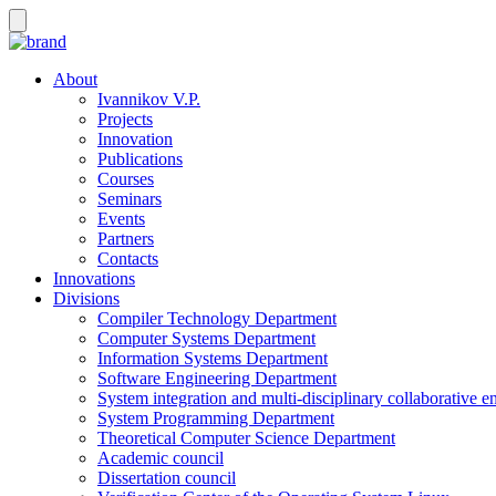
About
Ivannikov V.P.
Projects
Innovation
Publications
Courses
Seminars
Events
Partners
Contacts
Innovations
Divisions
Compiler Technology Department
Computer Systems Department
Information Systems Department
Software Engineering Department
System integration and multi-disciplinary collaborative 
System Programming Department
Theoretical Computer Science Department
Academic council
Dissertation council