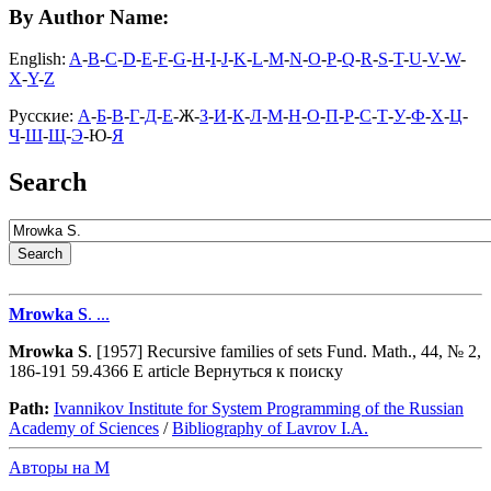
By Author Name:
English:
A
-
B
-
C
-
D
-
E
-
F
-
G
-
H
-
I
-
J
-
K
-
L
-
M
-
N
-
O
-
P
-
Q
-
R
-
S
-
T
-
U
-
V
-
W
-
X
-
Y
-
Z
Русские:
А
-
Б
-
В
-
Г
-
Д
-
Е
-Ж-
З
-
И
-
К
-
Л
-
М
-
Н
-
О
-
П
-
Р
-
С
-
Т
-
У
-
Ф
-
Х
-
Ц
-
Ч
-
Ш
-
Щ
-
Э
-Ю-
Я
Search
Mrowka
S
. ...
Mrowka
S
. [1957] Recursive families of sets Fund. Math., 44, № 2,
186-191 59.4366 E article Вернуться к поиску
Path:
Ivannikov Institute for System Programming of the Russian
Academy of Sciences
/
Bibliography of Lavrov I.A.
Авторы на M