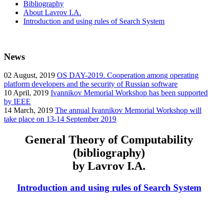
Bibliography
About Lavrov I.A.
Introduction and using rules of Search System
News
02
August, 2019
OS DAY-2019. Cooperation among operating
platform developers and the security of Russian software
10
April, 2019
Ivannikov Memorial Workshop has been supported
by IEEE
14
March, 2019
The annual Ivannikov Memorial Workshop will
take place on 13-14 September 2019
General Theory of Computability
(bibliography)
by Lavrov I.A.
Introduction and using rules of Search System