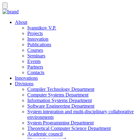
About
Ivannikov V.P.
Projects
Innovation
Publications
Courses
Seminars
Events
Partners
Contacts
Innovations
Divisions
Compiler Technology Department
Computer Systems Department
Information Systems Department
Software Engineering Department
System integration and multi-disciplinary collaborative
environments
System Programming Department
Theoretical Computer Science Department
Academic council