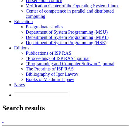
Dissertation council
Verification Center of the Operating System Linux
Center of competence in parallel and distributed
computing
Education
Postgraduate studies
Department of System Programming (MSU)
Department of System Programming (MIPT)
Department of System Programming (HSE)
Editions
Publications of ISP RAS
"Proceedings of ISP RAS" journal
"Programming and Computer Software" journal
The Preprints of ISP RAS
Bibliography of Igor Lavrov
Books of Vladimir Lipaev
News
Search results