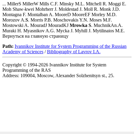
... MillerS MillerW Mills C.F. Minsky M.L. Mitchell R. Moggi E.
Moh Shaw-kwei Mohrherr J. Moldestad J. Moll R. Monk J.D.
Montagna F. Montalban A. MooreD MooreEF Morley M.D.
Morozov A.
S
. Morris P.B. Moschovakis Y.N. Moses M.F.
Mostowski A. MouradJ MouradKJ
Mrowka
S
. MuchnikAn.A.
Muraki H. Myasnikov A.G. Mycka J. Myhill J. Mytilinaios M.E.
Вернуться на главную страницу
Path:
Ivannikov Institute for System Programming of the Russian
Academy of Sciences
/
Bibliography of Lavrov I.A.
Copyright © 1994-2026 Ivannikov Institute for System
Programming of the RAS
Address: 109004, Moscow, Alexander Solzhenitsyn st., 25.