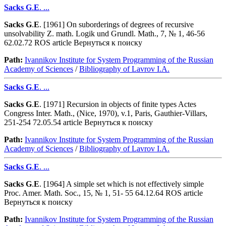
Sacks
G
.
E
. ...
Sacks
G
.
E
. [1961] On suborderings of degrees of recursive
unsolvability Z. math. Logik und Grundl. Math., 7, № 1, 46-56
62.02.72 ROS article Вернуться к поиску
Path:
Ivannikov Institute for System Programming of the Russian
Academy of Sciences
/
Bibliography of Lavrov I.A.
Sacks
G
.
E
. ...
Sacks
G
.
E
. [1971] Recursion in objects of finite types Actes
Congress Inter. Math., (Nice, 1970), v.1, Paris, Gauthier-Villars,
251-254 72.05.54 article Вернуться к поиску
Path:
Ivannikov Institute for System Programming of the Russian
Academy of Sciences
/
Bibliography of Lavrov I.A.
Sacks
G
.
E
. ...
Sacks
G
.
E
. [1964] A simple set which is not effectively simple
Proc. Amer. Math. Soc., 15, № 1, 51- 55 64.12.64 ROS article
Вернуться к поиску
Path:
Ivannikov Institute for System Programming of the Russian