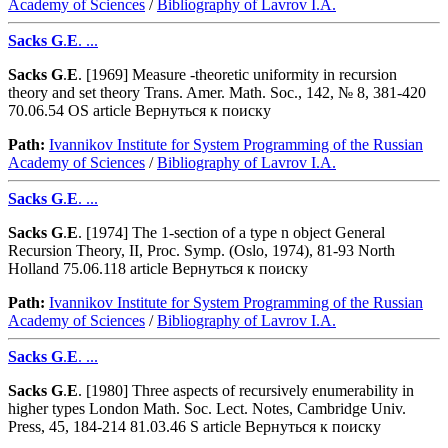
Academy of Sciences
/
Bibliography of Lavrov I.A.
Sacks
G
.
E
. ...
Sacks
G
.
E
. [1969] Measure -theoretic uniformity in recursion
theory and set theory Trans. Amer. Math. Soc., 142, № 8, 381-420
70.06.54 OS article Вернуться к поиску
Path:
Ivannikov Institute for System Programming of the Russian
Academy of Sciences
/
Bibliography of Lavrov I.A.
Sacks
G
.
E
. ...
Sacks
G
.
E
. [1974] The 1-section of a type n object General
Recursion Theory, II, Proc. Symp. (Oslo, 1974), 81-93 North
Holland 75.06.118 article Вернуться к поиску
Path:
Ivannikov Institute for System Programming of the Russian
Academy of Sciences
/
Bibliography of Lavrov I.A.
Sacks
G
.
E
. ...
Sacks
G
.
E
. [1980] Three aspects of recursively enumerability in
higher types London Math. Soc. Lect. Notes, Cambridge Univ.
Press, 45, 184-214 81.03.46 S article Вернуться к поиску