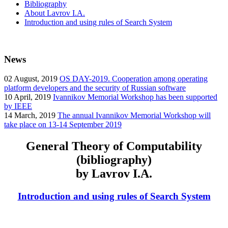
Bibliography
About Lavrov I.A.
Introduction and using rules of Search System
News
02
August, 2019
OS DAY-2019. Cooperation among operating
platform developers and the security of Russian software
10
April, 2019
Ivannikov Memorial Workshop has been supported
by IEEE
14
March, 2019
The annual Ivannikov Memorial Workshop will
take place on 13-14 September 2019
General Theory of Computability
(bibliography)
by Lavrov I.A.
Introduction and using rules of Search System