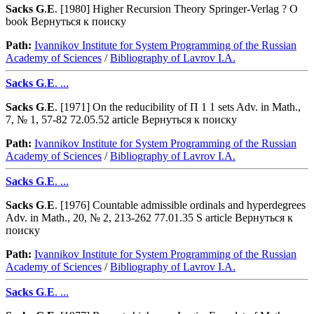
Sacks
G
.
E
. [1980] Higher Recursion Theory Springer-Verlag ? O
book Вернуться к поиску
Path:
Ivannikov Institute for System Programming of the Russian
Academy of Sciences
/
Bibliography of Lavrov I.A.
Sacks
G
.
E
. ...
Sacks
G
.
E
. [1971] On the reducibility of Π 1 1 sets Adv. in Math.,
7, № 1, 57-82 72.05.52 article Вернуться к поиску
Path:
Ivannikov Institute for System Programming of the Russian
Academy of Sciences
/
Bibliography of Lavrov I.A.
Sacks
G
.
E
. ...
Sacks
G
.
E
. [1976] Countable admissible ordinals and hyperdegrees
Adv. in Math., 20, № 2, 213-262 77.01.35 S article Вернуться к
поиску
Path:
Ivannikov Institute for System Programming of the Russian
Academy of Sciences
/
Bibliography of Lavrov I.A.
Sacks
G
.
E
. ...