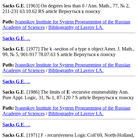
Sacks
G
.
E
. [1963] On degrees less than 0 / Ann. Math., 77, № 2,
211-231 63.10.62 RS article Вернуться к поиску
Path:
Ivannikov Institute for System Programming of the Russian
Academy of Sciences
/
Bibliography of Lavrov I.A.
Sacks
G
.
E
. ...
Sacks
G
.
E
. [1977] The k -section of a type n object Amer. J. Math.,
99, № 5, 901-917 78.07.63 S article Вернуться к поиску
Path:
Ivannikov Institute for System Programming of the Russian
Academy of Sciences
/
Bibliography of Lavrov I.A.
Sacks
G
.
E
. ...
Sacks
G
.
E
. [1986] The limits of
E
-recursive enumerability Ann.
Pure Appl. Logic, 31, № 1, 87-120 ? S article Вернуться к поиску
Path:
Ivannikov Institute for System Programming of the Russian
Academy of Sciences
/
Bibliography of Lavrov I.A.
Sacks
G
.
E
. ...
Sacks
G
.
E
. [1971] F - recursiveness Logic Coll’69, North-Holland,