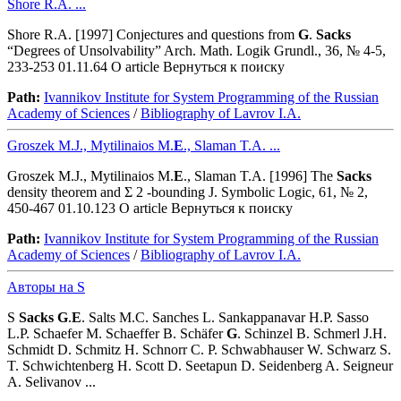
Shore R.A. ...
Shore R.A. [1997] Conjectures and questions from
G
.
Sacks
“Degrees of Unsolvability” Arch. Math. Logik Grundl., 36, № 4-5,
233-253 01.11.64 O article Вернуться к поиску
Path:
Ivannikov Institute for System Programming of the Russian
Academy of Sciences
/
Bibliography of Lavrov I.A.
Groszek M.J., Mytilinaios M.
E
., Slaman T.A. ...
Groszek M.J., Mytilinaios M.
E
., Slaman T.A. [1996] The
Sacks
density theorem and Σ 2 -bounding J. Symbolic Logic, 61, № 2,
450-467 01.10.123 O article Вернуться к поиску
Path:
Ivannikov Institute for System Programming of the Russian
Academy of Sciences
/
Bibliography of Lavrov I.A.
Авторы на S
S
Sacks
G
.
E
. Salts M.C. Sanches L. Sankappanavar H.P. Sasso
L.P. Schaefer M. Schaeffer B. Schäfer
G
. Schinzel B. Schmerl J.H.
Schmidt D. Schmitz H. Schnorr C. P. Schwabhauser W. Schwarz S.
T. Schwichtenberg H. Scott D. Seetapun D. Seidenberg A. Seigneur
A. Selivanov ...