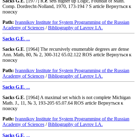
Sacks
G
.
E
. [1977] R.
e
. sets higher up Logic, Foundat of Math.
Comp. Dordrecht-Nolland, 1970, 173-194 ? S article Вернуться к
поиску
Path:
Ivannikov Institute for System Programming of the Russian
Academy of Sciences
/
Bibliography of Lavrov I.A.
Sacks
G
.
E
. ...
Sacks
G
.
E
. [1964] The recursively enumerable degrees are dense
Ann. Math, 80, № 2, 300-312 65.02.122 ROS article Вернуться к
поиску
Path:
Ivannikov Institute for System Programming of the Russian
Academy of Sciences
/
Bibliography of Lavrov I.A.
Sacks
G
.
E
. ...
Sacks
G
.
E
. [1964] A maximal set which is not complete Michigan
Math. J., 11, № 3, 193-205 65.07.64 ROS article Вернуться к
поиску
Path:
Ivannikov Institute for System Programming of the Russian
Academy of Sciences
/
Bibliography of Lavrov I.A.
Sacks
G
.
E
. ...