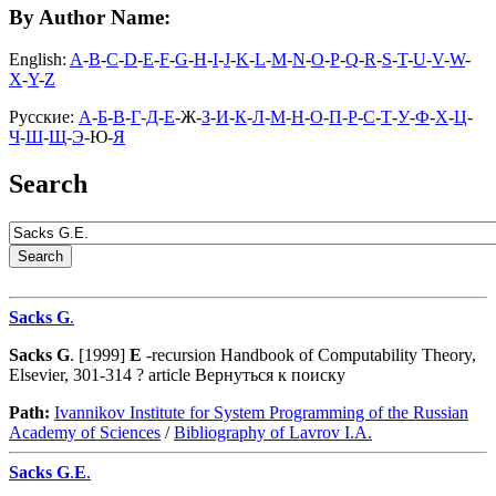
By Author Name:
English:
A
-
B
-
C
-
D
-
E
-
F
-
G
-
H
-
I
-
J
-
K
-
L
-
M
-
N
-
O
-
P
-
Q
-
R
-
S
-
T
-
U
-
V
-
W
-
X
-
Y
-
Z
Русские:
А
-
Б
-
В
-
Г
-
Д
-
Е
-Ж-
З
-
И
-
К
-
Л
-
М
-
Н
-
О
-
П
-
Р
-
С
-
Т
-
У
-
Ф
-
Х
-
Ц
-
Ч
-
Ш
-
Щ
-
Э
-Ю-
Я
Search
Sacks
G
.
Sacks
G
. [1999]
E
-recursion Handbook of Computability Theory,
Elsevier, 301-314 ? article Вернуться к поиску
Path:
Ivannikov Institute for System Programming of the Russian
Academy of Sciences
/
Bibliography of Lavrov I.A.
Sacks
G
.
E
.