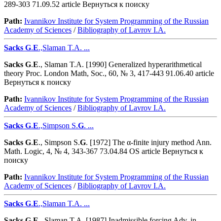
289-303 71.09.52 article Вернуться к поиску
Path:
Ivannikov Institute for System Programming of the Russian
Academy of Sciences
/
Bibliography of Lavrov I.A.
Sacks
G
.
E
.,Slaman T.A. ...
Sacks
G
.
E
., Slaman T.A. [1990] Generalized hyperarithmetical
theory Proc. London Math, Soc., 60, № 3, 417-443 91.06.40 article
Вернуться к поиску
Path:
Ivannikov Institute for System Programming of the Russian
Academy of Sciences
/
Bibliography of Lavrov I.A.
Sacks
G
.
E
.,Simpson S.
G
. ...
Sacks
G
.
E
., Simpson S.
G
. [1972] The α-finite injury method Ann.
Math. Logic, 4, № 4, 343-367 73.04.84 OS article Вернуться к
поиску
Path:
Ivannikov Institute for System Programming of the Russian
Academy of Sciences
/
Bibliography of Lavrov I.A.
Sacks
G
.
E
.,Slaman T.A. ...
Sacks
G
.
E
., Slaman T.A. [1987] Inadmissible forcing Adv. in