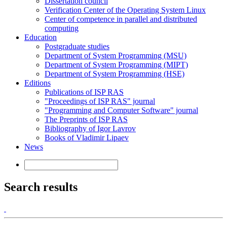
Dissertation council
Verification Center of the Operating System Linux
Center of competence in parallel and distributed
computing
Education
Postgraduate studies
Department of System Programming (MSU)
Department of System Programming (MIPT)
Department of System Programming (HSE)
Editions
Publications of ISP RAS
"Proceedings of ISP RAS" journal
"Programming and Computer Software" journal
The Preprints of ISP RAS
Bibliography of Igor Lavrov
Books of Vladimir Lipaev
News
Search results