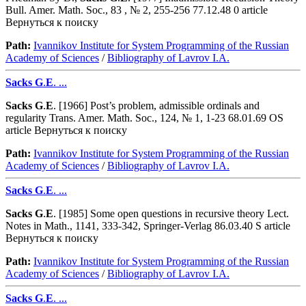
Bull. Amer. Math. Soc., 83 , № 2, 255-256 77.12.48 0 article
Вернуться к поиску
Path:
Ivannikov Institute for System Programming of the Russian
Academy of Sciences
/
Bibliography of Lavrov I.A.
Sacks
G
.
E
. ...
Sacks
G
.
E
. [1966] Post’s problem, admissible ordinals and
regularity Trans. Amer. Math. Soc., 124, № 1, 1-23 68.01.69 OS
article Вернуться к поиску
Path:
Ivannikov Institute for System Programming of the Russian
Academy of Sciences
/
Bibliography of Lavrov I.A.
Sacks
G
.
E
. ...
Sacks
G
.
E
. [1985] Some open questions in recursive theory Lect.
Notes in Math., 1141, 333-342, Springer-Verlag 86.03.40 S article
Вернуться к поиску
Path:
Ivannikov Institute for System Programming of the Russian
Academy of Sciences
/
Bibliography of Lavrov I.A.
Sacks
G
.
E
. ...