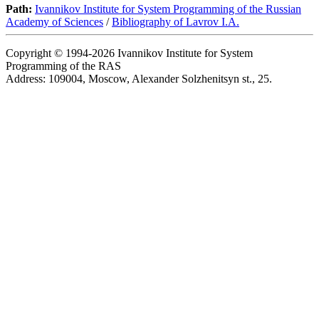
Path:
Ivannikov Institute for System Programming of the Russian
Academy of Sciences
/
Bibliography of Lavrov I.A.
Copyright © 1994-2026 Ivannikov Institute for System
Programming of the RAS
Address: 109004, Moscow, Alexander Solzhenitsyn st., 25.