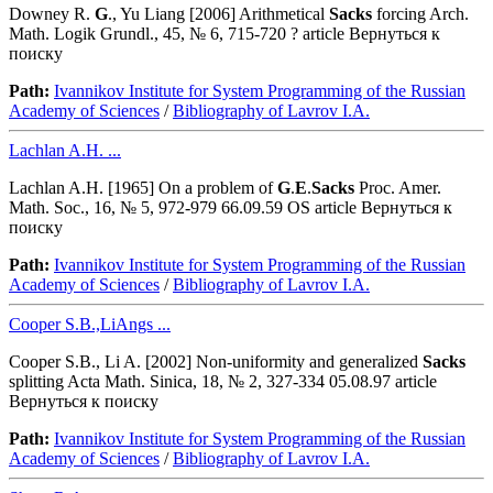
Downey R.
G
., Yu Liang [2006] Arithmetical
Sacks
forcing Arch.
Math. Logik Grundl., 45, № 6, 715-720 ? article Вернуться к
поиску
Path:
Ivannikov Institute for System Programming of the Russian
Academy of Sciences
/
Bibliography of Lavrov I.A.
Lachlan A.H. ...
Lachlan A.H. [1965] On a problem of
G
.
E
.
Sacks
Proc. Amer.
Math. Soc., 16, № 5, 972-979 66.09.59 OS article Вернуться к
поиску
Path:
Ivannikov Institute for System Programming of the Russian
Academy of Sciences
/
Bibliography of Lavrov I.A.
Cooper S.B.,LiAngs ...
Cooper S.B., Li A. [2002] Non-uniformity and generalized
Sacks
splitting Acta Math. Sinica, 18, № 2, 327-334 05.08.97 article
Вернуться к поиску
Path:
Ivannikov Institute for System Programming of the Russian
Academy of Sciences
/
Bibliography of Lavrov I.A.