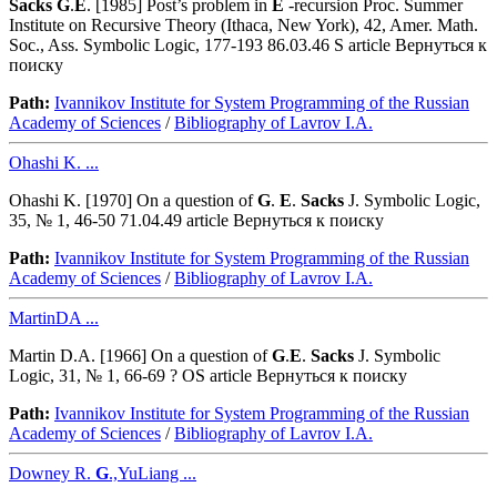
Sacks
G
.
E
. [1985] Post’s problem in
E
-recursion Proc. Summer
Institute on Recursive Theory (Ithaca, New York), 42, Amer. Math.
Soc., Ass. Symbolic Logic, 177-193 86.03.46 S article Вернуться к
поиску
Path:
Ivannikov Institute for System Programming of the Russian
Academy of Sciences
/
Bibliography of Lavrov I.A.
Ohashi K. ...
Ohashi K. [1970] On a question of
G
.
E
.
Sacks
J. Symbolic Logic,
35, № 1, 46-50 71.04.49 article Вернуться к поиску
Path:
Ivannikov Institute for System Programming of the Russian
Academy of Sciences
/
Bibliography of Lavrov I.A.
MartinDA ...
Martin D.A. [1966] On a question of
G
.
E
.
Sacks
J. Symbolic
Logic, 31, № 1, 66-69 ? OS article Вернуться к поиску
Path:
Ivannikov Institute for System Programming of the Russian
Academy of Sciences
/
Bibliography of Lavrov I.A.
Downey R.
G
.,YuLiang ...