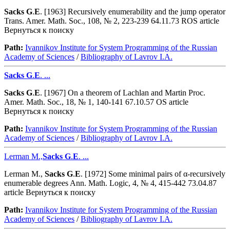
Sacks
G
.
E
. [1963] Recursively enumerability and the jump operator
Trans. Amer. Math. Soc., 108, № 2, 223-239 64.11.73 ROS article
Вернуться к поиску
Path:
Ivannikov Institute for System Programming of the Russian
Academy of Sciences
/
Bibliography of Lavrov I.A.
Sacks
G
.
E
. ...
Sacks
G
.
E
. [1967] On a theorem of Lachlan and Martin Proc.
Amer. Math. Soc., 18, № 1, 140-141 67.10.57 OS article
Вернуться к поиску
Path:
Ivannikov Institute for System Programming of the Russian
Academy of Sciences
/
Bibliography of Lavrov I.A.
Lerman M.,
Sacks
G
.
E
. ...
Lerman M.,
Sacks
G
.
E
. [1972] Some minimal pairs of α-recursively
enumerable degrees Ann. Math. Logic, 4, № 4, 415-442 73.04.87
article Вернуться к поиску
Path:
Ivannikov Institute for System Programming of the Russian
Academy of Sciences
/
Bibliography of Lavrov I.A.