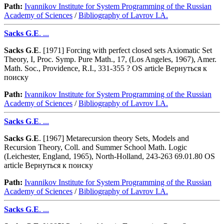
Path:
Ivannikov Institute for System Programming of the Russian
Academy of Sciences
/
Bibliography of Lavrov I.A.
Sacks
G
.
E
. ...
Sacks
G
.
E
. [1971] Forcing with perfect closed sets Axiomatic Set
Theory, I, Proc. Symp. Pure Math., 17, (Los Angeles, 1967), Amer.
Math. Soc., Providence, R.I., 331-355 ? OS article Вернуться к
поиску
Path:
Ivannikov Institute for System Programming of the Russian
Academy of Sciences
/
Bibliography of Lavrov I.A.
Sacks
G
.
E
. ...
Sacks
G
.
E
. [1967] Metarecursion theory Sets, Models and
Recursion Theory, Coll. and Summer School Math. Logic
(Leichester, England, 1965), North-Holland, 243-263 69.01.80 OS
article Вернуться к поиску
Path:
Ivannikov Institute for System Programming of the Russian
Academy of Sciences
/
Bibliography of Lavrov I.A.
Sacks
G
.
E
. ...