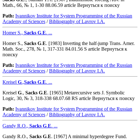
Math., 66, № 1, 1-30 88.06.59 article Вернуться к поиску
Path:
Ivannikov Institute for System Programming of the Russian
Academy of Sciences
/
Bibliography of Lavrov I.A.
Homer S.,
Sacks
G
.
E
. ...
Homer S.,
Sacks
G
.
E
. [1983] Inverting the half-jump Trans. Amer.
Math. Soc., 278, № 1, 317-331 84.01.56 S article Вернуться к
поиску
Path:
Ivannikov Institute for System Programming of the Russian
Academy of Sciences
/
Bibliography of Lavrov I.A.
Kreisel
G
.,
Sacks
G
.
E
. ...
Kreisel
G
.,
Sacks
G
.
E
. [1965] Metarecursive sets J. Symbolic
Logic, 30, № 3, 318-338 68.07.68 RS article Вернуться к поиску
Path:
Ivannikov Institute for System Programming of the Russian
Academy of Sciences
/
Bibliography of Lavrov I.A.
Gandy R.O.,
Sacks
G
.
E
. ...
Gandy R.O.,
Sacks
G
.
E
. [1967] A minimal hyperdegree Fund.