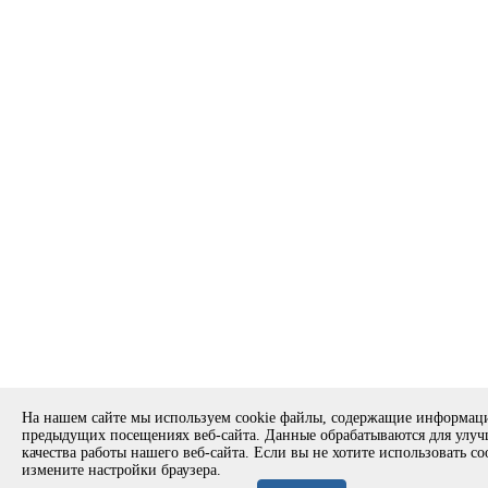
На нашем сайте мы используем cookie файлы, содержащие информац
предыдущих посещениях веб-сайта. Данные обрабатываются для улу
качества работы нашего веб-сайта. Если вы не хотите использовать co
измените настройки браузера.