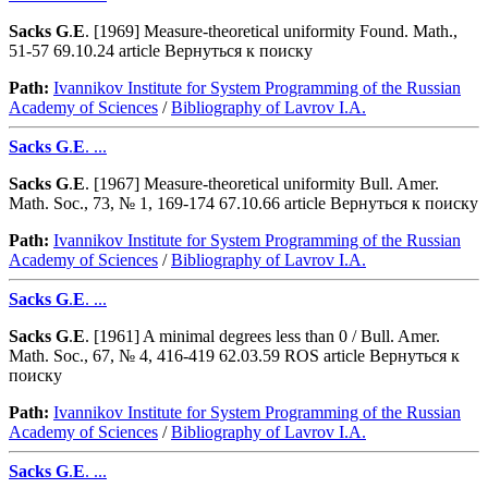
Sacks
G
.
E
. [1969] Measure-theoretical uniformity Found. Math.,
51-57 69.10.24 article Вернуться к поиску
Path:
Ivannikov Institute for System Programming of the Russian
Academy of Sciences
/
Bibliography of Lavrov I.A.
Sacks
G
.
E
. ...
Sacks
G
.
E
. [1967] Measure-theoretical uniformity Bull. Amer.
Math. Soc., 73, № 1, 169-174 67.10.66 article Вернуться к поиску
Path:
Ivannikov Institute for System Programming of the Russian
Academy of Sciences
/
Bibliography of Lavrov I.A.
Sacks
G
.
E
. ...
Sacks
G
.
E
. [1961] A minimal degrees less than 0 / Bull. Amer.
Math. Soc., 67, № 4, 416-419 62.03.59 ROS article Вернуться к
поиску
Path:
Ivannikov Institute for System Programming of the Russian
Academy of Sciences
/
Bibliography of Lavrov I.A.
Sacks
G
.
E
. ...