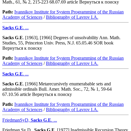
Math., 61, № 2, 215-223 68.07.69 article Вернуться к поиску
Path:
Ivannikov Institute for System Programming of the Russian
Academy of Sciences
/
Bibliography of Lavrov I.A.
Sacks
G
.
E
. ...
Sacks
G
.
E
. [1963], [1966] Degrees of unsolvability Ann. Math.
Studies, 55, Princeton Univ. Press, N.J. 65.05.46 SOR book
Вернуться к поиску
Path:
Ivannikov Institute for System Programming of the Russian
Academy of Sciences
/
Bibliography of Lavrov I.A.
Sacks
G
.
E
. ...
Sacks
G
.
E
. [1966] Metarecursively enumerabable sets and
admissible ordinals Bull. Amer. Math. Soc., 72, № 1, 59-64
67.10.56 article Вернуться к поиску
Path:
Ivannikov Institute for System Programming of the Russian
Academy of Sciences
/
Bibliography of Lavrov I.A.
FriedmanSyD,
Sacks
G
.
E
. ...
Friedman Sy D.,
Sacks
G
.
E
. [1977] Inadmissible Recursion Theory