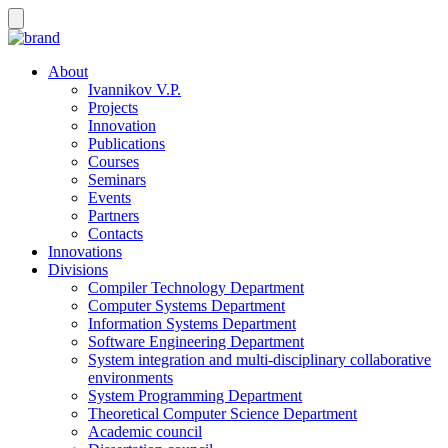
About
Ivannikov V.P.
Projects
Innovation
Publications
Courses
Seminars
Events
Partners
Contacts
Innovations
Divisions
Compiler Technology Department
Computer Systems Department
Information Systems Department
Software Engineering Department
System integration and multi-disciplinary collaborative
environments
System Programming Department
Theoretical Computer Science Department
Academic council