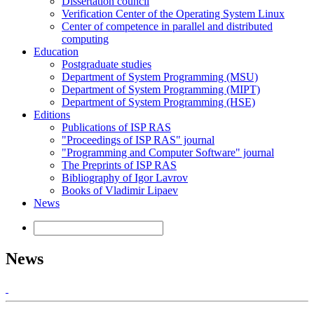
Dissertation council
Verification Center of the Operating System Linux
Center of competence in parallel and distributed
computing
Education
Postgraduate studies
Department of System Programming (MSU)
Department of System Programming (MIPT)
Department of System Programming (HSE)
Editions
Publications of ISP RAS
"Proceedings of ISP RAS" journal
"Programming and Computer Software" journal
The Preprints of ISP RAS
Bibliography of Igor Lavrov
Books of Vladimir Lipaev
News
News