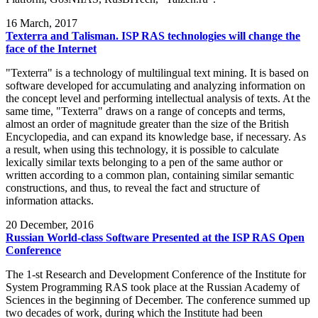
16
March, 2017
Texterra and Talisman. ISP RAS technologies will change the
face of the Internet
"Texterra" is a technology of multilingual text mining. It is based on
software developed for accumulating and analyzing information on
the concept level and performing intellectual analysis of texts. At the
same time, "Texterra" draws on a range of concepts and terms,
almost an order of magnitude greater than the size of the British
Encyclopedia, and can expand its knowledge base, if necessary. As
a result, when using this technology, it is possible to calculate
lexically similar texts belonging to a pen of the same author or
written according to a common plan, containing similar semantic
constructions, and thus, to reveal the fact and structure of
information attacks.
20
December, 2016
Russian World-class Software Presented at the ISP RAS Open
Conference
The 1-st Research and Development Conference of the Institute for
System Programming RAS took place at the Russian Academy of
Sciences in the beginning of December. The conference summed up
two decades of work, during which the Institute had been