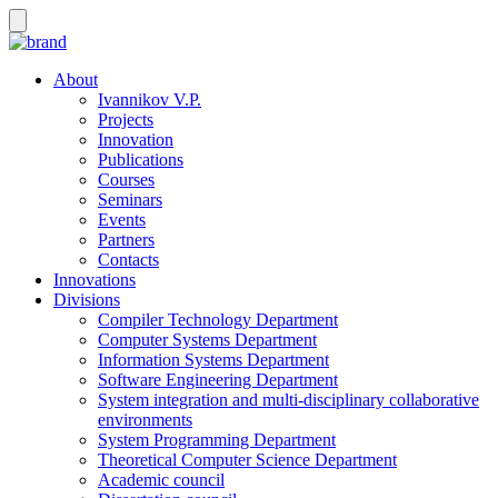
About
Ivannikov V.P.
Projects
Innovation
Publications
Courses
Seminars
Events
Partners
Contacts
Innovations
Divisions
Compiler Technology Department
Computer Systems Department
Information Systems Department
Software Engineering Department
System integration and multi-disciplinary collaborative
environments
System Programming Department
Theoretical Computer Science Department
Academic council