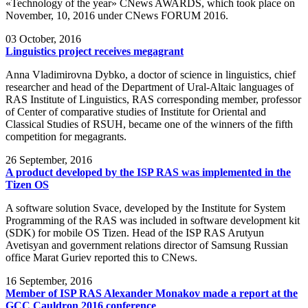
«Technology of the year» CNews AWARDS, which took place on
November, 10, 2016 under CNews FORUM 2016.
03
October, 2016
Linguistics project receives megagrant
Anna Vladimirovna Dybko, a doctor of science in linguistics, chief
researcher and head of the Department of Ural-Altaic languages of
RAS Institute of Linguistics, RAS corresponding member, professor
of Center of comparative studies of Institute for Oriental and
Classical Studies of RSUH, became one of the winners of the fifth
competition for megagrants.
26
September, 2016
A product developed by the ISP RAS was implemented in the
Tizen OS
A software solution Svace, developed by the Institute for System
Programming of the RAS was included in software development kit
(SDK) for mobile OS Tizen. Head of the ISP RAS Arutyun
Avetisyan and government relations director of Samsung Russian
office Marat Guriev reported this to CNews.
16
September, 2016
Member of ISP RAS Alexander Monakov made a report at the
GCC Cauldron 2016 conference