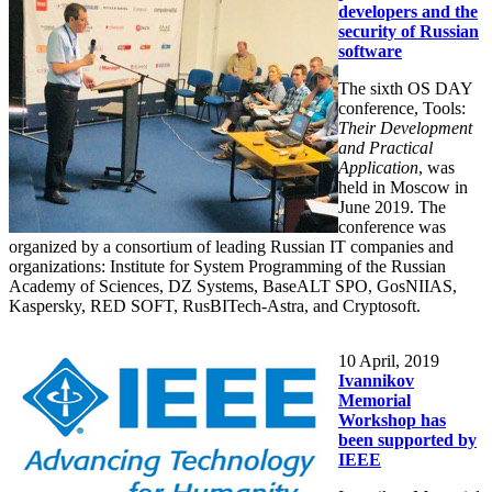
developers and the
security of Russian
software
The sixth OS DAY
conference, Tools:
Their Development
and Practical
Application
, was
held in Moscow in
June 2019. The
conference was
organized by a consortium of leading Russian IT companies and
organizations: Institute for System Programming of the Russian
Academy of Sciences, DZ Systems, BaseALT SPO, GosNIIAS,
Kaspersky, RED SOFT, RusBITech-Astra, and Cryptosoft.
10
April, 2019
Ivannikov
Memorial
Workshop has
been supported by
IEEE