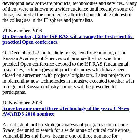
developing new software products, technologies and services. Many
of them were unknown to a wider audience until recently; some of
those, featured at the conference, attracted considerable interest of
the colleagues in the IT sphere and journalists.
21
November, 2016
On December, 1-2 the ISP RAS will arrange the first scientific-
practical Open conference
On December, 1-2 the Institute for System Programming of the
Russian Academy of Sciences will arrange the first scientific-
practical Open conference devoted to the ISP RAS fundamental
researches, technologies and practical studies which have been
closed on agreement with projects’ originators. Latest projects on
implementing new technologies in industry, executed together with
foreign and Russian industry partners will be presented to
participants.
18
November, 2016
Svace became one of three «Technology of the year» CNews
AWARDS 2016 nominee
An industrial tool for strategic analysis of programs source code
Svace, designed to search for a wide range of critical code errors,
vulnerabilities and flaws, became one of three nominee for