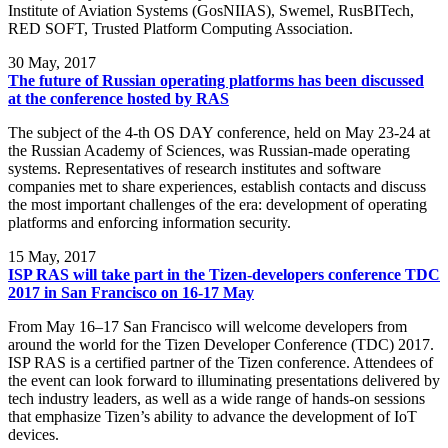
Institute of Aviation Systems (GosNIIAS), Swemel, RusBITech,
RED SOFT, Trusted Platform Computing Association.
30
May, 2017
The future of Russian operating platforms has been discussed
at the conference hosted by RAS
The subject of the 4-th OS DAY conference, held on May 23-24 at
the Russian Academy of Sciences, was Russian-made operating
systems. Representatives of research institutes and software
companies met to share experiences, establish contacts and discuss
the most important challenges of the era: development of operating
platforms and enforcing information security.
15
May, 2017
ISP RAS will take part in the Tizen-developers conference TDC
2017 in San Francisco on 16-17 May
From May 16–17 San Francisco will welcome developers from
around the world for the Tizen Developer Conference (TDC) 2017.
ISP RAS is a certified partner of the Tizen conference. Attendees of
the event can look forward to illuminating presentations delivered by
tech industry leaders, as well as a wide range of hands-on sessions
that emphasize Tizen’s ability to advance the development of IoT
devices.