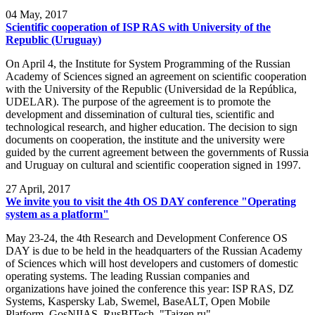
04
May, 2017
Scientific cooperation of ISP RAS with University of the
Republic (Uruguay)
On April 4, the Institute for System Programming of the Russian
Academy of Sciences signed an agreement on scientific cooperation
with the University of the Republic (Universidad de la República,
UDELAR). The purpose of the agreement is to promote the
development and dissemination of cultural ties, scientific and
technological research, and higher education. The decision to sign
documents on cooperation, the institute and the university were
guided by the current agreement between the governments of Russia
and Uruguay on cultural and scientific cooperation signed in 1997.
27
April, 2017
We invite you to visit the 4th OS DAY conference "Operating
system as a platform"
May 23-24, the 4th Research and Development Conference OS
DAY is due to be held in the headquarters of the Russian Academy
of Sciences which will host developers and customers of domestic
operating systems. The leading Russian companies and
organizations have joined the conference this year: ISP RAS, DZ
Systems, Kaspersky Lab, Swemel, BaseALT, Open Mobile
Platform, GosNIIAS, RusBITech, "Taizen.ru".