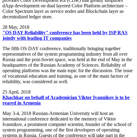
provides Color Development Kit (CDK) that greatly simplifies
dApp development on dual layered Color Platform architecture –
Color Spectrum layer as service nodes and Blockchain layer as
decentralized ledger store.
28
May, 2018
"OS DAY Reliability" conference has been held by ISP RAS
jointly with leading IT companies
The fifth OS DAY conference, traditionally bringing together
representatives of the system programming industry from all over
Russia and the post-Soviet space, was held at the end of May in the
headquarters of the Russian Academy of Sciences. Reliability of
operating platforms was the main topic for the discussion. The issue
of vocational education and training, as one of the main factors of
reliability, was considered as well.
25
April, 2018
Khachkar on behalf of Academician Viktor Ivannikov is to be
reared in Armenia
May 3-4, 2018 Russian-Armenian University will host an
international conference dedicated to the memory of Viktor
Ivannikov, a prominent computer scientist, founder of the school of
system programming, one of the first developers of operating
systems in Russia. Guests of the conference will take part in the