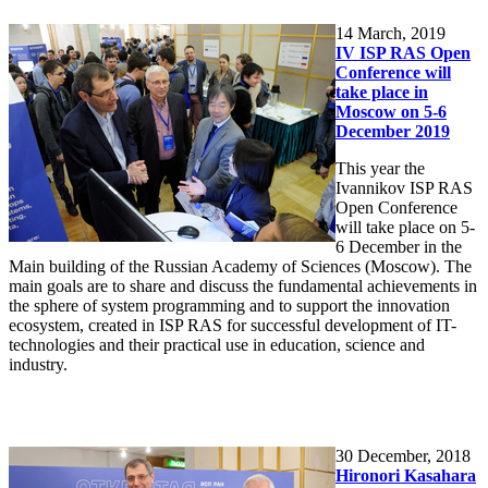
14
March, 2019
IV ISP RAS Open
Conference will
take place in
Moscow on 5-6
December 2019
This year the
Ivannikov ISP RAS
Open Conference
will take place on 5-
6 December in the
Main building of the Russian Academy of Sciences (Moscow). The
main goals are to share and discuss the fundamental achievements in
the sphere of system programming and to support the innovation
ecosystem, created in ISP RAS for successful development of IT-
technologies and their practical use in education, science and
industry.
30
December, 2018
Hironori Kasahara