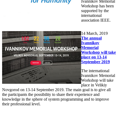
Ivannikov Memorial
Workshop has been
supported by the
international
association IEEE.
14
March, 2019
The annual
Ivannikov
Memorial
Workshop will take
place on 13-14
September 2019
The international
Ivannikov Memorial
Workshop will take
place in Velikiy
Novgorod on 13-14 September 2019. The main goal is to give all
the participants the possibility to share their experience and
knowledge in the sphere of system programming and to improve
their professional level.