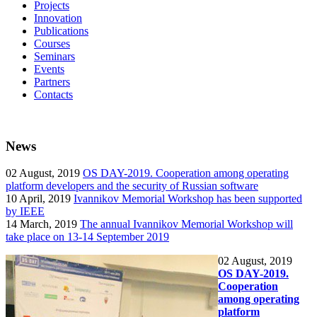
Projects
Innovation
Publications
Courses
Seminars
Events
Partners
Contacts
News
02
August, 2019
OS DAY-2019. Cooperation among operating
platform developers and the security of Russian software
10
April, 2019
Ivannikov Memorial Workshop has been supported
by IEEE
14
March, 2019
The annual Ivannikov Memorial Workshop will
take place on 13-14 September 2019
02
August, 2019
OS DAY-2019.
Cooperation
among operating
platform