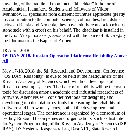
unveiling of the traditional monument “khachkar” in honor of
Academician Ivannikov. Students and followers of Viktor
Ivannikov, IT specialists from different countries appreciate greatly
his contribution to the computer science, cultural ties, friendship
between Russia and Armenia, they have jointly reared a khachkar (a
stone stele with a cross) on his behalf. The khachkar is installed in
the Khor Virap monastery, associated with the name of St. Gregory
the Illuminator - the Baptist of Armenia.
18
April, 2018
OS DAY 2018. Russian Operation Platforms: Reliability Above
All
May 17-18, 2018, the 5th Research and Development Conference
"OS DAY. Reliability" is due to be held at the headquarters of the
Russian Academy of Sciences which will host developers of
Russian operating systems. The issue of reliability will be the main
topic for discussion among academic and industrial researchers of
software. Attendees will consider methods for designing and
developing reliable platforms, tools for ensuring the reliability of
software and hardware systems, both at the development and
operational stages. The conference is organized by a consortium of
leading Russian IT companies and organizations, such as Institute
for System Programming of the Russian Academy of Sciences (ISP
RAS), DZ Systems, Kaspersky Lab, BaseALT, State Research