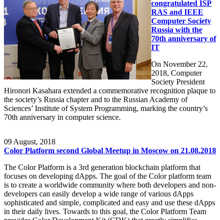
congratulated ISP
RAS and IEEE
Computer Society
Russia with the
70th anniversary of
IT
On November 22,
2018, Computer
Society President
Hironori Kasahara extended a commemorative recognition plaque to
the society’s Russia chapter and to the Russian Academy of
Sciences’ Institute of System Programming, marking the country’s
70th anniversary in computer science.
09
August, 2018
Color Platform second Global Meetup in Moscow on 21.08.2018
The Color Platform is a 3rd generation blockchain platform that
focuses on developing dApps. The goal of the Color platform team
is to create a worldwide community where both developers and non-
developers can easily develop a wide range of various dApps
sophisticated and simple, complicated and easy and use these dApps
in their daily lives. Towards to this goal, the Color Platform Team