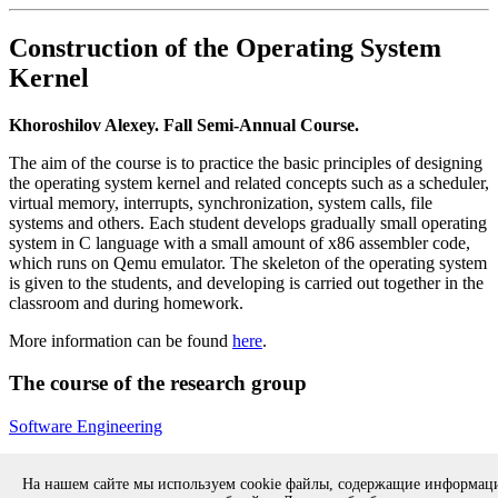
Construction of the Operating System
Kernel
Khoroshilov Alexey. Fall Semi-Annual Course.
The aim of the course is to practice the basic principles of designing
the operating system kernel and related concepts such as a scheduler,
virtual memory, interrupts, synchronization, system calls, file
systems and others. Each student develops gradually small operating
system in C language with a small amount of x86 assembler code,
which runs on Qemu emulator. The skeleton of the operating system
is given to the students, and developing is carried out together in the
classroom and during homework.
More information can be found
here
.
The course of the research group
Software Engineering
Back to the list of courses of ISP RAS
На нашем сайте мы используем cookie файлы, содержащие информа