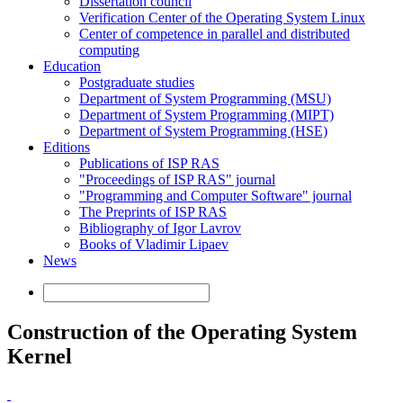
Dissertation council
Verification Center of the Operating System Linux
Center of competence in parallel and distributed
computing
Education
Postgraduate studies
Department of System Programming (MSU)
Department of System Programming (MIPT)
Department of System Programming (HSE)
Editions
Publications of ISP RAS
"Proceedings of ISP RAS" journal
"Programming and Computer Software" journal
The Preprints of ISP RAS
Bibliography of Igor Lavrov
Books of Vladimir Lipaev
News
Construction of the Operating System
Kernel