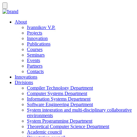
About
Ivannikov V.P.
Projects
Innovation
Publications
Courses
Seminars
Events
Partners
Contacts
Innovations
Divisions
Compiler Technology Department
Computer Systems Department
Information Systems Department
Software Engineering Department
System integration and multi-disciplinary collaborative
environments
System Programming Department
Theoretical Computer Science Department
Academic council