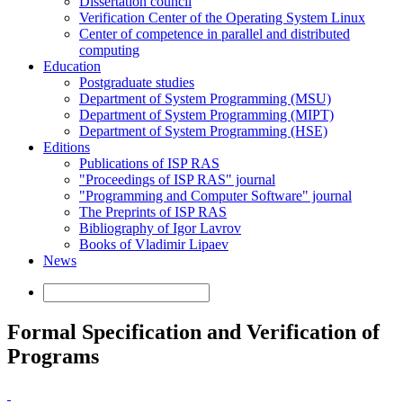
Dissertation council
Verification Center of the Operating System Linux
Center of competence in parallel and distributed
computing
Education
Postgraduate studies
Department of System Programming (MSU)
Department of System Programming (MIPT)
Department of System Programming (HSE)
Editions
Publications of ISP RAS
"Proceedings of ISP RAS" journal
"Programming and Computer Software" journal
The Preprints of ISP RAS
Bibliography of Igor Lavrov
Books of Vladimir Lipaev
News
Formal Specification and Verification of
Programs