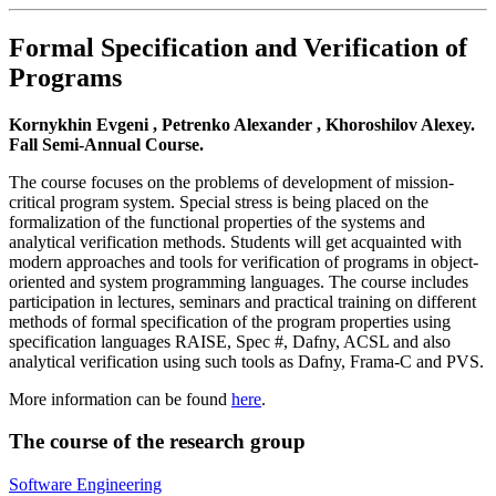
Formal Specification and Verification of
Programs
Kornykhin Evgeni , Petrenko Alexander , Khoroshilov Alexey.
Fall Semi-Annual Course.
The course focuses on the problems of development of mission-
critical program system. Special stress is being placed on the
formalization of the functional properties of the systems and
analytical verification methods. Students will get acquainted with
modern approaches and tools for verification of programs in object-
oriented and system programming languages. The course includes
participation in lectures, seminars and practical training on different
methods of formal specification of the program properties using
specification languages RAISE, Spec #, Dafny, ACSL and also
analytical verification using such tools as Dafny, Frama-C and PVS.
More information can be found
here
.
The course of the research group
Software Engineering