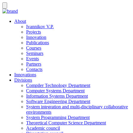
About
Ivannikov V.P.
Projects
Innovation
Publications
Courses
Seminars
Events
Partners
Contacts
Innovations
Divisions
Compiler Technology Department
Computer Systems Department
Information Systems Department
Software Engineering Department
System integration and multi-disciplinary collaborative
environments
System Programming Department
Theoretical Computer Science Department
Academic council