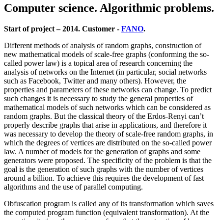
Computer science. Algorithmic problems.
Start of project – 2014. Customer -
FANO
.
Different methods of analysis of random graphs, construction of
new mathematical models of scale-free graphs (conforming the so-
called power law) is a topical area of research concerning the
analysis of networks on the Internet (in particular, social networks
such as Facebook, Twitter and many others). However, the
properties and parameters of these networks can change. To predict
such changes it is necessary to study the general properties of
mathematical models of such networks which can be considered as
random graphs. But the classical theory of the Erdos-Renyi can’t
properly describe graphs that arise in applications, and therefore it
was necessary to develop the theory of scale-free random graphs, in
which the degrees of vertices are distributed on the so-called power
law. A number of models for the generation of graphs and some
generators were proposed. The specificity of the problem is that the
goal is the generation of such graphs with the number of vertices
around a billion. To achieve this requires the development of fast
algorithms and the use of parallel computing.
Obfuscation program is called any of its transformation which saves
the computed program function (equivalent transformation). At the