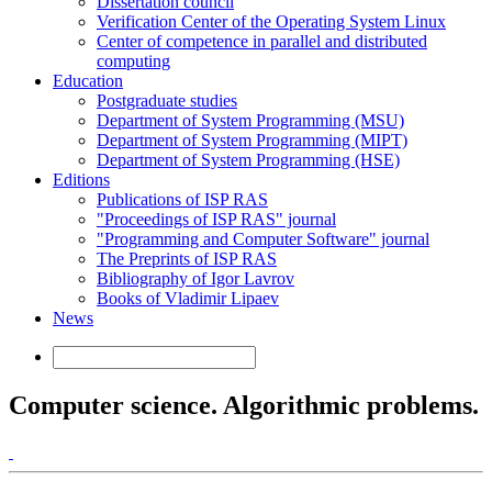
Dissertation council
Verification Center of the Operating System Linux
Center of competence in parallel and distributed
computing
Education
Postgraduate studies
Department of System Programming (MSU)
Department of System Programming (MIPT)
Department of System Programming (HSE)
Editions
Publications of ISP RAS
"Proceedings of ISP RAS" journal
"Programming and Computer Software" journal
The Preprints of ISP RAS
Bibliography of Igor Lavrov
Books of Vladimir Lipaev
News
Computer science. Algorithmic problems.