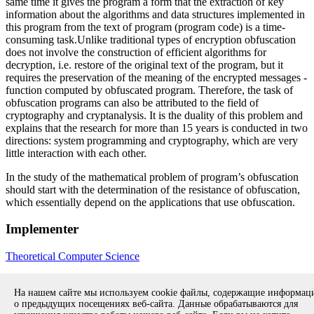
same time it gives the program a form that the extraction of key
information about the algorithms and data structures implemented in
this program from the text of program (program code) is a time-
consuming task.Unlike traditional types of encryption obfuscation
does not involve the construction of efficient algorithms for
decryption, i.e. restore of the original text of the program, but it
requires the preservation of the meaning of the encrypted messages -
function computed by obfuscated program. Therefore, the task of
obfuscation programs can also be attributed to the field of
cryptography and cryptanalysis. It is the duality of this problem and
explains that the research for more than 15 years is conducted in two
directions: system programming and cryptography, which are very
little interaction with each other.
In the study of the mathematical problem of program’s obfuscation
should start with the determination of the resistance of obfuscation,
which essentially depend on the applications that use obfuscation.
Implementer
Theoretical Computer Science
Go to the list of projects
На нашем сайте мы используем cookie файлы, содержащие информа
о предыдущих посещениях веб-сайта. Данные обрабатываются для