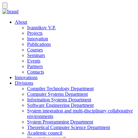
About
Ivannikov V.P.
Projects
Innovation
Publications
Courses
Seminars
Events
Partners
Contacts
Innovations
Divisions
Compiler Technology Department
Computer Systems Department
Information Systems Department
Software Engineering Department
System integration and multi-disciplinary collaborative
environments
System Programming Department
Theoretical Computer Science Department
Academic council