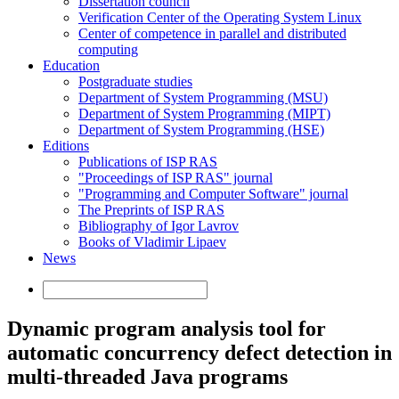
Dissertation council
Verification Center of the Operating System Linux
Center of competence in parallel and distributed
computing
Education
Postgraduate studies
Department of System Programming (MSU)
Department of System Programming (MIPT)
Department of System Programming (HSE)
Editions
Publications of ISP RAS
"Proceedings of ISP RAS" journal
"Programming and Computer Software" journal
The Preprints of ISP RAS
Bibliography of Igor Lavrov
Books of Vladimir Lipaev
News
Dynamic program analysis tool for
automatic concurrency defect detection in
multi-threaded Java programs