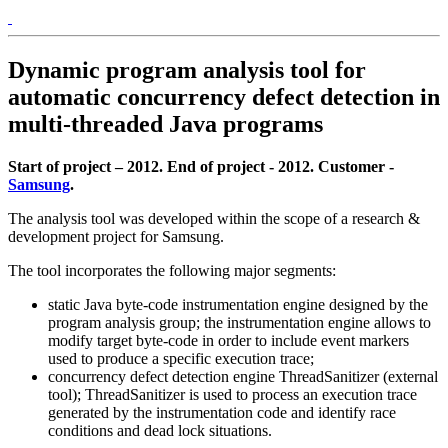
Dynamic program analysis tool for
automatic concurrency defect detection in
multi-threaded Java programs
Start of project – 2012. End of project - 2012. Customer -
Samsung
.
The analysis tool was developed within the scope of a research &
development project for Samsung.
The tool incorporates the following major segments:
static Java byte-code instrumentation engine designed by the
program analysis group; the instrumentation engine allows to
modify target byte-code in order to include event markers
used to produce a specific execution trace;
concurrency defect detection engine ThreadSanitizer (external
tool); ThreadSanitizer is used to process an execution trace
generated by the instrumentation code and identify race
conditions and dead lock situations.