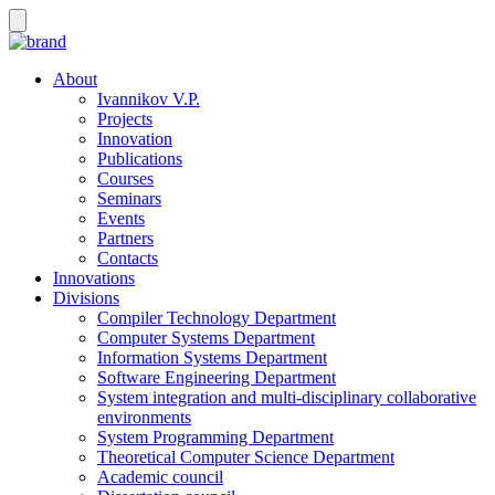
About
Ivannikov V.P.
Projects
Innovation
Publications
Courses
Seminars
Events
Partners
Contacts
Innovations
Divisions
Compiler Technology Department
Computer Systems Department
Information Systems Department
Software Engineering Department
System integration and multi-disciplinary collaborative
environments
System Programming Department
Theoretical Computer Science Department
Academic council