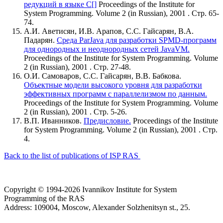
редукций в языке C[]
Proceedings of the Institute for
System Programming. Volume 2 (in Russian), 2001 . Стр. 65-
74.
А.И. Аветисян, И.В. Арапов, С.С. Гайсарян, В.А.
Падарян.
Среда ParJava для разработки SPMD-программ
для однородных и неоднородных сетей JavaVM.
Proceedings of the Institute for System Programming. Volume
2 (in Russian), 2001 . Стр. 27-48.
О.И. Самоваров, С.С. Гайсарян, В.В. Бабкова.
Объектные модели высокого уровня для разработки
эффективных программ с параллелизмом по данным.
Proceedings of the Institute for System Programming. Volume
2 (in Russian), 2001 . Стр. 5-26.
В.П. Иванников.
Предисловие.
Proceedings of the Institute
for System Programming. Volume 2 (in Russian), 2001 . Стр.
4.
Back to the list of publications of ISP RAS
Copyright © 1994-2026 Ivannikov Institute for System
Programming of the RAS
Address: 109004, Moscow, Alexander Solzhenitsyn st., 25.