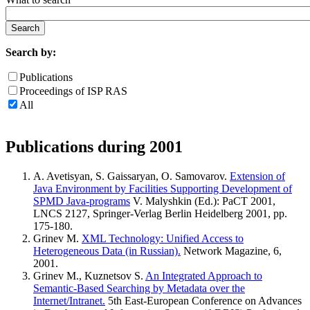
Search by:
Publications
Proceedings of ISP RAS
All
Publications during 2001
A. Avetisyan, S. Gaissaryan, O. Samovarov.
Extension of
Java Environment by Facilities Supporting Development of
SPMD Java-programs
V. Malyshkin (Ed.): PaCT 2001,
LNCS 2127, Springer-Verlag Berlin Heidelberg 2001, pp.
175-180.
Grinev M.
XML Technology: Unified Access to
Heterogeneous Data (in Russian).
Network Magazine, 6,
2001.
Grinev M., Kuznetsov S.
An Integrated Approach to
Semantic-Based Searching by Metadata over the
Internet/Intranet.
5th East-European Conference on Advances