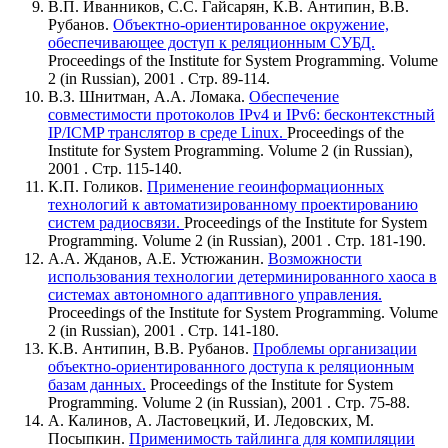
В.П. Иванников, С.С. Гайсарян, К.В. Антипин, В.В.
Рубанов.
Объектно-ориентированное окружение,
обеспечивающее доступ к реляционным СУБД.
Proceedings of the Institute for System Programming. Volume
2 (in Russian), 2001 . Стр. 89-114.
В.З. Шнитман, А.А. Ломака.
Обеспечение
совместимости протоколов IPv4 и IPv6: бесконтекстный
IP/ICMP транслятор в среде Linux.
Proceedings of the
Institute for System Programming. Volume 2 (in Russian),
2001 . Стр. 115-140.
К.П. Голиков.
Применение геоинформационных
технологий к автоматизированному проектированию
систем радиосвязи.
Proceedings of the Institute for System
Programming. Volume 2 (in Russian), 2001 . Стр. 181-190.
А.А. Жданов, А.Е. Устюжанин.
Возможности
использования технологии детерминированного хаоса в
системах автономного адаптивного управления.
Proceedings of the Institute for System Programming. Volume
2 (in Russian), 2001 . Стр. 141-180.
К.В. Антипин, В.В. Рубанов.
Проблемы организации
объектно-ориентированного доступа к реляционным
базам данных.
Proceedings of the Institute for System
Programming. Volume 2 (in Russian), 2001 . Стр. 75-88.
А. Калинов, А. Ластовецкий, И. Ледовских, М.
Посыпкин.
Применимость тайлинга для компиляции