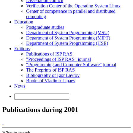
Dissertation council
Verification Center of the Operating System Linux
Center of competence in parallel and distributed
computing
Education
Postgraduate studies
Department of System Programming (MSU)
Department of System Programming (MIPT)
Department of System Programming (HSE)
Editions
Publications of ISP RAS
"Proceedings of ISP RAS" journal
"Programming and Computer Software" journal
The Preprints of ISP RAS
Bibliography of Igor Lavrov
Books of Vladimir Lipaev
News
Publications during 2001
What to search