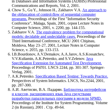
in Databases and Information Systems (ADBIS) Professional
Communications and Reports, Vol. 2, 2001.
Chow S., Gu Y., Johnson H., Zakharov V.A.
An approach to
the obfuscation of control-flow of sequential computer
programs.
Proceedings of the First "Information Security
Conference", Malaga, Spain, 2001, серия Lecture Notes in
Computer Science, 2001, v. 2200, pp. 144-155.
Zakharov V.A.
The equivalence problem for computational
models: decidable and undecidable cases.
Proceedings of the
Third International Conference, MCU 2001 Chişinau,
Moldova, May 23–27, 2001, Lecture Notes in Computer
Science, v. 2055, pp. 133-153.
I.B.Bourdonov, A.V.Demakov, A.A.Jarov, A.S.Kossatchev,
V.V.Kuliamin, A.K.Petrenko, and S.V.Zelenov.
Java
Specification Extension for Automated Test Development.
Proceedings of PSI'01. LNCS 2244, pp. 301-307. Springer-
Verlag, 2001.
A.K.Petrenko.
Specification Based Testing: Towards Practice.
Perspectives of System Informatics. LNCS, No.2244, 2001,
pp. 287-300.
А.И. Аветисян, В.А. Падарян.
Библиотека интерфейсов
и классов, расширяющих язык Java средствами
разработки параллельных программ в модели SPMD.
Proceedings of the Institute for System Programming. Volume
2 (in Russian), 2001 . Стр. 49-64.