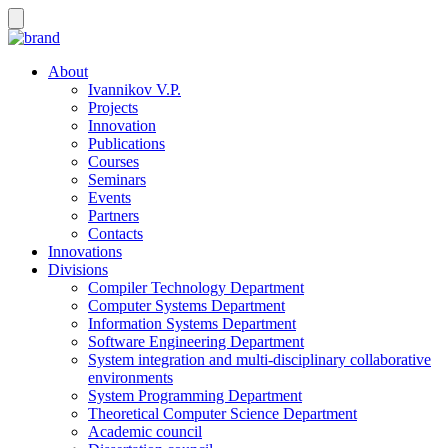
About
Ivannikov V.P.
Projects
Innovation
Publications
Courses
Seminars
Events
Partners
Contacts
Innovations
Divisions
Compiler Technology Department
Computer Systems Department
Information Systems Department
Software Engineering Department
System integration and multi-disciplinary collaborative
environments
System Programming Department
Theoretical Computer Science Department
Academic council