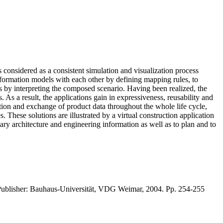
 considered as a consistent simulation and visualization process
information models with each other by defining mapping rules, to
ts by interpreting the composed scenario. Having been realized, the
s a result, the applications gain in expressiveness, reusability and
tation and exchange of product data throughout the whole life cycle,
 These solutions are illustrated by a virtual construction application
ary architecture and engineering information as well as to plan and to
Publisher: Bauhaus-Universität, VDG Weimar, 2004. Pp. 254-255