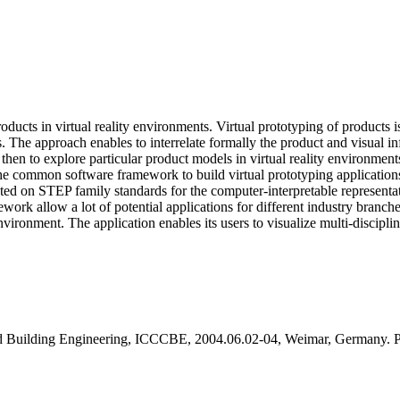
ucts in virtual reality environments. Virtual prototyping of products is
s. The approach enables to interrelate formally the product and visual 
then to explore particular product models in virtual reality environmen
 common software framework to build virtual prototyping applications. A
riented on STEP family standards for the computer-interpretable represen
k allow a lot of potential applications for different industry branches.
vironment. The application enables its users to visualize multi-disciplin
and Building Engineering, ICCCBE, 2004.06.02-04, Weimar, Germany. 