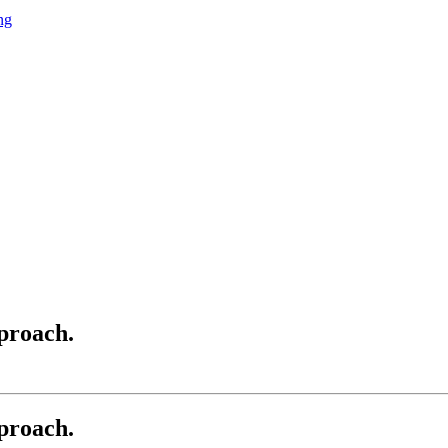
ng
proach.
proach.