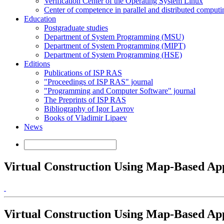
Verification Center of the Operating System Linux
Center of competence in parallel and distributed computi
Education
Postgraduate studies
Department of System Programming (MSU)
Department of System Programming (MIPT)
Department of System Programming (HSE)
Editions
Publications of ISP RAS
"Proceedings of ISP RAS" journal
"Programming and Computer Software" journal
The Preprints of ISP RAS
Bibliography of Igor Lavrov
Books of Vladimir Lipaev
News
Virtual Construction Using Map-Based Ap
Virtual Construction Using Map-Based Ap