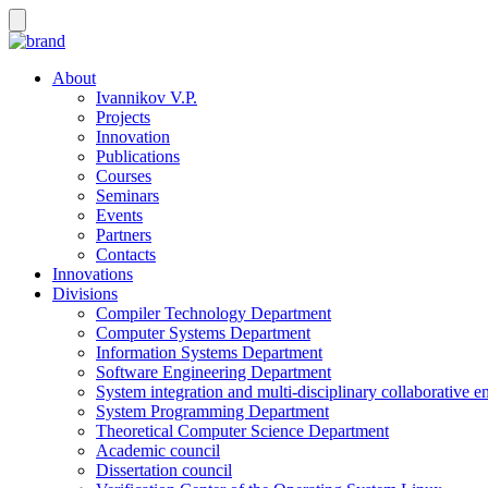
About
Ivannikov V.P.
Projects
Innovation
Publications
Courses
Seminars
Events
Partners
Contacts
Innovations
Divisions
Compiler Technology Department
Computer Systems Department
Information Systems Department
Software Engineering Department
System integration and multi-disciplinary collaborative 
System Programming Department
Theoretical Computer Science Department
Academic council
Dissertation council