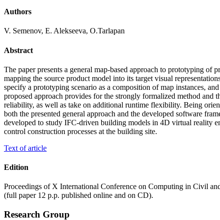
Authors
V. Semenov, E. Alekseeva, O.Tarlapan
Abstract
The paper presents a general map-based approach to prototyping of prod
mapping the source product model into its target visual representation
specify a prototyping scenario as a composition of map instances, and 
proposed approach provides for the strongly formalized method and the
reliability, as well as take on additional runtime flexibility. Being o
both the presented general approach and the developed software framewor
developed to study IFC-driven building models in 4D virtual reality en
control construction processes at the building site.
Text of article
Edition
Proceedings of X International Conference on Computing in Civil 
(full paper 12 p.p. published online and on CD).
Research Group