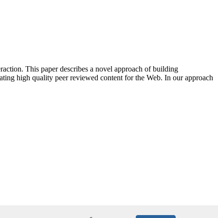
action. This paper describes a novel approach of building
ating high quality peer reviewed content for the Web. In our approach