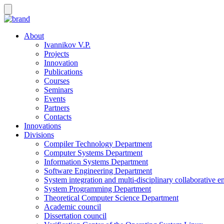
About
Ivannikov V.P.
Projects
Innovation
Publications
Courses
Seminars
Events
Partners
Contacts
Innovations
Divisions
Compiler Technology Department
Computer Systems Department
Information Systems Department
Software Engineering Department
System integration and multi-disciplinary collaborative 
System Programming Department
Theoretical Computer Science Department
Academic council
Dissertation council