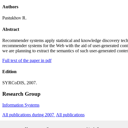
Authors
Pastukhov R.
Abstract
Recommender systems apply statistical and knowledge discovery techn
recommender systems for the Web with the aid of user-generated conte
we are planning to extract the semantics of such user-generated cont
Full text of the paper in pdf
Edition
SYRCoDIS, 2007.
Research Group
Information Systems
All publications during 2007
All publications