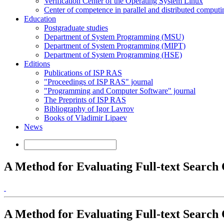
Verification Center of the Operating System Linux
Center of competence in parallel and distributed computi
Education
Postgraduate studies
Department of System Programming (MSU)
Department of System Programming (MIPT)
Department of System Programming (HSE)
Editions
Publications of ISP RAS
"Proceedings of ISP RAS" journal
"Programming and Computer Software" journal
The Preprints of ISP RAS
Bibliography of Igor Lavrov
Books of Vladimir Lipaev
News
A Method for Evaluating Full-text Search
A Method for Evaluating Full-text Search