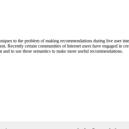
iques to the problem of making recommendations during live user inter
nt. Recently certain communities of Internet users have engaged in cre
ent and to use these semantics to make more useful recommendations.