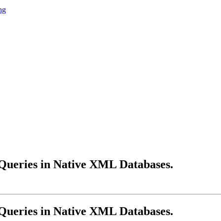
ng
 Queries in Native XML Databases.
 Queries in Native XML Databases.