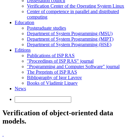
Dissertation council
Verification Center of the Operating System Linux
Center of competence in parallel and distributed
computing
Education
Postgraduate studies
Department of System Programming (MSU)
Department of System Programming (MIPT)
Department of System Programming (HSE)
Editions
Publications of ISP RAS
"Proceedings of ISP RAS" journal
"Programming and Computer Software" journal
The Preprints of ISP RAS
Bibliography of Igor Lavrov
Books of Vladimir Lipaev
News
Verification of object-oriented data
models.