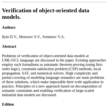
Verification of object-oriented data
models.
Authors
Ilyin D.V., Morozov S.V., Semenov V.A.
Abstract
Problems of verification of object-oriented data models at
UML/OCL language are discussed in the paper. Existing approaches
employ such formalisms as automatic theorem proving (using first-
order logic), constraint satisfaction problem (CSP) methods, local
propagation, SAT, and numerical solvers. High complexity and
partial covering of modeling language semantics are main problems
of these solutions, which make impossible their wide application in
practice. Principles of a new approach based on decomposition of
semantic constraints and enabling verification of large-scaled
industrial data models are discussed.
Edition