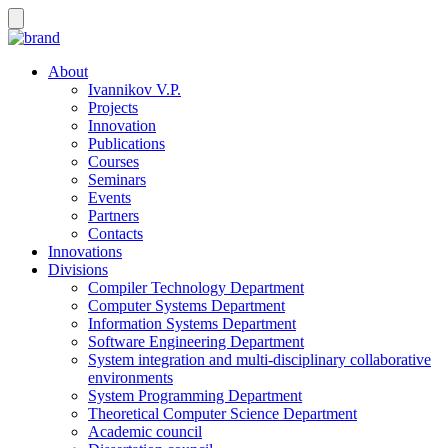
About
Ivannikov V.P.
Projects
Innovation
Publications
Courses
Seminars
Events
Partners
Contacts
Innovations
Divisions
Compiler Technology Department
Computer Systems Department
Information Systems Department
Software Engineering Department
System integration and multi-disciplinary collaborative
environments
System Programming Department
Theoretical Computer Science Department
Academic council