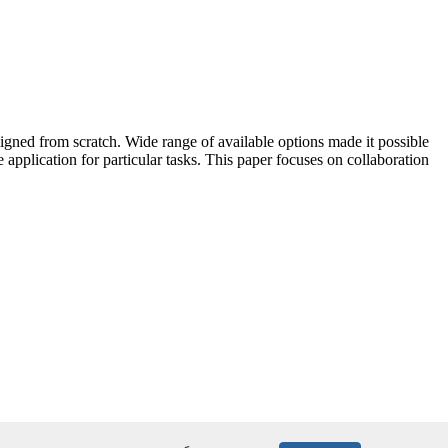
ned from scratch. Wide range of available options made it possible
 application for particular tasks. This paper focuses on collaboration