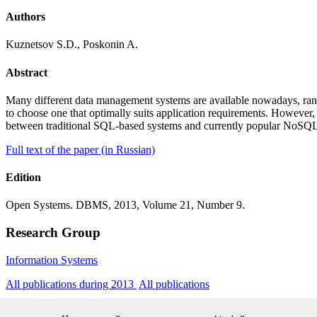
Authors
Kuznetsov S.D., Poskonin A.
Abstract
Many different data management systems are available nowadays, rang
to choose one that optimally suits application requirements. However, 
between traditional SQL-based systems and currently popular NoSQL
Full text of the paper (in Russian)
Edition
Open Systems. DBMS, 2013, Volume 21, Number 9.
Research Group
Information Systems
All publications during 2013
All publications