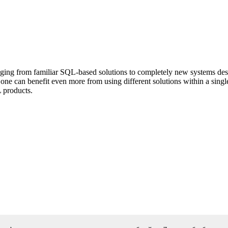
ing from familiar SQL-based solutions to completely new systems desig
one can benefit even more from using different solutions within a single
 products.