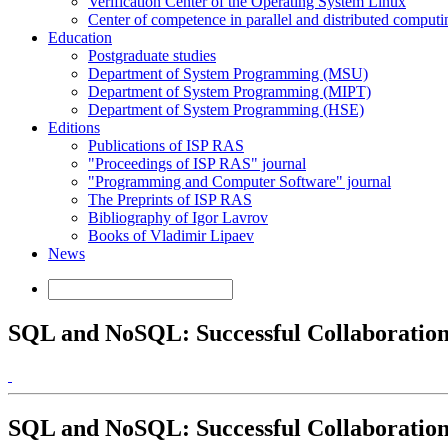
Verification Center of the Operating System Linux
Center of competence in parallel and distributed computi
Education
Postgraduate studies
Department of System Programming (MSU)
Department of System Programming (MIPT)
Department of System Programming (HSE)
Editions
Publications of ISP RAS
"Proceedings of ISP RAS" journal
"Programming and Computer Software" journal
The Preprints of ISP RAS
Bibliography of Igor Lavrov
Books of Vladimir Lipaev
News
SQL and NoSQL: Successful Collaboratio
SQL and NoSQL: Successful Collaboratio