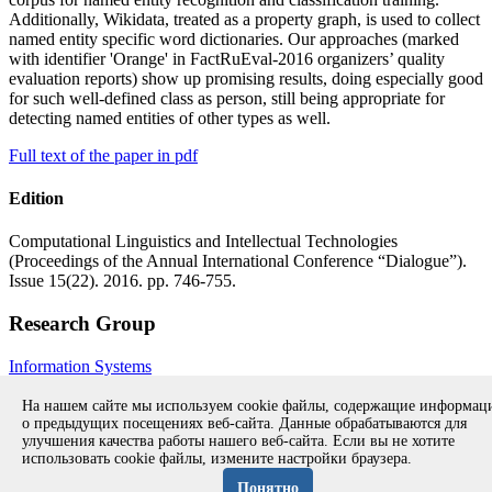
Additionally, Wikidata, treated as a property graph, is used to collect
named entity specific word dictionaries. Our approaches (marked
with identifier 'Orange' in FactRuEval-2016 organizers’ quality
evaluation reports) show up promising results, doing especially good
for such well-defined class as person, still being appropriate for
detecting named entities of other types as well.
Full text of the paper in pdf
Edition
Computational Linguistics and Intellectual Technologies
(Proceedings of the Annual International Conference “Dialogue”).
Issue 15(22). 2016. pp. 746-755.
Research Group
Information Systems
All publications during 2016
All publications
На нашем сайте мы используем cookie файлы, содержащие информа
о предыдущих посещениях веб-сайта. Данные обрабатываются для
улучшения качества работы нашего веб-сайта. Если вы не хотите
использовать cookie файлы, измените настройки браузера.
Copyright © 1994-2026 Ivannikov Institute for System
Programming of the RAS
Понятно