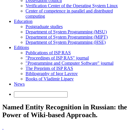
Dissertation council
Verification Center of the Operating System Linux
Center of competence in parallel and distributed
computing
Education
Postgraduate studies
Department of System Programming (MSU)
Department of System Programming (MIPT)
Department of System Programming (HSE)
Editions
Publications of ISP RAS
"Proceedings of ISP RAS" journal
"Programming and Computer Software" journal
The Preprints of ISP RAS
Bibliography of Igor Lavrov
Books of Vladimir Lipaev
News
Named Entity Recognition in Russian: the
Power of Wiki-based Approach.