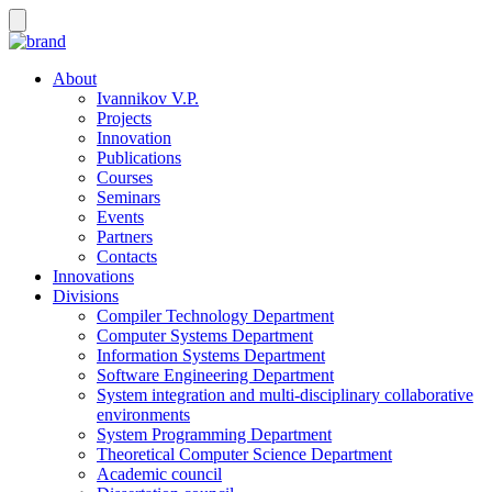
About
Ivannikov V.P.
Projects
Innovation
Publications
Courses
Seminars
Events
Partners
Contacts
Innovations
Divisions
Compiler Technology Department
Computer Systems Department
Information Systems Department
Software Engineering Department
System integration and multi-disciplinary collaborative
environments
System Programming Department
Theoretical Computer Science Department
Academic council