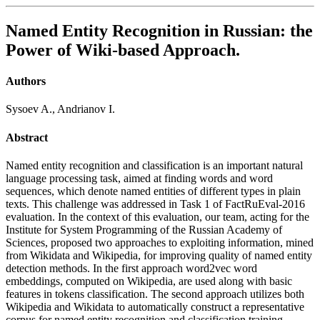
Named Entity Recognition in Russian: the
Power of Wiki-based Approach.
Authors
Sysoev A., Andrianov I.
Abstract
Named entity recognition and classification is an important natural
language processing task, aimed at finding words and word
sequences, which denote named entities of different types in plain
texts. This challenge was addressed in Task 1 of FactRuEval-2016
evaluation. In the context of this evaluation, our team, acting for the
Institute for System Programming of the Russian Academy of
Sciences, proposed two approaches to exploiting information, mined
from Wikidata and Wikipedia, for improving quality of named entity
detection methods. In the first approach word2vec word
embeddings, computed on Wikipedia, are used along with basic
features in tokens classification. The second approach utilizes both
Wikipedia and Wikidata to automatically construct a representative
corpus for named entity recognition and classification training.