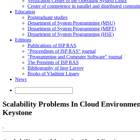
Verification Center of the Operating System Linux
Center of competence in parallel and distributed computi
Education
Postgraduate studies
Department of System Programming (MSU)
Department of System Programming (MIPT)
Department of System Programming (HSE)
Editions
Publications of ISP RAS
"Proceedings of ISP RAS" journal
"Programming and Computer Software" journal
The Preprints of ISP RAS
Bibliography of Igor Lavrov
Books of Vladimir Lipaev
News
Scalability Problems In Cloud Environme
Keystone