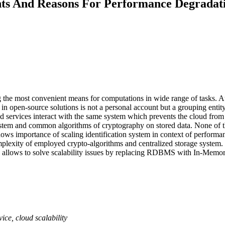
nts And Reasons For Performance Degradati
 the most convenient means for computations in wide range of tasks. Au
in open-source solutions is not a personal account but a grouping entity
oud services interact with the same system which prevents the cloud from
em and common algorithms of cryptography on stored data. None of the
e shows importance of scaling identification system in context of perfo
plexity of employed crypto-algorithms and centralized storage system. 
allows to solve scalability issues by replacing RDBMS with In-Memor
ice, cloud scalability