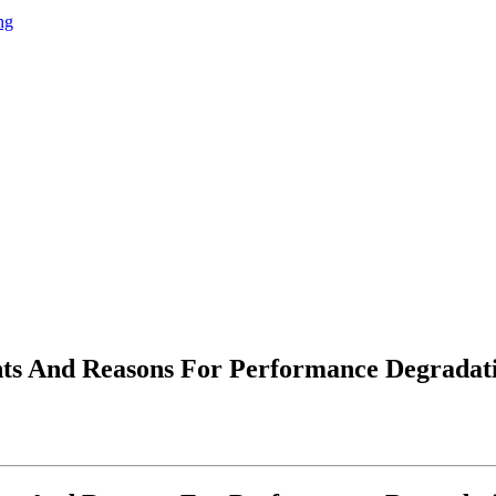
ng
nts And Reasons For Performance Degradati