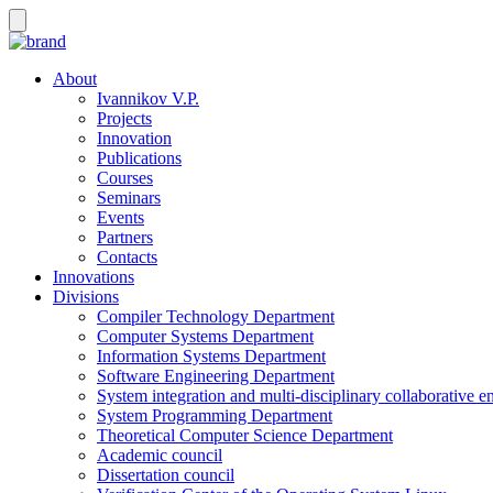
About
Ivannikov V.P.
Projects
Innovation
Publications
Courses
Seminars
Events
Partners
Contacts
Innovations
Divisions
Compiler Technology Department
Computer Systems Department
Information Systems Department
Software Engineering Department
System integration and multi-disciplinary collaborative 
System Programming Department
Theoretical Computer Science Department
Academic council
Dissertation council