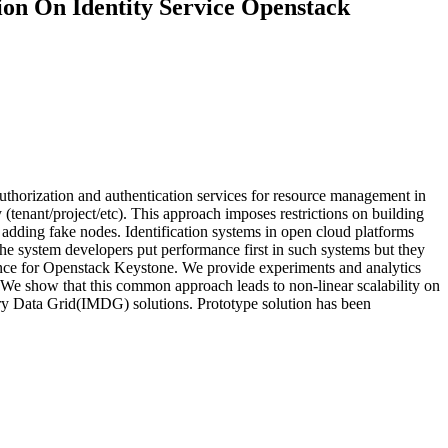
on On Identity Service Openstack
thorization and authentication services for resource management in
 (tenant/project/etc). This approach imposes restrictions on building
 adding fake nodes. Identification systems in open cloud platforms
 system developers put performance first in such systems but they
rmance for Openstack Keystone. We provide experiments and analytics
We show that this common approach leads to non-linear scalability on
y Data Grid(IMDG) solutions. Prototype solution has been