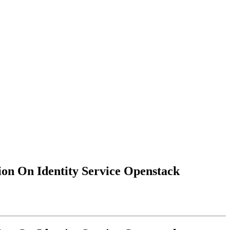
on On Identity Service Openstack