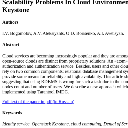
Scalability Problems In Cloud Environme
Keystone
Authors
I.V. Bogomolov, A.V. Aleksiyants, O.D. Borisenko, A.I. Avetisyan.
Abstract
Cloud services are becoming increasingly popular and they are among
open-source clouds are distinct from proprietary solutions. An «atom» 
authorization and authentication service. Besides, users and other cl
rely on two common components: relational database management syst
provide some means for reliability and high availability. This articl
suggesting that using RDBMS is wrong for such a task due to the com
nodes count and number of users. We describe a new approach which 
implemented using Tarantool IMDG.
Full text of the paper in pdf (in Russian)
Keywords
Identity service, Openstack Keystone, cloud computing, Denial of Serv