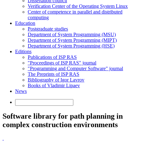
Dissertation council
Verification Center of the Operating System Linux
Center of competence in parallel and distributed
computing
Education
Postgraduate studies
Department of System Programming (MSU)
Department of System Programming (MIPT)
Department of System Programming (HSE)
Editions
Publications of ISP RAS
"Proceedings of ISP RAS" journal
"Programming and Computer Software" journal
The Preprints of ISP RAS
Bibliography of Igor Lavrov
Books of Vladimir Lipaev
News
Software library for path planning in
complex construction environments