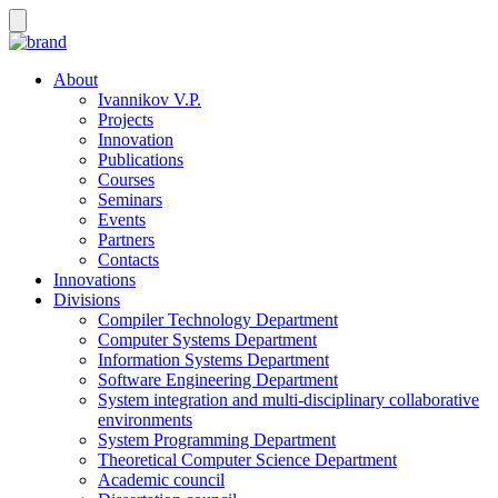
About
Ivannikov V.P.
Projects
Innovation
Publications
Courses
Seminars
Events
Partners
Contacts
Innovations
Divisions
Compiler Technology Department
Computer Systems Department
Information Systems Department
Software Engineering Department
System integration and multi-disciplinary collaborative
environments
System Programming Department
Theoretical Computer Science Department
Academic council