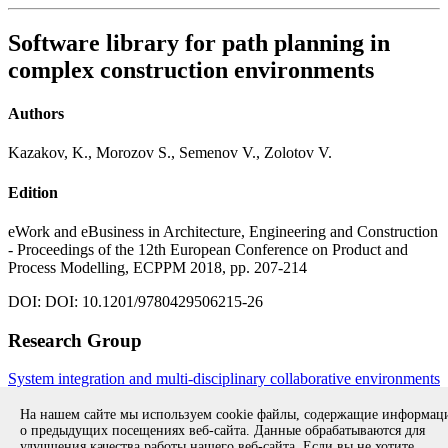
Software library for path planning in
complex construction environments
Authors
Kazakov, K., Morozov S., Semenov V., Zolotov V.
Edition
eWork and eBusiness in Architecture, Engineering and Construction
- Proceedings of the 12th European Conference on Product and
Process Modelling, ECPPM 2018, pp. 207-214
DOI: DOI: 10.1201/9780429506215-26
Research Group
System integration and multi-disciplinary collaborative environments
All publications during 2018
All publications
На нашем сайте мы используем cookie файлы, содержащие информа
о предыдущих посещениях веб-сайта. Данные обрабатываются для
улучшения качества работы нашего веб-сайта. Если вы не хотите