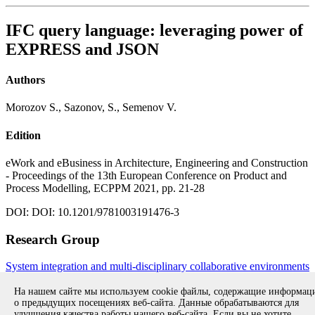
IFC query language: leveraging power of
EXPRESS and JSON
Authors
Morozov S., Sazonov, S., Semenov V.
Edition
eWork and eBusiness in Architecture, Engineering and Construction
- Proceedings of the 13th European Conference on Product and
Process Modelling, ECPPM 2021, pp. 21-28
DOI: DOI: 10.1201/9781003191476-3
Research Group
System integration and multi-disciplinary collaborative environments
All publications during 2021
All publications
На нашем сайте мы используем cookie файлы, содержащие информа
о предыдущих посещениях веб-сайта. Данные обрабатываются для
улучшения качества работы нашего веб-сайта. Если вы не хотите