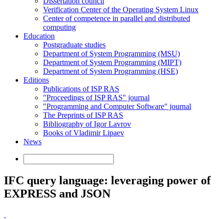
Dissertation council
Verification Center of the Operating System Linux
Center of competence in parallel and distributed
computing
Education
Postgraduate studies
Department of System Programming (MSU)
Department of System Programming (MIPT)
Department of System Programming (HSE)
Editions
Publications of ISP RAS
"Proceedings of ISP RAS" journal
"Programming and Computer Software" journal
The Preprints of ISP RAS
Bibliography of Igor Lavrov
Books of Vladimir Lipaev
News
IFC query language: leveraging power of
EXPRESS and JSON