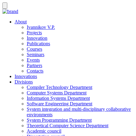
About
Ivannikov V.P.
Projects
Innovation
Publications
Courses
Seminars
Events
Partners
Contacts
Innovations
Divisions
Compiler Technology Department
Computer Systems Department
Information Systems Department
Software Engineering Department
System integration and multi-disciplinary collaborative
environments
System Programming Department
Theoretical Computer Science Department
Academic council