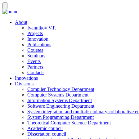
About
Ivannikov V.P.
Projects
Innovation
Publications
Courses
Seminars
Events
Partners
Contacts
Innovations
Divisions
Compiler Technology Department
Computer Systems Department
Information Systems Department
Software Engineering Department
System integration and multi-disciplinary collaborative 
System Programming Department
Theoretical Computer Science Department
Academic council
Dissertation council