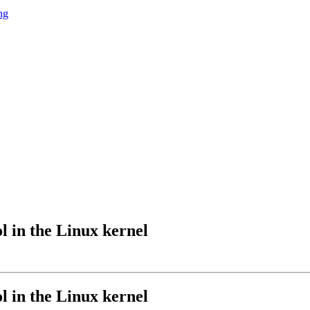
ng
l in the Linux kernel
l in the Linux kernel