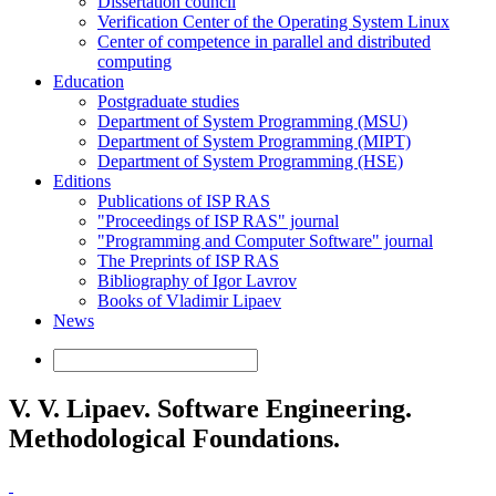
Dissertation council
Verification Center of the Operating System Linux
Center of competence in parallel and distributed
computing
Education
Postgraduate studies
Department of System Programming (MSU)
Department of System Programming (MIPT)
Department of System Programming (HSE)
Editions
Publications of ISP RAS
"Proceedings of ISP RAS" journal
"Programming and Computer Software" journal
The Preprints of ISP RAS
Bibliography of Igor Lavrov
Books of Vladimir Lipaev
News
V. V. Lipaev. Software Engineering.
Methodological Foundations.