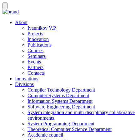
About
Ivannikov V.P.
Projects
Innovation
Publications
Courses
Seminars
Events
Partners
Contacts
Innovations
Divisions
Compiler Technology Department
Computer Systems Department
Information Systems Department
Software Engineering Department
System integration and multi-disciplinary collaborative
environments
System Programming Department
Theoretical Computer Science Department
Academic council