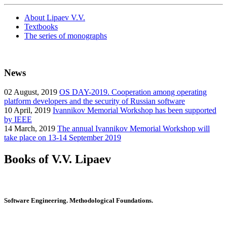
About Lipaev V.V.
Textbooks
The series of monographs
News
02
August, 2019
OS DAY-2019. Cooperation among operating
platform developers and the security of Russian software
10
April, 2019
Ivannikov Memorial Workshop has been supported
by IEEE
14
March, 2019
The annual Ivannikov Memorial Workshop will
take place on 13-14 September 2019
Books of V.V. Lipaev
Software Engineering. Methodological Foundations.