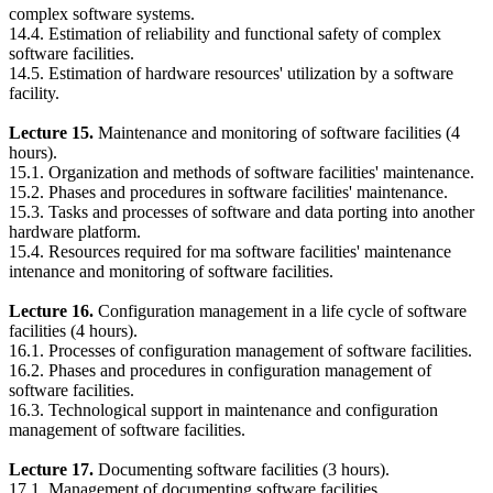
complex software systems.
14.4. Estimation of reliability and functional safety of complex
software facilities.
14.5. Estimation of hardware resources' utilization by a software
facility.
Lecture 15.
Maintenance and monitoring of software facilities (4
hours).
15.1. Organization and methods of software facilities' maintenance.
15.2. Phases and procedures in software facilities' maintenance.
15.3. Tasks and processes of software and data porting into another
hardware platform.
15.4. Resources required for ma software facilities' maintenance
intenance and monitoring of software facilities.
Lecture 16.
Configuration management in a life cycle of software
facilities (4 hours).
16.1. Processes of configuration management of software facilities.
16.2. Phases and procedures in configuration management of
software facilities.
16.3. Technological support in maintenance and configuration
management of software facilities.
Lecture 17.
Documenting software facilities (3 hours).
17.1. Management of documenting software facilities.