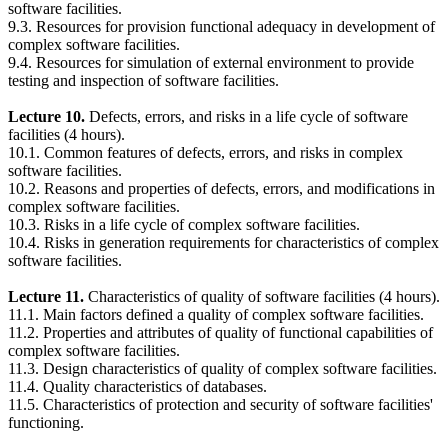
software facilities.
9.3. Resources for provision functional adequacy in development of
complex software facilities.
9.4. Resources for simulation of external environment to provide
testing and inspection of software facilities.
Lecture 10.
Defects, errors, and risks in a life cycle of software
facilities (4 hours).
10.1. Common features of defects, errors, and risks in complex
software facilities.
10.2. Reasons and properties of defects, errors, and modifications in
complex software facilities.
10.3. Risks in a life cycle of complex software facilities.
10.4. Risks in generation requirements for characteristics of complex
software facilities.
Lecture 11.
Characteristics of quality of software facilities (4 hours).
11.1. Main factors defined a quality of complex software facilities.
11.2. Properties and attributes of quality of functional capabilities of
complex software facilities.
11.3. Design characteristics of quality of complex software facilities.
11.4. Quality characteristics of databases.
11.5. Characteristics of protection and security of software facilities'
functioning.