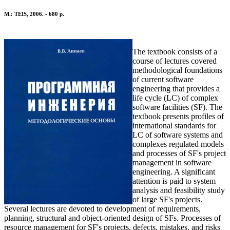
M.: TEIS, 2006. - 680 p.
The textbook consists of a
course of lectures covered
methodological foundations
of current software
engineering that provides a
life cycle (LC) of complex
software facilities (SF). The
textbook presents profiles of
international standards for
LC of software systems and
complexes regulated models
and processes of SF's project
management in software
engineering. A significant
attention is paid to system
analysis and feasibility study
of large SF's projects.
Several lectures are devoted to development of requirements,
planning, structural and object-oriented design of SFs. Processes of
resource management for SF's projects, defects, mistakes, and risks