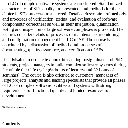
in a LC of complex software systems are considered. Standardized
characteristics of SF's quality are presented, and methods for their
choice in SF's projects are analyzed. Detailed description of methods
and processes of verification, testing, and evaluation of software
components' correctness as well as their integration, qualification
testing and inspection of large software complexes is provided. The
lectures consider details of processes of maintenance, monitoring,
and configuration management in a LC of SF. The course is
concluded by a discussion of methods and processes of
documenting, quality assurance, and certification of SFs.
It's advisable to use the textbook in teaching postgraduate and PhD
students, project managers to build complex software systems during
the whole their life cycle (64 hours of lectures and 32 hours of
seminars). The course is also oriented to customers, managers of
large projects, analysts and leading specialists that provide all phases
of LC of complex software facilities and systems with strong
requirements for functional quality and limited resources for
development.
Table of contents:
Contents