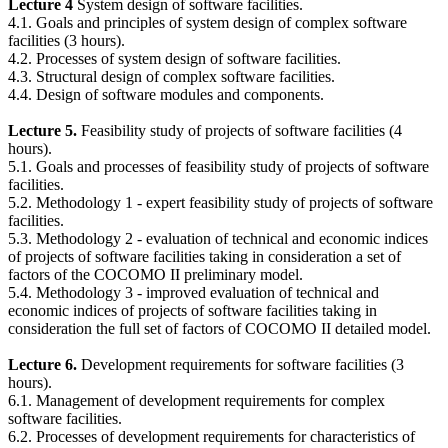
Lecture 4
System design of software facilities.
4.1. Goals and principles of system design of complex software
facilities (3 hours).
4.2. Processes of system design of software facilities.
4.3. Structural design of complex software facilities.
4.4. Design of software modules and components.
Lecture 5.
Feasibility study of projects of software facilities (4
hours).
5.1. Goals and processes of feasibility study of projects of software
facilities.
5.2. Methodology 1 - expert feasibility study of projects of software
facilities.
5.3. Methodology 2 - evaluation of technical and economic indices
of projects of software facilities taking in consideration a set of
factors of the COCOMO II preliminary model.
5.4. Methodology 3 - improved evaluation of technical and
economic indices of projects of software facilities taking in
consideration the full set of factors of COCOMO II detailed model.
Lecture 6.
Development requirements for software facilities (3
hours).
6.1. Management of development requirements for complex
software facilities.
6.2. Processes of development requirements for characteristics of