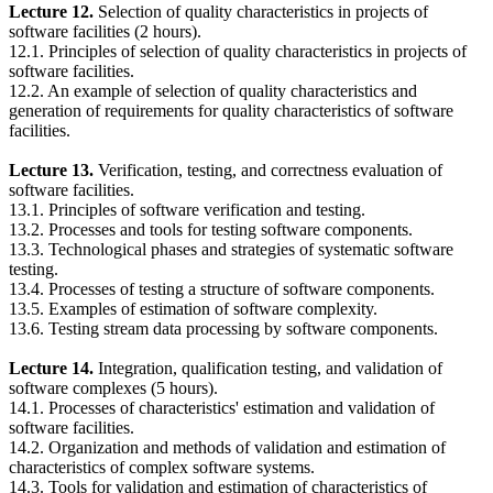
Lecture 12.
Selection of quality characteristics in projects of
software facilities (2 hours).
12.1. Principles of selection of quality characteristics in projects of
software facilities.
12.2. An example of selection of quality characteristics and
generation of requirements for quality characteristics of software
facilities.
Lecture 13.
Verification, testing, and correctness evaluation of
software facilities.
13.1. Principles of software verification and testing.
13.2. Processes and tools for testing software components.
13.3. Technological phases and strategies of systematic software
testing.
13.4. Processes of testing a structure of software components.
13.5. Examples of estimation of software complexity.
13.6. Testing stream data processing by software components.
Lecture 14.
Integration, qualification testing, and validation of
software complexes (5 hours).
14.1. Processes of characteristics' estimation and validation of
software facilities.
14.2. Organization and methods of validation and estimation of
characteristics of complex software systems.
14.3. Tools for validation and estimation of characteristics of