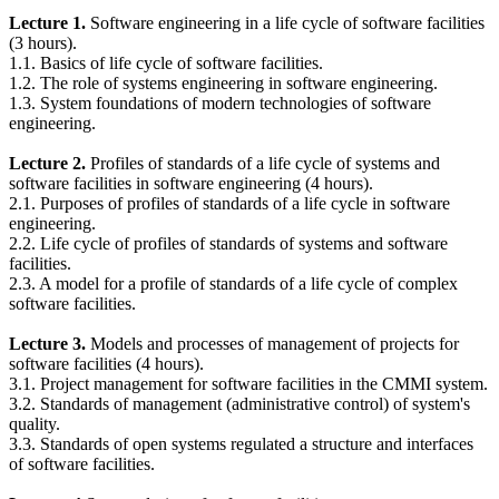
Lecture 1.
Software engineering in a life cycle of software facilities
(3 hours).
1.1. Basics of life cycle of software facilities.
1.2. The role of systems engineering in software engineering.
1.3. System foundations of modern technologies of software
engineering.
Lecture 2.
Profiles of standards of a life cycle of systems and
software facilities in software engineering (4 hours).
2.1. Purposes of profiles of standards of a life cycle in software
engineering.
2.2. Life cycle of profiles of standards of systems and software
facilities.
2.3. A model for a profile of standards of a life cycle of complex
software facilities.
Lecture 3.
Models and processes of management of projects for
software facilities (4 hours).
3.1. Project management for software facilities in the CMMI system.
3.2. Standards of management (administrative control) of system's
quality.
3.3. Standards of open systems regulated a structure and interfaces
of software facilities.