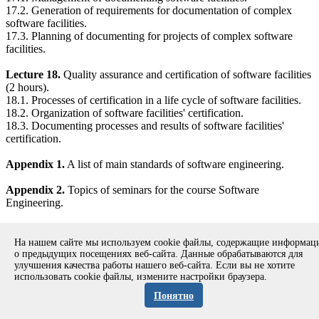
17.2. Generation of requirements for documentation of complex
software facilities.
17.3. Planning of documenting for projects of complex software
facilities.
Lecture 18.
Quality assurance and certification of software facilities
(2 hours).
18.1. Processes of certification in a life cycle of software facilities.
18.2. Organization of software facilities' certification.
18.3. Documenting processes and results of software facilities'
certification.
Appendix 1.
A list of main standards of software engineering.
Appendix 2.
Topics of seminars for the course Software
Engineering.
References.
На нашем сайте мы используем cookie файлы, содержащие информа
о предыдущих посещениях веб-сайта. Данные обрабатываются для
улучшения качества работы нашего веб-сайта. Если вы не хотите
использовать cookie файлы, измените настройки браузера.
Copyright © 1994-2026 Ivannikov Institute for System
Programming of the RAS
Понятно
Address: 109004, Moscow, Alexander Solzhenitsyn st., 25.