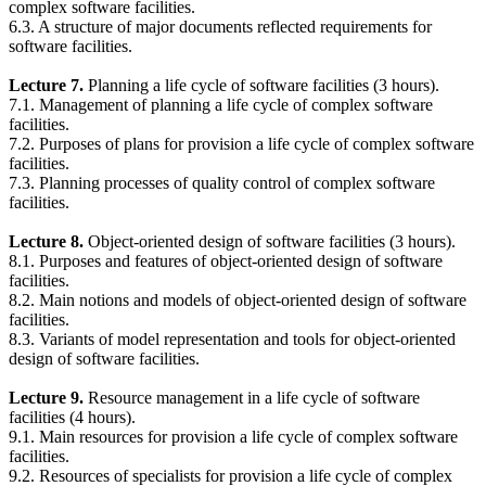
complex software facilities.
6.3. A structure of major documents reflected requirements for
software facilities.
Lecture 7.
Planning a life cycle of software facilities (3 hours).
7.1. Management of planning a life cycle of complex software
facilities.
7.2. Purposes of plans for provision a life cycle of complex software
facilities.
7.3. Planning processes of quality control of complex software
facilities.
Lecture 8.
Object-oriented design of software facilities (3 hours).
8.1. Purposes and features of object-oriented design of software
facilities.
8.2. Main notions and models of object-oriented design of software
facilities.
8.3. Variants of model representation and tools for object-oriented
design of software facilities.
Lecture 9.
Resource management in a life cycle of software
facilities (4 hours).
9.1. Main resources for provision a life cycle of complex software
facilities.
9.2. Resources of specialists for provision a life cycle of complex