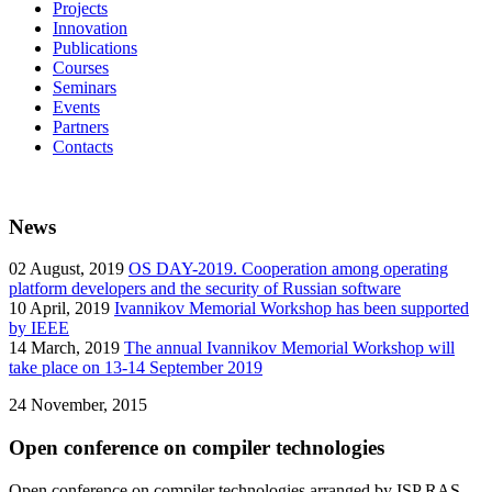
Projects
Innovation
Publications
Courses
Seminars
Events
Partners
Contacts
News
02
August, 2019
OS DAY-2019. Cooperation among operating
platform developers and the security of Russian software
10
April, 2019
Ivannikov Memorial Workshop has been supported
by IEEE
14
March, 2019
The annual Ivannikov Memorial Workshop will
take place on 13-14 September 2019
24
November, 2015
Open conference on compiler technologies
Open conference on compiler technologies arranged by ISP RAS