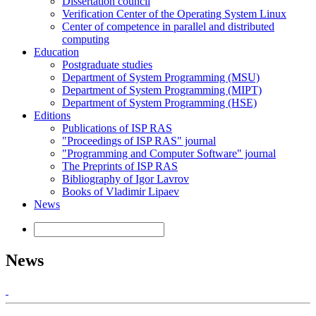
Dissertation council
Verification Center of the Operating System Linux
Center of competence in parallel and distributed
computing
Education
Postgraduate studies
Department of System Programming (MSU)
Department of System Programming (MIPT)
Department of System Programming (HSE)
Editions
Publications of ISP RAS
"Proceedings of ISP RAS" journal
"Programming and Computer Software" journal
The Preprints of ISP RAS
Bibliography of Igor Lavrov
Books of Vladimir Lipaev
News
News