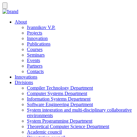
About
Ivannikov V.P.
Projects
Innovation
Publications
Courses
Seminars
Events
Partners
Contacts
Innovations
Divisions
Compiler Technology Department
Computer Systems Department
Information Systems Department
Software Engineering Department
System integration and multi-disciplinary collaborative
environments
System Programming Department
Theoretical Computer Science Department
Academic council