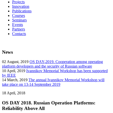
Projects
Innovation
Publications
Courses
Seminars
Events
Partners
Contacts
News
02
August, 2019
OS DAY-2019. Cooperation among operating
platform developers and the security of Russian software
10
April, 2019
Ivannikov Memorial Workshop has been supported
by IEEE
14
March, 2019
The annual Ivannikov Memorial Workshop will
take place on 13-14 September 2019
18
April, 2018
OS DAY 2018. Russian Operation Platforms:
Reliability Above All