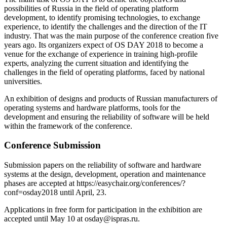
possibilities of Russia in the field of operating platform
development, to identify promising technologies, to exchange
experience, to identify the challenges and the direction of the IT
industry. That was the main purpose of the conference creation five
years ago. Its organizers expect of OS DAY 2018 to become a
venue for the exchange of experience in training high-profile
experts, analyzing the current situation and identifying the
challenges in the field of operating platforms, faced by national
universities.
An exhibition of designs and products of Russian manufacturers of
operating systems and hardware platforms, tools for the
development and ensuring the reliability of software will be held
within the framework of the conference.
Conference Submission
Submission papers on the reliability of software and hardware
systems at the design, development, operation and maintenance
phases are accepted at https://easychair.org/conferences/?
conf=osday2018 until April, 23.
Applications in free form for participation in the exhibition are
accepted until May 10 at osday@ispras.ru.