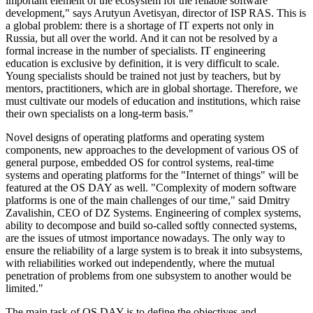
important element of the ecosystem for the reliable software
development," says Arutyun Avetisyan, director of ISP RAS. This is
a global problem: there is a shortage of IT experts not only in
Russia, but all over the world. And it can not be resolved by a
formal increase in the number of specialists. IT engineering
education is exclusive by definition, it is very difficult to scale.
Young specialists should be trained not just by teachers, but by
mentors, practitioners, which are in global shortage. Therefore, we
must cultivate our models of education and institutions, which raise
their own specialists on a long-term basis."
Novel designs of operating platforms and operating system
components, new approaches to the development of various OS of
general purpose, embedded OS for control systems, real-time
systems and operating platforms for the "Internet of things" will be
featured at the OS DAY as well. "Complexity of modern software
platforms is one of the main challenges of our time," said Dmitry
Zavalishin, CEO of DZ Systems. Engineering of complex systems,
ability to decompose and build so-called softly connected systems,
are the issues of utmost importance nowadays. The only way to
ensure the reliability of a large system is to break it into subsystems,
with reliabilities worked out independently, where the mutual
penetration of problems from one subsystem to another would be
limited."
The main task of OS DAY is to define the objectives and