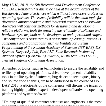
May 17-18, 2018, the 5th Research and Development Conference
"OS DAY. Reliability" is due to be held at the headquarters of the
Russian Academy of Sciences which will host developers of Russian
operating systems. The issue of reliability will be the main topic for
discussion among academic and industrial researchers of software.
Attendees will consider methods for designing and developing
reliable platforms, tools for ensuring the reliability of software and
hardware systems, both at the development and operational stages.
The conference is organized by a consortium of leading Russian IT
companies and organizations, such as Institute for System
Programming of the Russian Academy of Sciences (ISP RAS), DZ
Systems, Kaspersky Lab, BaseALT, State Research Institute of
Aviation Systems (GosNIIAS), Swemel, RusBITech, RED SOFT,
Trusted Platform Computing Association.
A number of topics, such as technologies to ensure the reliability and
resiliency of operating platforms, driver development, reliability
tools in the life cycle of software, bug detection techniques, binary
and source code analysis, are to be addressed in the course of OS
DAY 2018. Participants of the conference will discuss the issues of
training highly qualified experts - developers of hardware, operating
platforms and system software.
"Training of qualified computer scientists and engineers is the most