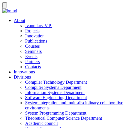
About
Ivannikov V.P.
Projects
Innovation
Publications
Courses
Seminars
Events
Partners
Contacts
Innovations
Divisions
Compiler Technology Department
Computer Systems Department
Information Systems Department
Software Engineering Department
System integration and multi-disciplinary collaborative
environments
System Programming Department
Theoretical Computer Science Department
Academic council