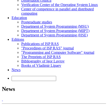
Dissertation council
Verification Center of the Operating System Linux
Center of competence in parallel and distributed
computing
Education
Postgraduate studies
Department of System Programming (MSU)
Department of System Programming (MIPT)
Department of System Programming (HSE)
Editions
Publications of ISP RAS
"Proceedings of ISP RAS" journal
"Programming and Computer Software" journal
The Preprints of ISP RAS
Bibliography of Igor Lavrov
Books of Vladimir Lipaev
News
News