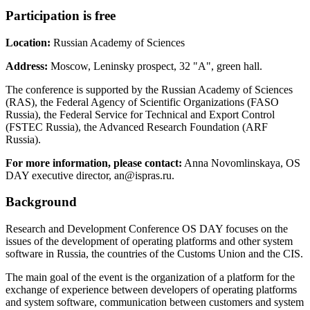
Participation is free
Location:
Russian Academy of Sciences
Address:
Moscow, Leninsky prospect, 32 "A", green hall.
The conference is supported by the Russian Academy of Sciences
(RAS), the Federal Agency of Scientific Organizations (FASO
Russia), the Federal Service for Technical and Export Control
(FSTEC Russia), the Advanced Research Foundation (ARF
Russia).
For more information, please contact:
Anna Novomlinskaya, OS
DAY executive director, an@ispras.ru.
Background
Research and Development Conference OS DAY focuses on the
issues of the development of operating platforms and other system
software in Russia, the countries of the Customs Union and the CIS.
The main goal of the event is the organization of a platform for the
exchange of experience between developers of operating platforms
and system software, communication between customers and system