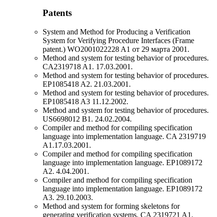
Patents
System and Method for Producing a Verification
System for Verifying Procedure Interfaces (Frame
patent.) WO2001022228 A1 от 29 марта 2001.
Method and system for testing behavior of procedures.
CA2319718 A1. 17.03.2001.
Method and system for testing behavior of procedures.
EP1085418 A2. 21.03.2001.
Method and system for testing behavior of procedures.
EP1085418 A3 11.12.2002.
Method and system for testing behavior of procedures.
US6698012 B1. 24.02.2004.
Compiler and method for compiling specification
language into implementation language. CA 2319719
A1.17.03.2001.
Compiler and method for compiling specification
language into implementation language. EP1089172
A2. 4.04.2001.
Compiler and method for compiling specification
language into implementation language. EP1089172
A3. 29.10.2003.
Method and system for forming skeletons for
generating verification systems. CA 2319721 A1.