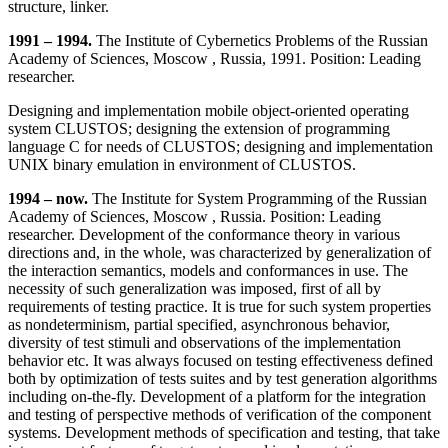
structure, linker.
1991 – 1994.
The Institute of Cybernetics Problems of the Russian
Academy of Sciences, Moscow , Russia, 1991. Position: Leading
researcher.
Designing and implementation mobile object-oriented operating
system CLUSTOS; designing the extension of programming
language C for needs of CLUSTOS; designing and implementation
UNIX binary emulation in environment of CLUSTOS.
1994 – now.
The Institute for System Programming of the Russian
Academy of Sciences, Moscow , Russia. Position: Leading
researcher. Development of the conformance theory in various
directions and, in the whole, was characterized by generalization of
the interaction semantics, models and conformances in use. The
necessity of such generalization was imposed, first of all by
requirements of testing practice. It is true for such system properties
as nondeterminism, partial specified, asynchronous behavior,
diversity of test stimuli and observations of the implementation
behavior etc. It was always focused on testing effectiveness defined
both by optimization of tests suites and by test generation algorithms
including on-the-fly. Development of a platform for the integration
and testing of perspective methods of verification of the component
systems. Development methods of specification and testing, that take