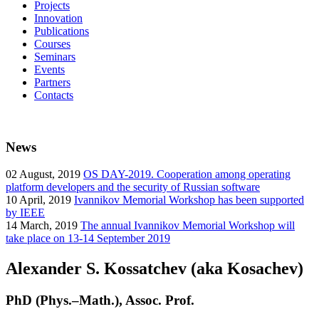
Projects
Innovation
Publications
Courses
Seminars
Events
Partners
Contacts
News
02
August, 2019
OS DAY-2019. Cooperation among operating
platform developers and the security of Russian software
10
April, 2019
Ivannikov Memorial Workshop has been supported
by IEEE
14
March, 2019
The annual Ivannikov Memorial Workshop will
take place on 13-14 September 2019
Alexander S. Kossatchev (aka Kosachev)
PhD (Phys.–Math.), Assoc. Prof.