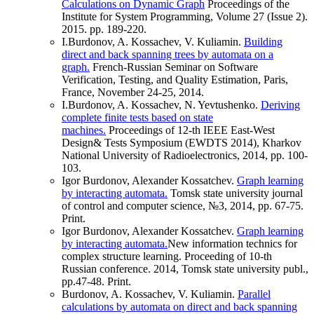
Calculations on Dynamic Graph
Proceedings of the
Institute for System Programming, Volume 27 (Issue 2).
2015. pp. 189-220.
I.Burdonov, A. Kossachev, V. Kuliamin.
Building
direct and back spanning trees by automata on a
graph.
French-Russian Seminar on Software
Verification, Testing, and Quality Estimation, Paris,
France, November 24-25, 2014.
I.Burdonov, A. Kossachev, N. Yevtushenko.
Deriving
complete finite tests based on state
machines.
Proceedings of 12-th IEEE East-West
Design& Tests Symposium (EWDTS 2014), Kharkov
National University of Radioelectronics, 2014, pp. 100-
103.
Igor Burdonov, Alexander Kossatchev.
Graph learning
by interacting automata.
Tomsk state university journal
of control and computer science, №3, 2014, pp. 67-75.
Print.
Igor Burdonov, Alexander Kossatchev.
Graph learning
by interacting automata.
New information technics for
complex structure learning. Proceeding of 10-th
Russian conference. 2014, Tomsk state university publ.,
pp.47-48. Print.
Burdonov, A. Kossachev, V. Kuliamin.
Parallel
calculations by automata on direct and back spanning