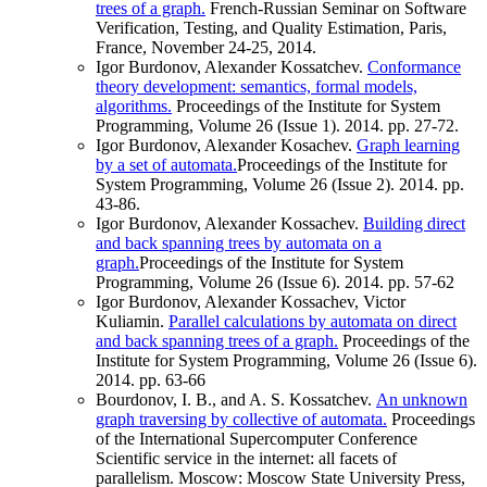
trees of a graph.
French-Russian Seminar on Software
Verification, Testing, and Quality Estimation, Paris,
France, November 24-25, 2014.
Igor Burdonov, Alexander Kossatchev.
Conformance
theory development: semantics, formal models,
algorithms.
Proceedings of the Institute for System
Programming, Volume 26 (Issue 1). 2014. pp. 27-72.
Igor Burdonov, Alexander Kosachev.
Graph learning
by a set of automata.
Proceedings of the Institute for
System Programming, Volume 26 (Issue 2). 2014. pp.
43-86.
Igor Burdonov, Alexander Kossachev.
Building direct
and back spanning trees by automata on a
graph.
Proceedings of the Institute for System
Programming, Volume 26 (Issue 6). 2014. pp. 57-62
Igor Burdonov, Alexander Kossachev, Victor
Kuliamin.
Parallel calculations by automata on direct
and back spanning trees of a graph.
Proceedings of the
Institute for System Programming, Volume 26 (Issue 6).
2014. pp. 63-66
Bourdonov, I. B., and A. S. Kossatchev.
An unknown
graph traversing by collective of automata.
Proceedings
of the International Supercomputer Conference
Scientific service in the internet: all facets of
parallelism. Moscow: Moscow State University Press,