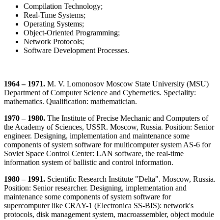
Compilation Technology;
Real-Time Systems;
Operating Systems;
Object-Oriented Programming;
Network Protocols;
Software Development Processes.
1964 – 1971.
M. V. Lomonosov Moscow State University (MSU)
Department of Computer Science and Cybernetics. Speciality:
mathematics. Qualification: mathematician.
1970 – 1980.
The Institute of Precise Mechanic and Computers of
the Academy of Sciences, USSR. Moscow, Russia. Position: Senior
engineer. Designing, implementation and maintenance some
components of system software for multicomputer system AS-6 for
Soviet Space Control Center: LAN software, the real-time
information system of ballistic and control information.
1980 – 1991.
Scientific Research Institute "Delta". Moscow, Russia.
Position: Senior researcher. Designing, implementation and
maintenance some components of system software for
supercomputer like CRAY-1 (Electronica SS-BIS): network's
protocols, disk management system, macroassembler, object module