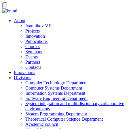
About
Ivannikov V.P.
Projects
Innovation
Publications
Courses
Seminars
Events
Partners
Contacts
Innovations
Divisions
Compiler Technology Department
Computer Systems Department
Information Systems Department
Software Engineering Department
System integration and multi-disciplinary collaborative
environments
System Programming Department
Theoretical Computer Science Department
Academic council