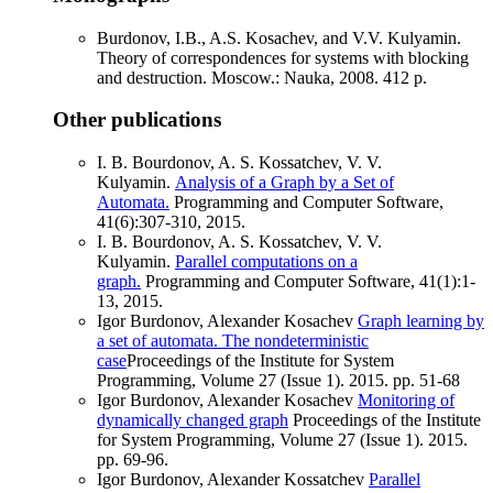
Burdonov, I.B., A.S. Kosachev, and V.V. Kulyamin.
Theory of correspondences for systems with blocking
and destruction. Moscow.: Nauka, 2008. 412 p.
Other publications
I. B. Bourdonov, A. S. Kossatchev, V. V.
Kulyamin.
Analysis of a Graph by a Set of
Automata.
Programming and Computer Software,
41(6):307-310, 2015.
I. B. Bourdonov, A. S. Kossatchev, V. V.
Kulyamin.
Parallel computations on a
graph.
Programming and Computer Software, 41(1):1-
13, 2015.
Igor Burdonov, Alexander Kosachev
Graph learning by
a set of automata. The nondeterministic
case
Proceedings of the Institute for System
Programming, Volume 27 (Issue 1). 2015. pp. 51-68
Igor Burdonov, Alexander Kosachev
Monitoring of
dynamically changed graph
Proceedings of the Institute
for System Programming, Volume 27 (Issue 1). 2015.
pp. 69-96.
Igor Burdonov, Alexander Kossatchev
Parallel