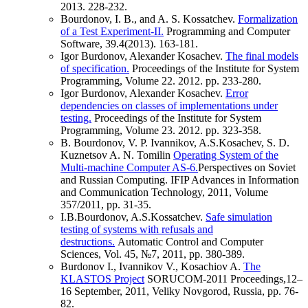
2013. 228-232.
Bourdonov, I. B., and A. S. Kossatchev.
Formalization
of a Test Experiment-II.
Programming and Computer
Software, 39.4(2013). 163-181.
Igor Burdonov, Alexander Kosachev.
The final models
of specification.
Proceedings of the Institute for System
Programming, Volume 22. 2012. pp. 233-280.
Igor Burdonov, Alexander Kosachev.
Error
dependencies on classes of implementations under
testing.
Proceedings of the Institute for System
Programming, Volume 23. 2012. pp. 323-358.
B. Bourdonov, V. P. Ivannikov, A.S.Kosachev, S. D.
Kuznetsov A. N. Tomilin
Operating System of the
Multi-machine Computer AS-6.
Perspectives on Soviet
and Russian Computing. IFIP Advances in Information
and Communication Technology, 2011, Volume
357/2011, pp. 31-35.
I.B.Bourdonov, A.S.Kossatchev.
Safe simulation
testing of systems with refusals and
destructions.
Automatic Control and Computer
Sciences, Vol. 45, №7, 2011, pp. 380-389.
Burdonov I., Ivannikov V., Kosachiov A.
The
KLASTOS Project
SORUCOM-2011 Proceedings,12–
16 September, 2011, Veliky Novgorod, Russia, pp. 76-
82.