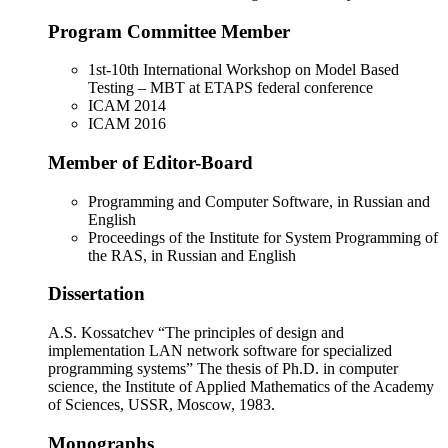
Program Committee Member
1st-10th International Workshop on Model Based
Testing – MBT at ETAPS federal conference
ICAM 2014
ICAM 2016
Member of Editor-Board
Programming and Computer Software, in Russian and
English
Proceedings of the Institute for System Programming of
the RAS, in Russian and English
Dissertation
A.S. Kossatchev “The principles of design and
implementation LAN network software for specialized
programming systems” The thesis of Ph.D. in computer
science, the Institute of Applied Mathematics of the Academy
of Sciences, USSR, Moscow, 1983.
Monographs