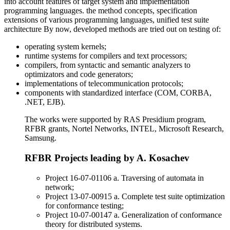
into account features of target system and implementation
programming languages. the method concepts, specification
extensions of various programming languages, unified test suite
architecture By now, developed methods are tried out on testing of:
operating system kernels;
runtime systems for compilers and text processors;
compilers, from syntactic and semantic analyzers to
optimizators and code generators;
implementations of telecommunication protocols;
components with standardized interface (COM, CORBA,
.NET, EJB).
The works were supported by RAS Presidium program,
RFBR grants, Nortel Networks, INTEL, Microsoft Research,
Samsung.
RFBR Projects leading by A. Kosachev
Project 16-07-01106 a. Traversing of automata in
network;
Project 13-07-00915 a. Complete test suite optimization
for conformance testing;
Project 10-07-00147 a. Generalization of conformance
theory for distributed systems.