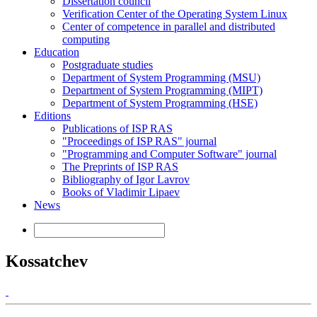
Dissertation council
Verification Center of the Operating System Linux
Center of competence in parallel and distributed
computing
Education
Postgraduate studies
Department of System Programming (MSU)
Department of System Programming (MIPT)
Department of System Programming (HSE)
Editions
Publications of ISP RAS
"Proceedings of ISP RAS" journal
"Programming and Computer Software" journal
The Preprints of ISP RAS
Bibliography of Igor Lavrov
Books of Vladimir Lipaev
News
Kossatchev