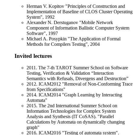
Herman V. Kopitov "Principles of Construction and
Implementation of Baseline of CLOS Cluster Operating
System", 1992
Alexander N. Derstuganov "Mobile Network
Component of Information Ballistic Computer System
Software", 1997
Michael A. Posypkin "The Application of Formal
Methods for Compilers Testing", 2004
Invited lectures
2011. The 7-th TAROT Summer School on Software
Testing, Verification & Validation “Interaction
Semantics with Refusals, Divergens and Destruction”
2012. ICAM2012 "Removal of Non-Conforming Trace
from Specifications"
2014. ICAM2014 "Graph Learning by Interacting
Automata"
2015. The 2nd International Summer School on
Information Technologies for Complex System
Analysis and Synthesis (IT CoSAS). "Parallel
Calculations by Automata on dynamically changing
graph"
2016. ICAM2016 "Testing of automata system".