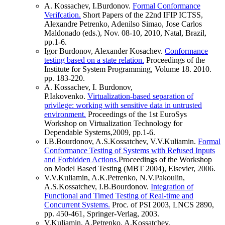
A. Kossachev, I.Burdonov.
Formal Conformance
Verifcation.
Short Papers of the 22nd IFIP ICTSS,
Alexandre Petrenko, Adenilso Simao, Jose Carlos
Maldonado (eds.), Nov. 08-10, 2010, Natal, Brazil,
pp.1-6.
Igor Burdonov, Alexander Kosachev.
Conformance
testing based on a state relation.
Proceedings of the
Institute for System Programming, Volume 18. 2010.
pp. 183-220.
A. Kossachev, I. Burdonov,
P.Iakovenko.
Virtualization-based separation of
privilege: working with sensitive data in untrusted
environment.
Proceedings of the 1st EuroSys
Workshop on Virtualization Technology for
Dependable Systems,2009, pp.1-6.
I.B.Bourdonov, A.S.Kossatchev, V.V.Kuliamin.
Formal
Conformance Testing of Systems with Refused Inputs
and Forbidden Actions.
Proceedings of the Workshop
on Model Based Testing (MBT 2004), Elsevier, 2006.
V.V.Kuliamin, A.K.Petrenko, N.V.Pakoulin,
A.S.Kossatchev, I.B.Bourdonov.
Integration of
Functional and Timed Testing of Real-time and
Concurrent Systems.
Proc. of PSI 2003, LNCS 2890,
pp. 450-461, Springer-Verlag, 2003.
V.Kuliamin, A.Petrenko, A.Kossatchev,