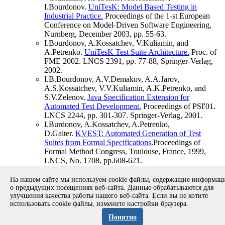
I.Bourdonov.
UniTesK: Model Based Testing in
Industrial Practice.
Proceedings of the 1-st European
Conference on Model-Driven Software Engineering,
Nurnberg, December 2003, pp. 55-63.
I.Bourdonov, A.Kossatchev, V.Kuliamin, and
A.Petrenko.
UniTesK Test Suite Architecture.
Proc. of
FME 2002. LNCS 2391, pp. 77-88, Springer-Verlag,
2002.
I.B.Bourdonov, A.V.Demakov, A.A.Jarov,
A.S.Kossatchev, V.V.Kuliamin, A.K.Petrenko, and
S.V.Zelenov.
Java Specification Extension for
Automated Test Development.
Proceedings of PSI'01.
LNCS 2244, pp. 301-307. Springer-Verlag, 2001.
I.Burdonov, A.Kossatchev, A.Petrenko,
D.Galter.
KVEST: Automated Generation of Test
Suites from Formal Specifications.
Proceedings of
Formal Method Congress, Toulouse, France, 1999,
LNCS, No. 1708, pp.608-621.
I.Burdonov, A.Kossatchev, S.Cheng, H.Wong.
Formal
Specification and Verification of SOS
На нашем сайте мы используем cookie файлы, содержащие информа
Kernel.
BNR/NORTEL Design Forum, June 1996.
о предыдущих посещениях веб-сайта. Данные обрабатываются для
улучшения качества работы нашего веб-сайта. Если вы не хотите
использовать cookie файлы, измените настройки браузера.
Copyright © 1994-2026 Ivannikov Institute for System
Programming of the RAS
Понятно
Address: 109004, Moscow, Alexander Solzhenitsyn st., 25.