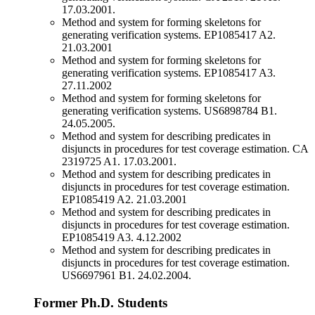
17.03.2001.
Method and system for forming skeletons for
generating verification systems. EP1085417 A2.
21.03.2001
Method and system for forming skeletons for
generating verification systems. EP1085417 A3.
27.11.2002
Method and system for forming skeletons for
generating verification systems. US6898784 B1.
24.05.2005.
Method and system for describing predicates in
disjuncts in procedures for test coverage estimation. CA
2319725 A1. 17.03.2001.
Method and system for describing predicates in
disjuncts in procedures for test coverage estimation.
EP1085419 A2. 21.03.2001
Method and system for describing predicates in
disjuncts in procedures for test coverage estimation.
EP1085419 A3. 4.12.2002
Method and system for describing predicates in
disjuncts in procedures for test coverage estimation.
US6697961 B1. 24.02.2004.
Former Ph.D. Students