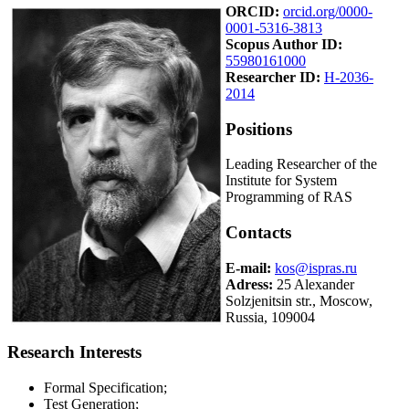
ORCID:
orcid.org/0000-
0001-5316-3813
Scopus Author ID:
55980161000
Researcher ID:
H-2036-
2014
Positions
Leading Researcher of the
Institute for System
Programming of RAS
Contacts
E-mail:
kos@ispras.ru
Adress:
25 Alexander
Solzjenitsin str., Moscow,
Russia, 109004
Research Interests
Formal Specification;
Test Generation;