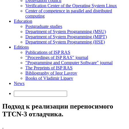
Dissertation council
Verification Center of the Operating System Linux
Center of competence in parallel and distributed
computing
Education
Postgraduate studies
Department of System Programming (MSU)
Department of System Programming (MIPT)
Department of System Programming (HSE)
Editions
Publications of ISP RAS
"Proceedings of ISP RAS" journal
"Programming and Computer Software" journal
The Preprints of ISP RAS
Bibliography of Igor Lavrov
Books of Vladimir Lipaev
News
Подход к реализации переносимого
TTCN-3 отладчика.