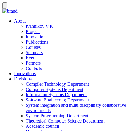
About
Ivannikov V.P.
Projects
Innovation
Publications
Courses
Seminars
Events
Partners
Contacts
Innovations
Divisions
Compiler Technology Department
Computer Systems Department
Information Systems Department
Software Engineering Department
System integration and multi-disciplinary collaborative
environments
System Programming Department
Theoretical Computer Science Department
Academic council