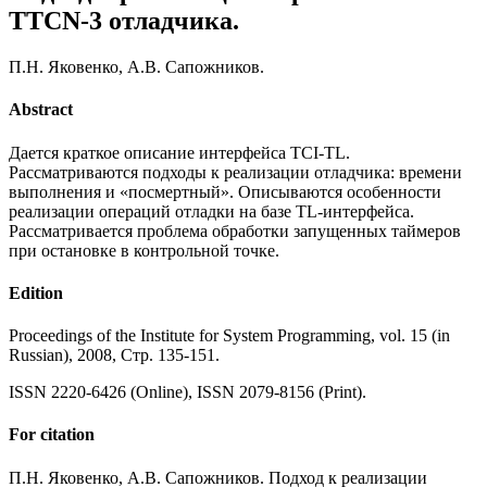
TTCN-3 отладчика.
П.Н. Яковенко, А.В. Сапожников.
Abstract
Дается краткое описание интерфейса TCI-TL.
Рассматриваются подходы к реализации отладчика: времени
выполнения и «посмертный». Описываются особенности
реализации операций отладки на базе TL-интерфейса.
Рассматривается проблема обработки запущенных таймеров
при остановке в контрольной точке.
Edition
Proceedings of the Institute for System Programming, vol. 15 (in
Russian), 2008, Стр. 135-151.
ISSN 2220-6426 (Online), ISSN 2079-8156 (Print).
For citation
П.Н. Яковенко, А.В. Сапожников. Подход к реализации