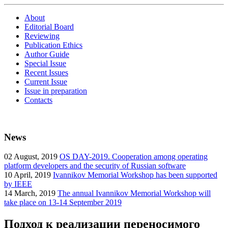
About
Editorial Board
Reviewing
Publication Ethics
Author Guide
Special Issue
Recent Issues
Current Issue
Issue in preparation
Contacts
News
02
August, 2019
OS DAY-2019. Cooperation among operating
platform developers and the security of Russian software
10
April, 2019
Ivannikov Memorial Workshop has been supported
by IEEE
14
March, 2019
The annual Ivannikov Memorial Workshop will
take place on 13-14 September 2019
Подход к реализации переносимого