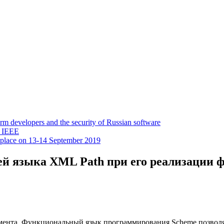
 developers and the security of Russian software
y IEEE
 place on 13-14 September 2019
й языка XML Path при его реализации 
умента. Функциональный язык программирования Scheme позволя