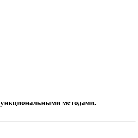
функциональными методами.