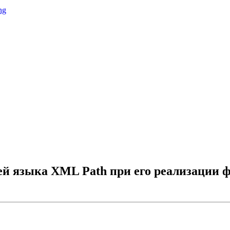
ng
й языка XML Path при его реализации 