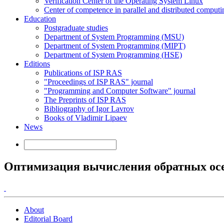
Verification Center of the Operating System Linux
Center of competence in parallel and distributed computi
Education
Postgraduate studies
Department of System Programming (MSU)
Department of System Programming (MIPT)
Department of System Programming (HSE)
Editions
Publications of ISP RAS
"Proceedings of ISP RAS" journal
"Programming and Computer Software" journal
The Preprints of ISP RAS
Bibliography of Igor Lavrov
Books of Vladimir Lipaev
News
Оптимизация вычисления обратных осе
About
Editorial Board