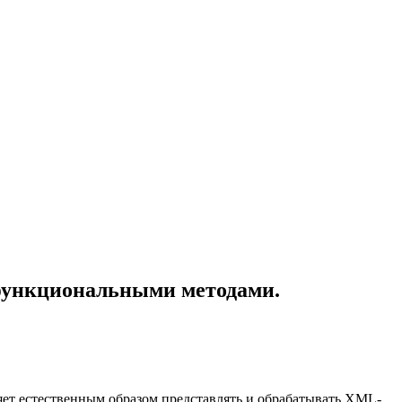
функциональными методами.
ет естественным образом представлять и обрабатывать XML-