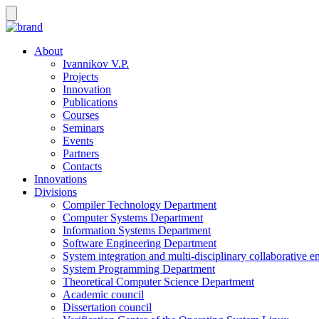
About
Ivannikov V.P.
Projects
Innovation
Publications
Courses
Seminars
Events
Partners
Contacts
Innovations
Divisions
Compiler Technology Department
Computer Systems Department
Information Systems Department
Software Engineering Department
System integration and multi-disciplinary collaborative 
System Programming Department
Theoretical Computer Science Department
Academic council
Dissertation council