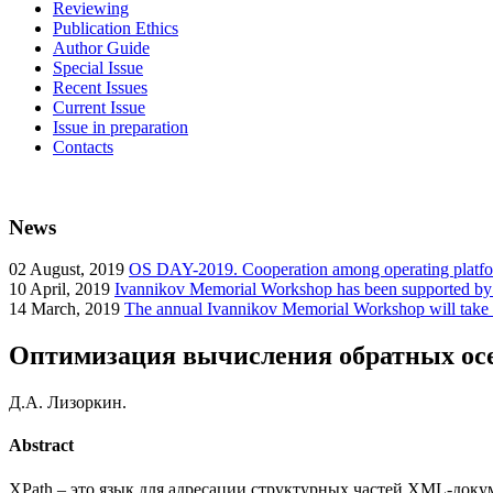
Reviewing
Publication Ethics
Author Guide
Special Issue
Recent Issues
Current Issue
Issue in preparation
Contacts
News
02
August, 2019
OS DAY-2019. Cooperation among operating platform
10
April, 2019
Ivannikov Memorial Workshop has been supported b
14
March, 2019
The annual Ivannikov Memorial Workshop will take
Оптимизация вычисления обратных осе
Д.А. Лизоркин.
Abstract
XPath – это язык для адресации структурных частей XML-док