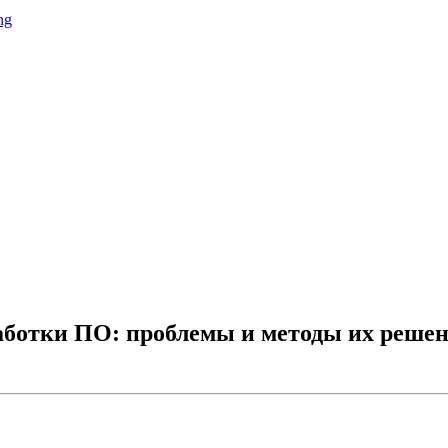
ng
аботки ПО: проблемы и методы их решен