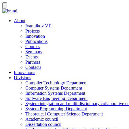
About
Ivannikov V.P.
Projects
Innovation
Publications
Courses
Seminars
Events
Partners
Contacts
Innovations
Divisions
Compiler Technology Department
Computer Systems Department
Information Systems Department
Software Engineering Department
System integration and multi-disciplinary collaborative 
System Programming Department
Theoretical Computer Science Department
Academic council
Dissertation council