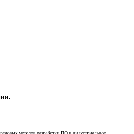
ия.
ередовых методов разработки ПО в индустриальное