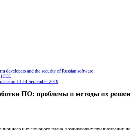
 developers and the security of Russian software
y IEEE
 place on 13-14 September 2019
аботки ПО: проблемы и методы их решен
зационного и культурного плана, возникающих при внедрении п