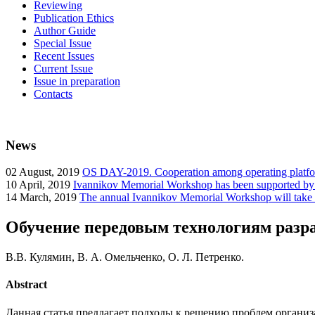
Reviewing
Publication Ethics
Author Guide
Special Issue
Recent Issues
Current Issue
Issue in preparation
Contacts
News
02
August, 2019
OS DAY-2019. Cooperation among operating platform
10
April, 2019
Ivannikov Memorial Workshop has been supported b
14
March, 2019
The annual Ivannikov Memorial Workshop will take
Обучение передовым технологиям разр
В.В. Кулямин, В. А. Омельченко, О. Л. Петренко.
Abstract
Данная статья предлагает подходы к решению проблем органи