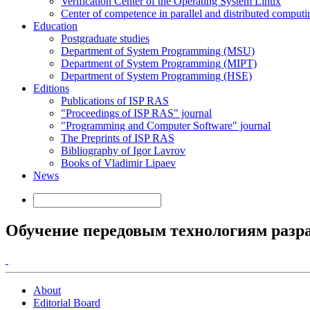
Verification Center of the Operating System Linux
Center of competence in parallel and distributed computi
Education
Postgraduate studies
Department of System Programming (MSU)
Department of System Programming (MIPT)
Department of System Programming (HSE)
Editions
Publications of ISP RAS
"Proceedings of ISP RAS" journal
"Programming and Computer Software" journal
The Preprints of ISP RAS
Bibliography of Igor Lavrov
Books of Vladimir Lipaev
News
Обучение передовым технологиям разр
About
Editorial Board