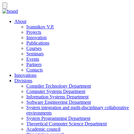
About
Ivannikov V.P.
Projects
Innovation
Publications
Courses
Seminars
Events
Partners
Contacts
Innovations
Divisions
Compiler Technology Department
Computer Systems Department
Information Systems Department
Software Engineering Department
System integration and multi-disciplinary collaborative
environments
System Programming Department
Theoretical Computer Science Department
Academic council