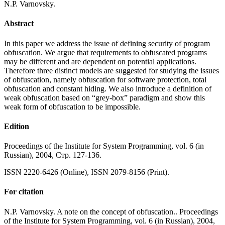
N.P. Varnovsky.
Abstract
In this paper we address the issue of defining security of program
obfuscation. We argue that requirements to obfuscated programs
may be different and are dependent on potential applications.
Therefore three distinct models are suggested for studying the issues
of obfuscation, namely obfuscation for software protection, total
obfuscation and constant hiding. We also introduce a definition of
weak obfuscation based on “grey-box” paradigm and show this
weak form of obfuscation to be impossible.
Edition
Proceedings of the Institute for System Programming, vol. 6 (in
Russian), 2004, Стр. 127-136.
ISSN 2220-6426 (Online), ISSN 2079-8156 (Print).
For citation
N.P. Varnovsky. A note on the concept of obfuscation.. Proceedings
of the Institute for System Programming, vol. 6 (in Russian), 2004,