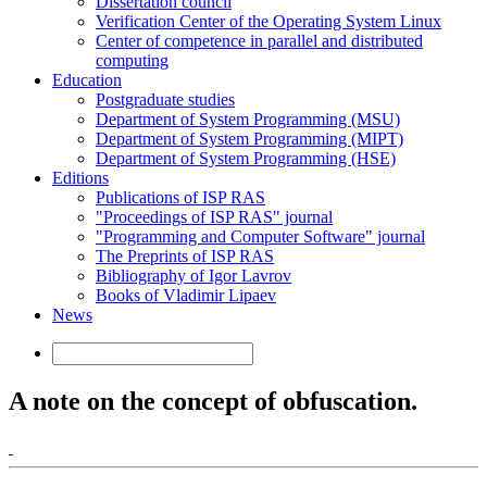
Dissertation council
Verification Center of the Operating System Linux
Center of competence in parallel and distributed
computing
Education
Postgraduate studies
Department of System Programming (MSU)
Department of System Programming (MIPT)
Department of System Programming (HSE)
Editions
Publications of ISP RAS
"Proceedings of ISP RAS" journal
"Programming and Computer Software" journal
The Preprints of ISP RAS
Bibliography of Igor Lavrov
Books of Vladimir Lipaev
News
A note on the concept of obfuscation.