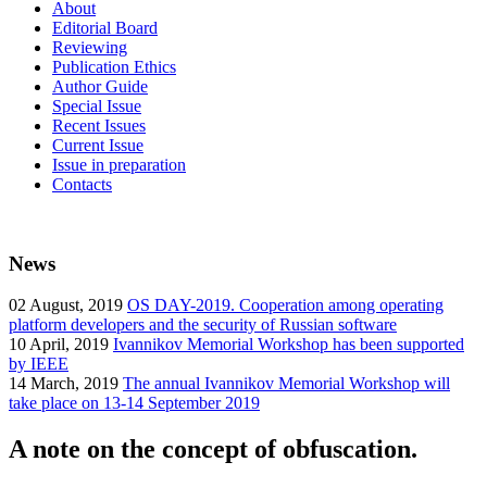
About
Editorial Board
Reviewing
Publication Ethics
Author Guide
Special Issue
Recent Issues
Current Issue
Issue in preparation
Contacts
News
02
August, 2019
OS DAY-2019. Cooperation among operating
platform developers and the security of Russian software
10
April, 2019
Ivannikov Memorial Workshop has been supported
by IEEE
14
March, 2019
The annual Ivannikov Memorial Workshop will
take place on 13-14 September 2019
A note on the concept of obfuscation.