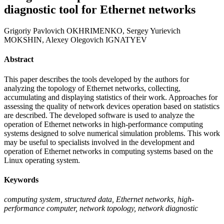
diagnostic tool for Ethernet networks
Grigoriy Pavlovich OKHRIMENKO, Sergey Yurievich
MOKSHIN, Alexey Olegovich IGNATYEV
Abstract
This paper describes the tools developed by the authors for
analyzing the topology of Ethernet networks, collecting,
accumulating and displaying statistics of their work. Approaches for
assessing the quality of network devices operation based on statistics
are described. The developed software is used to analyze the
operation of Ethernet networks in high-performance computing
systems designed to solve numerical simulation problems. This work
may be useful to specialists involved in the development and
operation of Ethernet networks in computing systems based on the
Linux operating system.
Keywords
computing system, structured data, Ethernet networks, high-
performance computer, network topology, network diagnostic