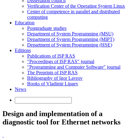
Dissertation council
Verification Center of the Operating System Linux
Center of competence in parallel and distributed
computing
Education
Postgraduate studies
Department of System Programming (MSU)
Department of System Programming (MIPT)
Department of System Programming (HSE)
Editions
Publications of ISP RAS
"Proceedings of ISP RAS" journal
"Programming and Computer Software" journal
The Preprints of ISP RAS
Bibliography of Igor Lavrov
Books of Vladimir Lipaev
News
Design and implementation of a
diagnostic tool for Ethernet networks