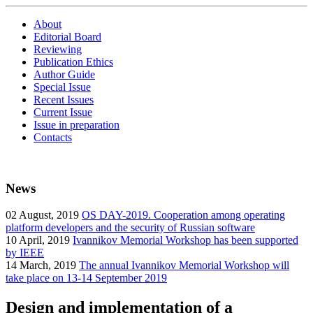
About
Editorial Board
Reviewing
Publication Ethics
Author Guide
Special Issue
Recent Issues
Current Issue
Issue in preparation
Contacts
News
02
August, 2019
OS DAY-2019. Cooperation among operating
platform developers and the security of Russian software
10
April, 2019
Ivannikov Memorial Workshop has been supported
by IEEE
14
March, 2019
The annual Ivannikov Memorial Workshop will
take place on 13-14 September 2019
Design and implementation of a