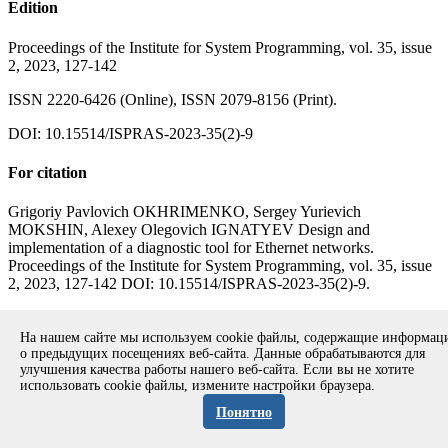
Edition
Proceedings of the Institute for System Programming, vol. 35, issue
2, 2023, 127-142
ISSN 2220-6426 (Online), ISSN 2079-8156 (Print).
DOI: 10.15514/ISPRAS-2023-35(2)-9
For citation
Grigoriy Pavlovich OKHRIMENKO, Sergey Yurievich
MOKSHIN, Alexey Olegovich IGNATYEV Design and
implementation of a diagnostic tool for Ethernet networks.
Proceedings of the Institute for System Programming, vol. 35, issue
2, 2023, 127-142 DOI: 10.15514/ISPRAS-2023-35(2)-9.
Full text of the paper in pdf (in Russian)
Back to the contents of the
volume
На нашем сайте мы используем cookie файлы, содержащие информа
о предыдущих посещениях веб-сайта. Данные обрабатываются для
улучшения качества работы нашего веб-сайта. Если вы не хотите
использовать cookie файлы, измените настройки браузера.
Copyright © 1994-2026 Ivannikov Institute for System
Programming of the RAS
Понятно
Address: 109004, Moscow, Alexander Solzhenitsyn st., 25.