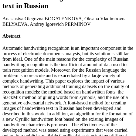
text in Russian
Anastasiya Olegovna BOGATENKOVA, Oksana Vladimirovna
BELYAEVA, Andrey Igorevich PERMINOV
Abstract
Automatic handwriting recognition is an important component in the
process of electronic documents analysis, but its solution is still far
from ideal. One of the main reasons for the complexity of Russian
handwriting recognition is the insufficient amount of data used to
train recognition models. Moreover, for the Russian language the
problem is more acute and is exacerbated by a large variety of
complex handwriting. This paper explores the impact of various
methods of generating additional training datasets on the quality of
recognition models: the method based on handwritten fonts, the
StackMix method of gluing words from symbols, and the use of a
generative adversarial network. A font-based method for creating
images of handwritten text in Russian has been developed and
described in this work. In addition, an algorithm for the formation of
a new Cyrillic handwritten font based on the existing images of
handwritten characters is proposed. The effectiveness of the
developed method was tested using experiments that were carried
out on two publicly available Cyrillic datasets using two different