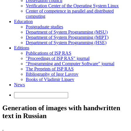
Dissertation council
Verification Center of the Operating System Linux
Center of competence in parallel and distributed
computing
Education
Postgraduate studies
Department of System Programming (MSU)
Department of System Programming (MIPT)
Department of System Programming (HSE)
Editions
Publications of ISP RAS
"Proceedings of ISP RAS" journal
"Programming and Computer Software" journal
The Preprints of ISP RAS
Bibliography of Igor Lavrov
Books of Vladimir Lipaev
News
Generation of images with handwritten
text in Russian