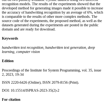
recognition models. The results of the experiments showed that the
developed method for generating images made it possible to increase
the accuracy of handwriting recognition by an average of 6%, which
is comparable to the results of other more complex methods. The
source code of the experiments, the proposed method, as well as the
datasets generated during the experiments are posted in the public
domain and are ready for download.
Keywords
handwritten text recognition, handwritten text generation, deep
learning, computer vision
Edition
Proceedings of the Institute for System Programming, vol. 35, issue
2, 2023, 19-34
ISSN 2220-6426 (Online), ISSN 2079-8156 (Print).
DOI: 10.15514/ISPRAS-2023-35(2)-2
For citation