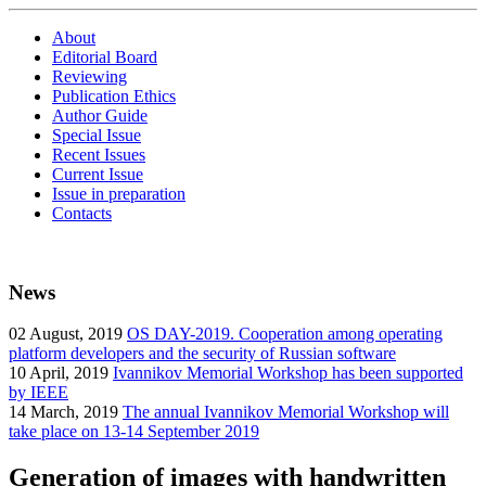
About
Editorial Board
Reviewing
Publication Ethics
Author Guide
Special Issue
Recent Issues
Current Issue
Issue in preparation
Contacts
News
02
August, 2019
OS DAY-2019. Cooperation among operating
platform developers and the security of Russian software
10
April, 2019
Ivannikov Memorial Workshop has been supported
by IEEE
14
March, 2019
The annual Ivannikov Memorial Workshop will
take place on 13-14 September 2019
Generation of images with handwritten