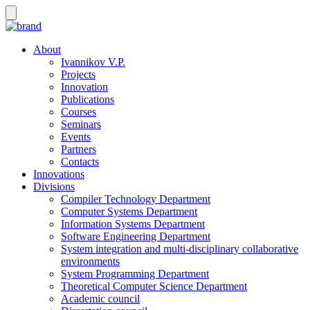
About
Ivannikov V.P.
Projects
Innovation
Publications
Courses
Seminars
Events
Partners
Contacts
Innovations
Divisions
Compiler Technology Department
Computer Systems Department
Information Systems Department
Software Engineering Department
System integration and multi-disciplinary collaborative
environments
System Programming Department
Theoretical Computer Science Department
Academic council