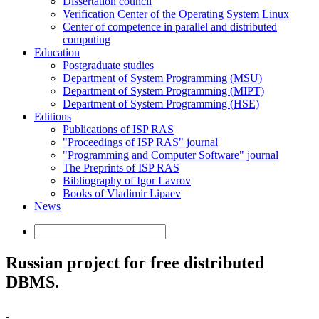
Dissertation council
Verification Center of the Operating System Linux
Center of competence in parallel and distributed
computing
Education
Postgraduate studies
Department of System Programming (MSU)
Department of System Programming (MIPT)
Department of System Programming (HSE)
Editions
Publications of ISP RAS
"Proceedings of ISP RAS" journal
"Programming and Computer Software" journal
The Preprints of ISP RAS
Bibliography of Igor Lavrov
Books of Vladimir Lipaev
News
Russian project for free distributed
DBMS.