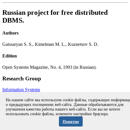
Russian project for free distributed
DBMS.
Authors
Gaissaryan S. S., Kimelman M. L., Kuznetsov S. D.
Edition
Open Systems Magazine, No. 4, 1993 (in Russian).
Research Group
Information Systems
All publications during 1978-1997
All publications
На нашем сайте мы используем cookie файлы, содержащие информа
о предыдущих посещениях веб-сайта. Данные обрабатываются для
улучшения качества работы нашего веб-сайта. Если вы не хотите
использовать cookie файлы, измените настройки браузера.
Copyright © 1994-2026 Ivannikov Institute for System
Programming of the RAS
Понятно
Address: 109004, Moscow, Alexander Solzhenitsyn st., 25.