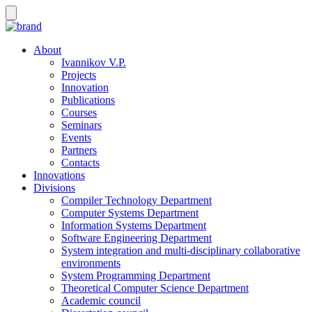
About
Ivannikov V.P.
Projects
Innovation
Publications
Courses
Seminars
Events
Partners
Contacts
Innovations
Divisions
Compiler Technology Department
Computer Systems Department
Information Systems Department
Software Engineering Department
System integration and multi-disciplinary collaborative
environments
System Programming Department
Theoretical Computer Science Department
Academic council