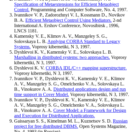
Specification of Metaextensions for Efficient Metaobject
Control.
Programming and Computer Software, No. 4, 1997.
Ivannikov V. P., Zadorozhnyi V. I., Kossmann D., Novikov
B. A.
Efficient Metaobject Control Using Mediators.
2-nd
International A. Ershov Conference, Novosibirsk , 1996,
LNCS 1181.
Kamensky V. E., Klimov A. V., Manzgeley S. G.,
Solovskaya L. B.
Applying CORBA Standard to Legacy
Systems.
Voprosy kibernetiki, N 3, 1997.
Dyshlevoi K. V., Kamensky V. E., Solovskaya L. B.
Marshalling in distributed systems: two approaches.
Voprosy
kibernetiki, N 3, 1997.
Dyshlevoi K. V.
CORBA IDL/C++ mapping superstructure.
Voprosy kibernetiki, N 3, 1997.
Ivannikov V. P., Dyshlevoi K. V., Kamensky V. E., Klimov
A. V., Manzgeley S. G., Omelchenko V. A., Solovskaya L.
B., Vinokurov A. A.
Distributed applications design and run
time support in Cover Model.
Voprosy kibernetiki, N 3, 1997.
Ivannikov V. P., Dyshlevoi K. V., Kamensky V. E., Klimov
A. V., Manzgeley S. G., Omelchenko V. A., Solovskaya L.
B., Vinokurov A. A.
Cover Model: a Framework for Design
and Execution for Distributed Applications.
Gaissaryan S. S., Kimelman M. L., Kuznetsov S. D.
Russian
project for free distributed DBMS.
Open Systems Magazine,
No. 4, 1993 (in Russian).