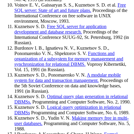
Voinov E. V., Gaissaryan S. S., Kuznetsov S. D. et al.
Free
SQL server: State of art and future plans.
Proceedings of the
International Conference on free software in UNIX
environment, Moscow, 1993.
Kuznetsov S. D.
Free SQL server for application
development and database research.
Proceedings of the
International Conference SUUG-92, St. Petersburg, 1992 (in
Russian).
Burdonov I. B., Ignatieva N. V., Kuznetsov S. D.,
Ponomarenko V. N., Shpektorov S. V.
Functions and
organization of a subsystem for memory management and
synchronization for relational DBMS.
Voprosy Kibernetiki,
Vol. 15, 1991 (in Russian).
Kuznetsov S. D., Ponomarenko V. N.
A modular mobile
system for data and transaction management.
Proceedings of
the 5th Soviet Conference on data and knowledge bases,
1991 (in Russian).
Kuznetsov S. D.
Optimal query plan generation in relational
DBMSs.
Programming and Computer Software, No. 2, 1990.
Kuznetsov S. D.
Logical query optimization in relational
DBMSs
Programming and Computer Software, No. 6, 1989.
Kuznetsov S. D., Yudin V. N.
Making memory free in multi-
user databases.
Programming and Computer Software, No. 5,
1988.