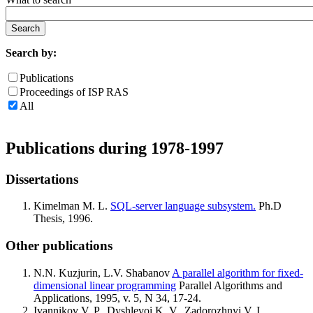
Search by:
Publications
Proceedings of ISP RAS
All
Publications during 1978-1997
Dissertations
Kimelman M. L.
SQL-server language subsystem.
Ph.D
Thesis, 1996.
Other publications
N.N. Kuzjurin, L.V. Shabanov
A parallel algorithm for fixed-
dimensional linear programming
Parallel Algorithms and
Applications, 1995, v. 5, N 34, 17-24.
Ivannikov V. P., Dyshlevoi K. V., Zadorozhnyi V. I.