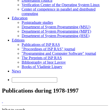
Dissertation council
Verification Center of the Operating System Linux
Center of competence in parallel and distributed
computing
Education
Postgraduate studies
Department of System Programming (MSU)
Department of System Programming (MIPT)
Department of System Programming (HSE)
Editions
Publications of ISP RAS
"Proceedings of ISP RAS" journal
"Programming and Computer Software" journal
The Preprints of ISP RAS
Bibliography of Igor Lavrov
Books of Vladimir Lipaev
News
Publications during 1978-1997
What to search