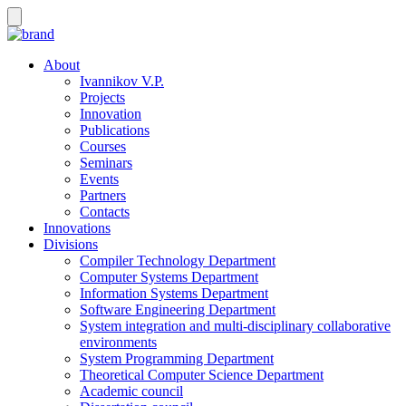
About
Ivannikov V.P.
Projects
Innovation
Publications
Courses
Seminars
Events
Partners
Contacts
Innovations
Divisions
Compiler Technology Department
Computer Systems Department
Information Systems Department
Software Engineering Department
System integration and multi-disciplinary collaborative
environments
System Programming Department
Theoretical Computer Science Department
Academic council