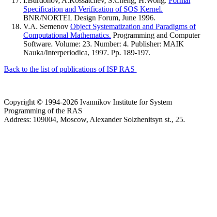
I.Burdonov, A.Kossatchev, S.Cheng, H.Wong.
Formal
Specification and Verification of SOS Kernel.
BNR/NORTEL Design Forum, June 1996.
V.A. Semenov
Object Systematization and Paradigms of
Computational Mathematics.
Programming and Computer
Software. Volume: 23. Number: 4. Publisher: MAIK
Nauka/Interperiodica, 1997. Pp. 189-197.
Back to the list of publications of ISP RAS
Copyright © 1994-2026 Ivannikov Institute for System
Programming of the RAS
Address: 109004, Moscow, Alexander Solzhenitsyn st., 25.