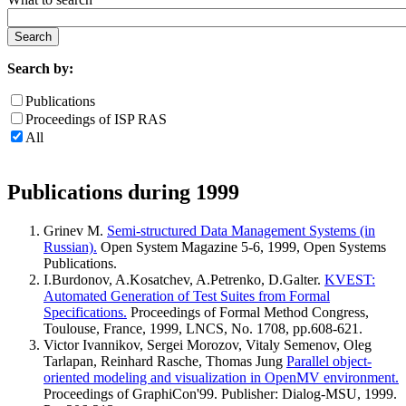
Search by:
Publications
Proceedings of ISP RAS
All
Publications during 1999
Grinev M.
Semi-structured Data Management Systems (in
Russian).
Open System Magazine 5-6, 1999, Open Systems
Publications.
I.Burdonov, A.Kosatchev, A.Petrenko, D.Galter.
KVEST:
Automated Generation of Test Suites from Formal
Specifications.
Proceedings of Formal Method Congress,
Toulouse, France, 1999, LNCS, No. 1708, pp.608-621.
Victor Ivannikov, Sergei Morozov, Vitaly Semenov, Oleg
Tarlapan, Reinhard Rasche, Thomas Jung
Parallel object-
oriented modeling and visualization in OpenMV environment.
Proceedings of GraphiCon'99. Publisher: Dialog-MSU, 1999.