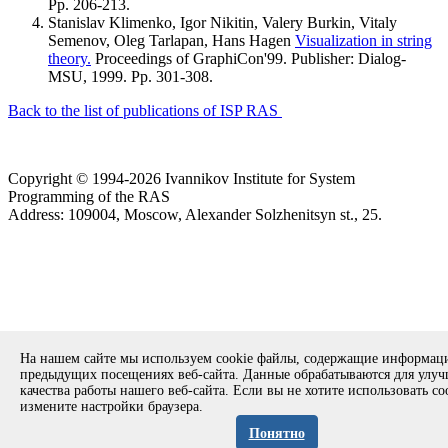
Pp. 206-213.
Stanislav Klimenko, Igor Nikitin, Valery Burkin, Vitaly
Semenov, Oleg Tarlapan, Hans Hagen
Visualization in string
theory.
Proceedings of GraphiCon'99. Publisher: Dialog-
MSU, 1999. Pp. 301-308.
Back to the list of publications of ISP RAS
Copyright © 1994-2026 Ivannikov Institute for System
Programming of the RAS
Address: 109004, Moscow, Alexander Solzhenitsyn st., 25.
На нашем сайте мы используем cookie файлы, содержащие информац
предыдущих посещениях веб-сайта. Данные обрабатываются для улу
качества работы нашего веб-сайта. Если вы не хотите использовать co
измените настройки браузера.
Понятно