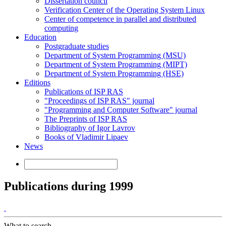
Dissertation council
Verification Center of the Operating System Linux
Center of competence in parallel and distributed
computing
Education
Postgraduate studies
Department of System Programming (MSU)
Department of System Programming (MIPT)
Department of System Programming (HSE)
Editions
Publications of ISP RAS
"Proceedings of ISP RAS" journal
"Programming and Computer Software" journal
The Preprints of ISP RAS
Bibliography of Igor Lavrov
Books of Vladimir Lipaev
News
Publications during 1999
What to search