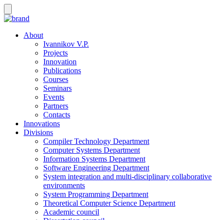
About
Ivannikov V.P.
Projects
Innovation
Publications
Courses
Seminars
Events
Partners
Contacts
Innovations
Divisions
Compiler Technology Department
Computer Systems Department
Information Systems Department
Software Engineering Department
System integration and multi-disciplinary collaborative
environments
System Programming Department
Theoretical Computer Science Department
Academic council