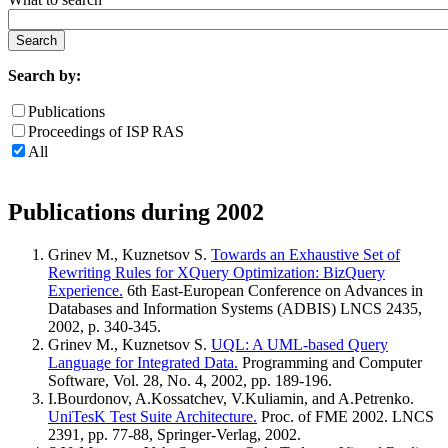
Search by:
Publications
Proceedings of ISP RAS
All
Publications during 2002
Grinev M., Kuznetsov S.
Towards an Exhaustive Set of
Rewriting Rules for XQuery Optimization: BizQuery
Experience.
6th East-European Conference on Advances in
Databases and Information Systems (ADBIS) LNCS 2435,
2002, p. 340-345.
Grinev M., Kuznetsov S.
UQL: A UML-based Query
Language for Integrated Data.
Programming and Computer
Software, Vol. 28, No. 4, 2002, pp. 189-196.
I.Bourdonov, A.Kossatchev, V.Kuliamin, and A.Petrenko.
UniTesK Test Suite Architecture.
Proc. of FME 2002. LNCS
2391, pp. 77-88, Springer-Verlag, 2002.