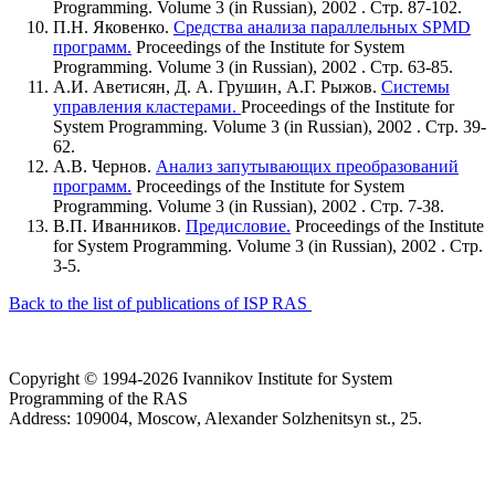
Programming. Volume 3 (in Russian), 2002 . Стр. 87-102.
П.Н. Яковенко.
Средства анализа параллельных SPMD
программ.
Proceedings of the Institute for System
Programming. Volume 3 (in Russian), 2002 . Стр. 63-85.
А.И. Аветисян, Д. А. Грушин, А.Г. Рыжов.
Системы
управления кластерами.
Proceedings of the Institute for
System Programming. Volume 3 (in Russian), 2002 . Стр. 39-
62.
А.В. Чернов.
Анализ запутывающих преобразований
программ.
Proceedings of the Institute for System
Programming. Volume 3 (in Russian), 2002 . Стр. 7-38.
В.П. Иванников.
Предисловие.
Proceedings of the Institute
for System Programming. Volume 3 (in Russian), 2002 . Стр.
3-5.
Back to the list of publications of ISP RAS
Copyright © 1994-2026 Ivannikov Institute for System
Programming of the RAS
Address: 109004, Moscow, Alexander Solzhenitsyn st., 25.