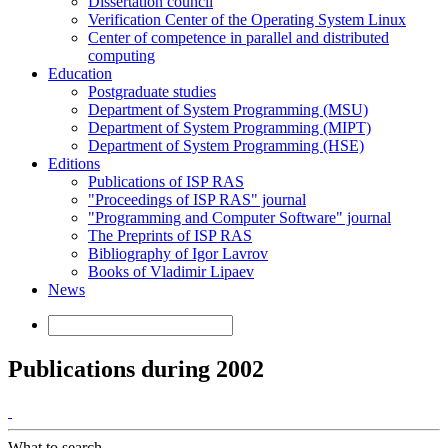
Dissertation council
Verification Center of the Operating System Linux
Center of competence in parallel and distributed
computing
Education
Postgraduate studies
Department of System Programming (MSU)
Department of System Programming (MIPT)
Department of System Programming (HSE)
Editions
Publications of ISP RAS
"Proceedings of ISP RAS" journal
"Programming and Computer Software" journal
The Preprints of ISP RAS
Bibliography of Igor Lavrov
Books of Vladimir Lipaev
News
Publications during 2002
What to search