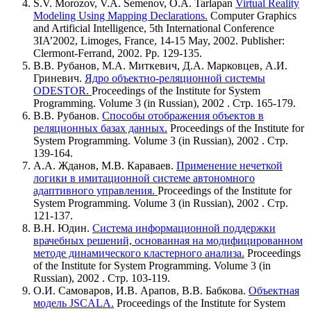
S.V. Morozov, V.A. Semenov, O.A. Tarlapan
Virtual Reality
Modeling Using Mapping Declarations.
Computer Graphics
and Artificial Intelligence, 5th International Conference
3IA’2002, Limoges, France, 14-15 May, 2002. Publisher:
Clermont-Ferrand, 2002. Pp. 129-135.
В.В. Рубанов, М.А. Миткевич, Д.А. Марковцев, А.И.
Гриневич.
Ядро объектно-реляционной системы
ODESTOR.
Proceedings of the Institute for System
Programming. Volume 3 (in Russian), 2002 . Стр. 165-179.
В.В. Рубанов.
Способы отображения объектов в
реляционных базах данных.
Proceedings of the Institute for
System Programming. Volume 3 (in Russian), 2002 . Стр.
139-164.
А.А. Жданов, М.В. Караваев.
Применение нечеткой
логики в имитационной системе автономного
адаптивного управления.
Proceedings of the Institute for
System Programming. Volume 3 (in Russian), 2002 . Стр.
121-137.
В.Н. Юдин.
Система информационной поддержки
врачебных решений, основанная на модифицированном
методе динамического кластерного анализа.
Proceedings
of the Institute for System Programming. Volume 3 (in
Russian), 2002 . Стр. 103-119.
О.И. Самоваров, И.В. Арапов, В.В. Бабкова.
Объектная
модель JSCALA.
Proceedings of the Institute for System