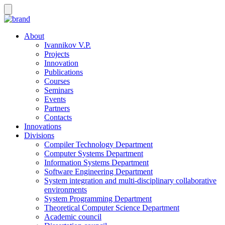
About
Ivannikov V.P.
Projects
Innovation
Publications
Courses
Seminars
Events
Partners
Contacts
Innovations
Divisions
Compiler Technology Department
Computer Systems Department
Information Systems Department
Software Engineering Department
System integration and multi-disciplinary collaborative
environments
System Programming Department
Theoretical Computer Science Department
Academic council