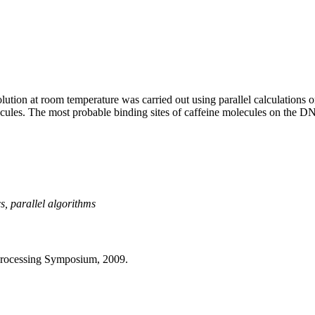
lution at room temperature was carried out using parallel calculations
es. The most probable binding sites of caffeine molecules on the DNA su
, parallel algorithms
 Processing Symposium, 2009.