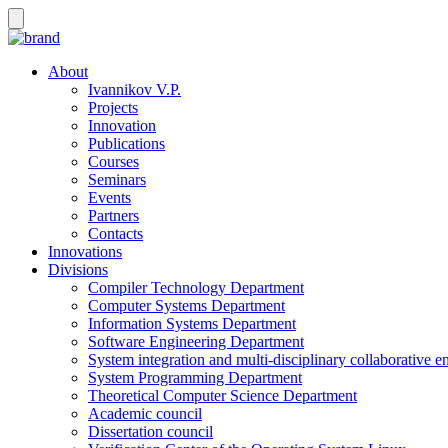
About
Ivannikov V.P.
Projects
Innovation
Publications
Courses
Seminars
Events
Partners
Contacts
Innovations
Divisions
Compiler Technology Department
Computer Systems Department
Information Systems Department
Software Engineering Department
System integration and multi-disciplinary collaborative 
System Programming Department
Theoretical Computer Science Department
Academic council
Dissertation council