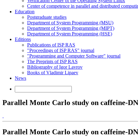
Verification Center of the Operating System Linux
Center of competence in parallel and distributed computi
Education
Postgraduate studies
Department of System Programming (MSU)
Department of System Programming (MIPT)
Department of System Programming (HSE)
Editions
Publications of ISP RAS
"Proceedings of ISP RAS" journal
"Programming and Computer Software" journal
The Preprints of ISP RAS
Bibliography of Igor Lavrov
Books of Vladimir Lipaev
News
Parallel Monte Carlo study on caffeine-DNA
Parallel Monte Carlo study on caffeine-DNA