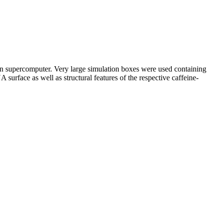
 on supercomputer. Very large simulation boxes were used containing
rface as well as structural features of the respective caffeine-