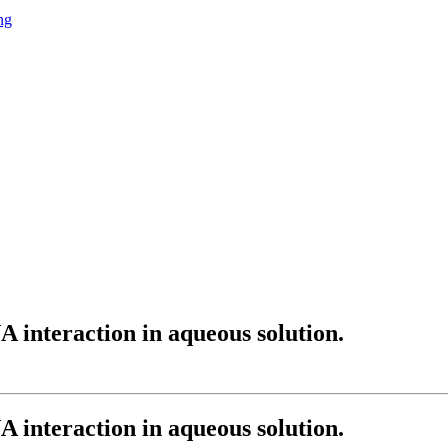
ng
 interaction in aqueous solution.
 interaction in aqueous solution.