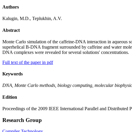
Authors
Kalugin, M.D., Teplukhin, A.V.
Abstract
Monte Carlo simulation of the caffeine-DNA interaction in aqueous so
superhelical B-DNA fragment surrounded by caffeine and water molecul
DNA complexes were revealed for several solutions' concentrations.
Full text of the paper in pdf
Keywords
DNA, Monte Carlo methods, biology computing, molecular biophysics
Edition
Proceedings of the 2009 IEEE International Parallel and Distributed
Research Group
Compiler Technology