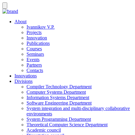
About
Ivannikov V.P.
Projects
Innovation
Publications
Courses
Seminars
Events
Partners
Contacts
Innovations
Divisions
Compiler Technology Department
Computer Systems Department
Information Systems Department
Software Engineering Department
System integration and multi-disciplinary collaborative
environments
System Programming Department
Theoretical Computer Science Department
Academic council