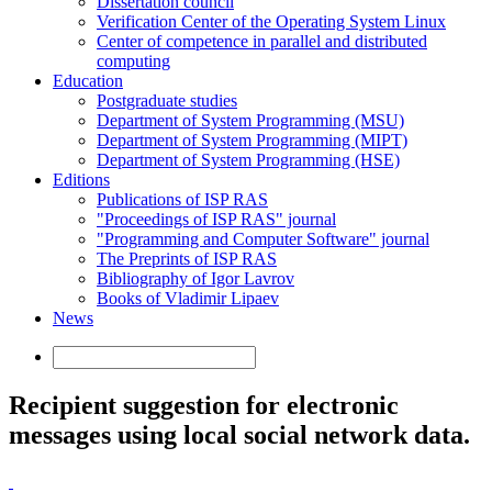
Dissertation council
Verification Center of the Operating System Linux
Center of competence in parallel and distributed
computing
Education
Postgraduate studies
Department of System Programming (MSU)
Department of System Programming (MIPT)
Department of System Programming (HSE)
Editions
Publications of ISP RAS
"Proceedings of ISP RAS" journal
"Programming and Computer Software" journal
The Preprints of ISP RAS
Bibliography of Igor Lavrov
Books of Vladimir Lipaev
News
Recipient suggestion for electronic
messages using local social network data.