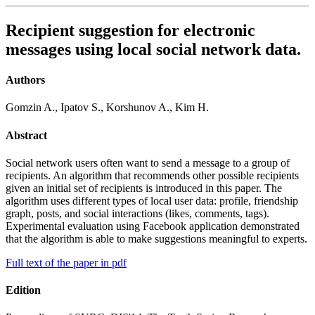
Recipient suggestion for electronic
messages using local social network data.
Authors
Gomzin A., Ipatov S., Korshunov A., Kim H.
Abstract
Social network users often want to send a message to a group of
recipients. An algorithm that recommends other possible recipients
given an initial set of recipients is introduced in this paper. The
algorithm uses different types of local user data: profile, friendship
graph, posts, and social interactions (likes, comments, tags).
Experimental evaluation using Facebook application demonstrated
that the algorithm is able to make suggestions meaningful to experts.
Full text of the paper in pdf
Edition