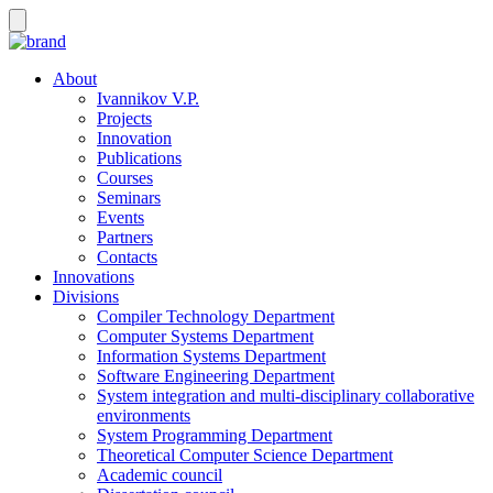
About
Ivannikov V.P.
Projects
Innovation
Publications
Courses
Seminars
Events
Partners
Contacts
Innovations
Divisions
Compiler Technology Department
Computer Systems Department
Information Systems Department
Software Engineering Department
System integration and multi-disciplinary collaborative
environments
System Programming Department
Theoretical Computer Science Department
Academic council