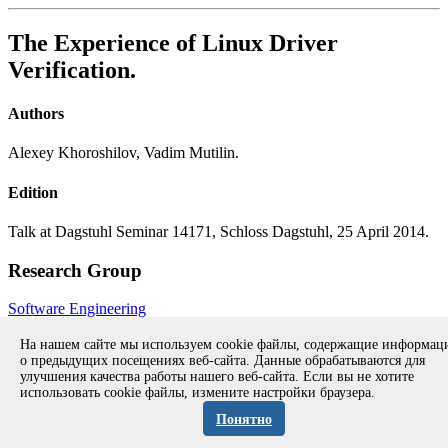
The Experience of Linux Driver
Verification.
Authors
Alexey Khoroshilov, Vadim Mutilin.
Edition
Talk at Dagstuhl Seminar 14171, Schloss Dagstuhl, 25 April 2014.
Research Group
Software Engineering
All publications during 2014
All publications
На нашем сайте мы используем cookie файлы, содержащие информа
о предыдущих посещениях веб-сайта. Данные обрабатываются для
улучшения качества работы нашего веб-сайта. Если вы не хотите
использовать cookie файлы, измените настройки браузера.
Copyright © 1994-2026 Ivannikov Institute for System
Programming of the RAS
Понятно
Address: 109004, Moscow, Alexander Solzhenitsyn st., 25.