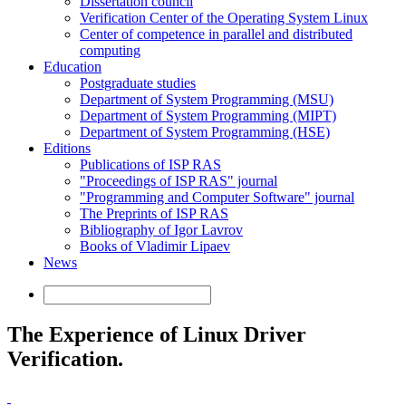
Dissertation council
Verification Center of the Operating System Linux
Center of competence in parallel and distributed
computing
Education
Postgraduate studies
Department of System Programming (MSU)
Department of System Programming (MIPT)
Department of System Programming (HSE)
Editions
Publications of ISP RAS
"Proceedings of ISP RAS" journal
"Programming and Computer Software" journal
The Preprints of ISP RAS
Bibliography of Igor Lavrov
Books of Vladimir Lipaev
News
The Experience of Linux Driver
Verification.