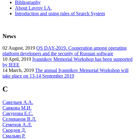
Bibliography
About Lavrov I.A.
Introduction and using rules of Search System
News
02
August, 2019
OS DAY-2019. Cooperation among operating
platform developers and the security of Russian software
10
April, 2019
Ivannikov Memorial Workshop has been supported
by IEEE
14
March, 2019
The annual Ivannikov Memorial Workshop will
take place on 13-14 September 2019
С
Савельев А.А.
Савкова М.И.
Сакунова Е.С.
Селиванов В.Л.
Семенов А.Л.
Скордев Д.
Смальян Р.