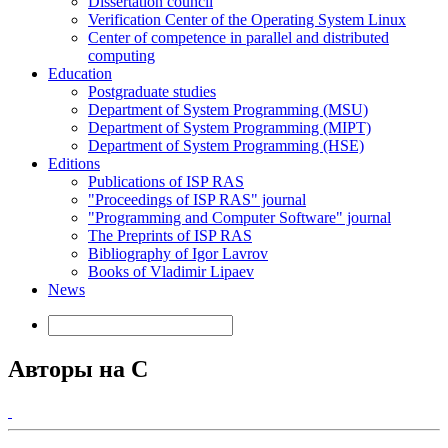
Dissertation council
Verification Center of the Operating System Linux
Center of competence in parallel and distributed
computing
Education
Postgraduate studies
Department of System Programming (MSU)
Department of System Programming (MIPT)
Department of System Programming (HSE)
Editions
Publications of ISP RAS
"Proceedings of ISP RAS" journal
"Programming and Computer Software" journal
The Preprints of ISP RAS
Bibliography of Igor Lavrov
Books of Vladimir Lipaev
News
Авторы на С