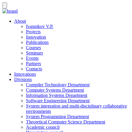
About
Ivannikov V.P.
Projects
Innovation
Publications
Courses
Seminars
Events
Partners
Contacts
Innovations
Divisions
Compiler Technology Department
Computer Systems Department
Information Systems Department
Software Engineering Department
System integration and multi-disciplinary collaborative
environments
System Programming Department
Theoretical Computer Science Department
Academic council