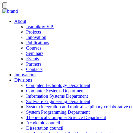
About
Ivannikov V.P.
Projects
Innovation
Publications
Courses
Seminars
Events
Partners
Contacts
Innovations
Divisions
Compiler Technology Department
Computer Systems Department
Information Systems Department
Software Engineering Department
System integration and multi-disciplinary collaborative 
System Programming Department
Theoretical Computer Science Department
Academic council
Dissertation council