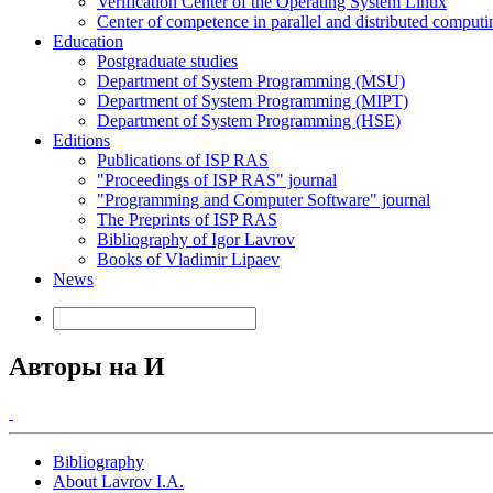
Verification Center of the Operating System Linux
Center of competence in parallel and distributed computi
Education
Postgraduate studies
Department of System Programming (MSU)
Department of System Programming (MIPT)
Department of System Programming (HSE)
Editions
Publications of ISP RAS
"Proceedings of ISP RAS" journal
"Programming and Computer Software" journal
The Preprints of ISP RAS
Bibliography of Igor Lavrov
Books of Vladimir Lipaev
News
Авторы на И
Bibliography
About Lavrov I.A.