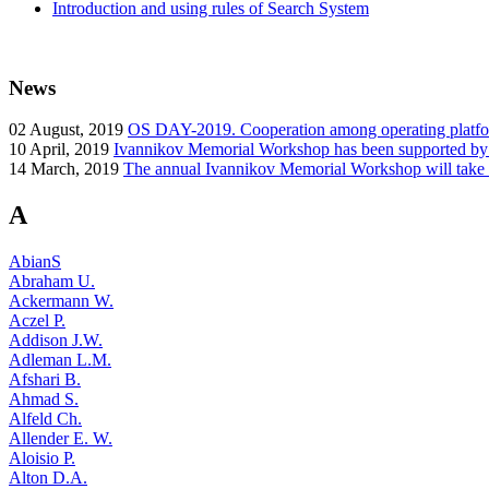
Introduction and using rules of Search System
News
02
August, 2019
OS DAY-2019. Cooperation among operating platform
10
April, 2019
Ivannikov Memorial Workshop has been supported b
14
March, 2019
The annual Ivannikov Memorial Workshop will take
A
AbianS
Abraham U.
Ackermann W.
Aczel P.
Addison J.W.
Adleman L.M.
Afshari B.
Ahmad S.
Alfeld Ch.
Allender E. W.
Aloisio P.
Alton D.A.