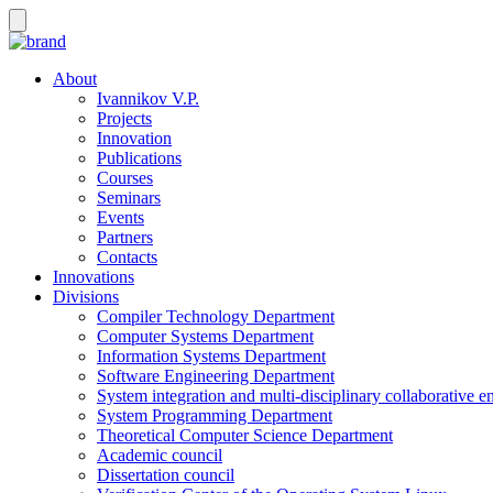
About
Ivannikov V.P.
Projects
Innovation
Publications
Courses
Seminars
Events
Partners
Contacts
Innovations
Divisions
Compiler Technology Department
Computer Systems Department
Information Systems Department
Software Engineering Department
System integration and multi-disciplinary collaborative 
System Programming Department
Theoretical Computer Science Department
Academic council
Dissertation council