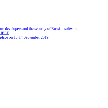
 developers and the security of Russian software
y IEEE
 place on 13-14 September 2019