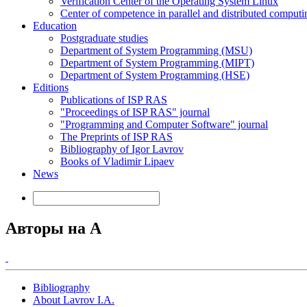
Verification Center of the Operating System Linux
Center of competence in parallel and distributed computi
Education
Postgraduate studies
Department of System Programming (MSU)
Department of System Programming (MIPT)
Department of System Programming (HSE)
Editions
Publications of ISP RAS
"Proceedings of ISP RAS" journal
"Programming and Computer Software" journal
The Preprints of ISP RAS
Bibliography of Igor Lavrov
Books of Vladimir Lipaev
News
Авторы на A
Bibliography
About Lavrov I.A.