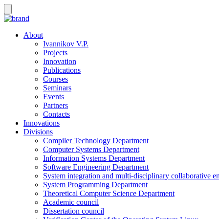
About
Ivannikov V.P.
Projects
Innovation
Publications
Courses
Seminars
Events
Partners
Contacts
Innovations
Divisions
Compiler Technology Department
Computer Systems Department
Information Systems Department
Software Engineering Department
System integration and multi-disciplinary collaborative 
System Programming Department
Theoretical Computer Science Department
Academic council
Dissertation council