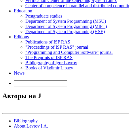
Verification Center of the Operating System Linux
Center of competence in parallel and distributed computi
Education
Postgraduate studies
Department of System Programming (MSU)
Department of System Programming (MIPT)
Department of System Programming (HSE)
Editions
Publications of ISP RAS
"Proceedings of ISP RAS" journal
"Programming and Computer Software" journal
The Preprints of ISP RAS
Bibliography of Igor Lavrov
Books of Vladimir Lipaev
News
Авторы на J
Bibliography
About Lavrov I.A.