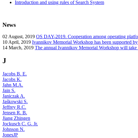
Introduction and using rules of Search System
News
02
August, 2019
OS DAY-2019. Cooperation among operating platform
10
April, 2019
Ivannikov Memorial Workshop has been supported b
14
March, 2019
The annual Ivannikov Memorial Workshop will take
J
Jacobs B. E.
Jacobs K.
Jahn M.A.
Jain S.
Janiczak A.
Jaśkowski S.
Jeffrey R.C.
Jensen R. B.
Jiang Zhingen
Jockusch C. G. Jr.
Johnson N.
JonesJP