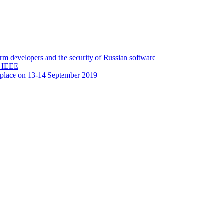
 developers and the security of Russian software
y IEEE
 place on 13-14 September 2019