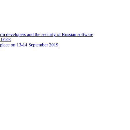
 developers and the security of Russian software
y IEEE
 place on 13-14 September 2019