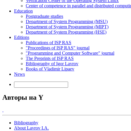
Verification Center of the Operating System Linux
Center of competence in parallel and distributed computi
Education
Postgraduate studies
Department of System Programming (MSU)
Department of System Programming (MIPT)
Department of System Programming (HSE)
Editions
Publications of ISP RAS
"Proceedings of ISP RAS" journal
"Programming and Computer Software" journal
The Preprints of ISP RAS
Bibliography of Igor Lavrov
Books of Vladimir Lipaev
News
Авторы на Y
Bibliography
About Lavrov I.A.