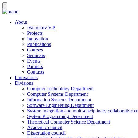
About
Ivannikov V.P.
Projects
Innovation
Publications
Courses
Seminars
Events
Partners
Contacts
Innovations
Divisions
Compiler Technology Department
Computer Systems Department
Information Systems Department
Software Engineering Department
System integration and multi-disciplinary collaborative 
System Programming Department
Theoretical Computer Science Department
Academic council
Dissertation council