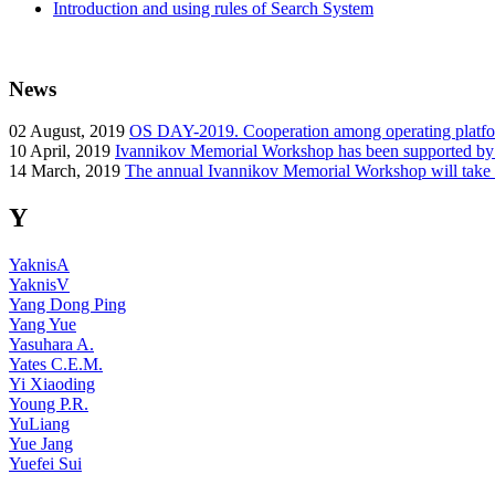
Introduction and using rules of Search System
News
02
August, 2019
OS DAY-2019. Cooperation among operating platform
10
April, 2019
Ivannikov Memorial Workshop has been supported b
14
March, 2019
The annual Ivannikov Memorial Workshop will take
Y
YaknisA
YaknisV
Yang Dong Ping
Yang Yue
Yasuhara A.
Yates C.E.M.
Yi Xiaoding
Young P.R.
YuLiang
Yue Jang
Yuefei Sui