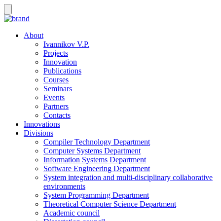
About
Ivannikov V.P.
Projects
Innovation
Publications
Courses
Seminars
Events
Partners
Contacts
Innovations
Divisions
Compiler Technology Department
Computer Systems Department
Information Systems Department
Software Engineering Department
System integration and multi-disciplinary collaborative
environments
System Programming Department
Theoretical Computer Science Department
Academic council