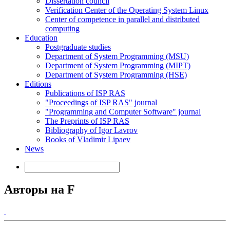
Dissertation council
Verification Center of the Operating System Linux
Center of competence in parallel and distributed
computing
Education
Postgraduate studies
Department of System Programming (MSU)
Department of System Programming (MIPT)
Department of System Programming (HSE)
Editions
Publications of ISP RAS
"Proceedings of ISP RAS" journal
"Programming and Computer Software" journal
The Preprints of ISP RAS
Bibliography of Igor Lavrov
Books of Vladimir Lipaev
News
Авторы на F