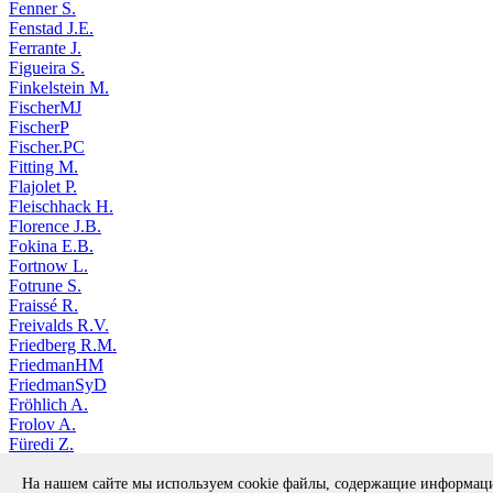
Fenner S.
Fenstad J.E.
Ferrante J.
Figueira S.
Finkelstein M.
FischerMJ
FischerP
Fischer.PC
Fitting M.
Flajolet P.
Fleischhack H.
Florence J.B.
Fokina E.B.
Fortnow L.
Fotrune S.
Fraissé R.
Freivalds R.V.
Friedberg R.M.
FriedmanHM
FriedmanSyD
Fröhlich A.
Frolov A.
Füredi Z.
Fukuyama M.
На нашем сайте мы используем cookie файлы, содержащие информа