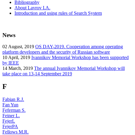
Bibliography
About Lavrov I.A.
Introduction and using rules of Search System
News
02
August, 2019
OS DAY-2019. Cooperation among operating
platform developers and the security of Russian software
10
April, 2019
Ivannikov Memorial Workshop has been supported
by IEEE
14
March, 2019
The annual Ivannikov Memorial Workshop will
take place on 13-14 September 2019
F
Fabian R.J.
Fan Yun
Feferman S.
Feiner L.
FejerL
FejerPA
Fellows M.R.