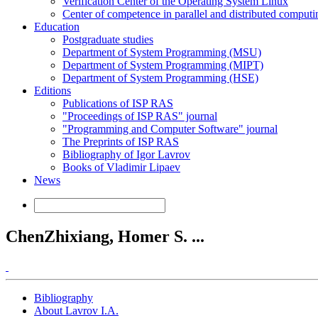
Verification Center of the Operating System Linux
Center of competence in parallel and distributed computi
Education
Postgraduate studies
Department of System Programming (MSU)
Department of System Programming (MIPT)
Department of System Programming (HSE)
Editions
Publications of ISP RAS
"Proceedings of ISP RAS" journal
"Programming and Computer Software" journal
The Preprints of ISP RAS
Bibliography of Igor Lavrov
Books of Vladimir Lipaev
News
ChenZhixiang, Homer S. ...
Bibliography
About Lavrov I.A.