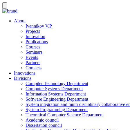
About
Ivannikov V.P.
Projects
Innovation
Publications
Courses
Seminars
Events
Partners
Contacts
Innovations
Divisions
Compiler Technology Department
Computer Systems Department
Information Systems Department
Software Engineering Department
System integration and multi-disciplinary collaborative 
System Programming Department
Theoretical Computer Science Department
Academic council
Dissertation council