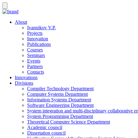
About
Ivannikov V.P.
Projects
Innovation
Publications
Courses
Seminars
Events
Partners
Contacts
Innovations
Divisions
Compiler Technology Department
Computer Systems Department
Information Systems Department
Software Engineering Department
System integration and multi-disciplinary collaborative 
System Programming Department
Theoretical Computer Science Department
Academic council
Dissertation council