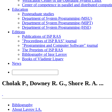
Verification Center of the Operating System Linux
Center of competence in parallel and distributed computi
Education
Postgraduate studies
Department of System Programming (MSU)
Department of System Programming (MIPT)
Department of System Programming (HSE)
Editions
Publications of ISP RAS
"Proceedings of ISP RAS" journal
"Programming and Computer Software" journal
The Preprints of ISP RAS
Bibliography of Igor Lavrov
Books of Vladimir Lipaev
News
Cholak P., Downey R. G., Shore R. A. ...
Bibliography
About Lavrov I.A.