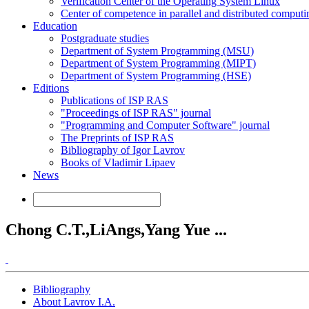
Verification Center of the Operating System Linux
Center of competence in parallel and distributed computi
Education
Postgraduate studies
Department of System Programming (MSU)
Department of System Programming (MIPT)
Department of System Programming (HSE)
Editions
Publications of ISP RAS
"Proceedings of ISP RAS" journal
"Programming and Computer Software" journal
The Preprints of ISP RAS
Bibliography of Igor Lavrov
Books of Vladimir Lipaev
News
Chong C.T.,LiAngs,Yang Yue ...
Bibliography
About Lavrov I.A.