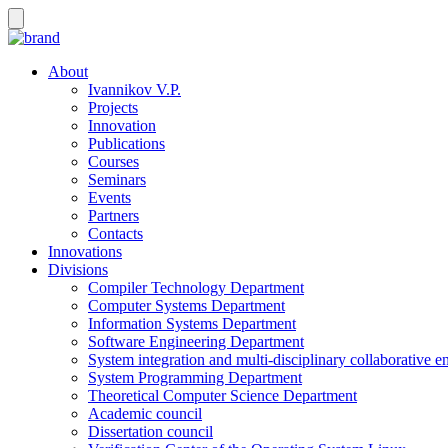
About
Ivannikov V.P.
Projects
Innovation
Publications
Courses
Seminars
Events
Partners
Contacts
Innovations
Divisions
Compiler Technology Department
Computer Systems Department
Information Systems Department
Software Engineering Department
System integration and multi-disciplinary collaborative 
System Programming Department
Theoretical Computer Science Department
Academic council
Dissertation council