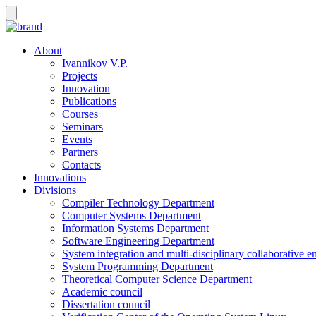
About
Ivannikov V.P.
Projects
Innovation
Publications
Courses
Seminars
Events
Partners
Contacts
Innovations
Divisions
Compiler Technology Department
Computer Systems Department
Information Systems Department
Software Engineering Department
System integration and multi-disciplinary collaborative 
System Programming Department
Theoretical Computer Science Department
Academic council
Dissertation council