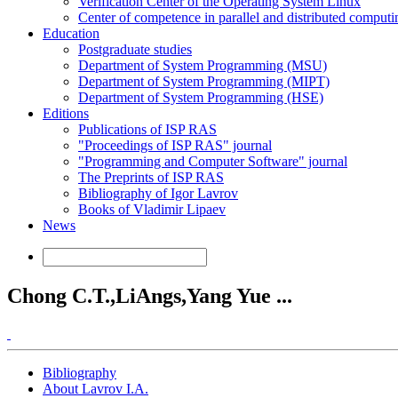
Verification Center of the Operating System Linux
Center of competence in parallel and distributed computi
Education
Postgraduate studies
Department of System Programming (MSU)
Department of System Programming (MIPT)
Department of System Programming (HSE)
Editions
Publications of ISP RAS
"Proceedings of ISP RAS" journal
"Programming and Computer Software" journal
The Preprints of ISP RAS
Bibliography of Igor Lavrov
Books of Vladimir Lipaev
News
Chong C.T.,LiAngs,Yang Yue ...
Bibliography
About Lavrov I.A.