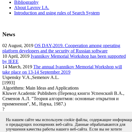
Bibliography
About Lavrov I.A.
Introduction and using rules of Search System
News
02
August, 2019
OS DAY-2019. Cooperation among operating
platform developers and the security of Russian software
10
April, 2019
Ivannikov Memorial Workshop has been supported
by IEEE
14
March, 2019
The annual Ivannikov Memorial Workshop will
take place on 13-14 September 2019
Uspensky V.A.,Semenov A.L.
[1993]
Algorithms: Main Ideas and Applications
Kluwer Academic Publishers (Перевод книги Успенский В.А.,
Семенов А.Л. "Теория алгоритмов: основные открытия и
применения", М., Наука, 1987.)
?
book
На нашем сайте мы используем cookie файлы, содержащие информа
Вернуться к поиску
о предыдущих посещениях веб-сайта. Данные обрабатываются для
улучшения качества работы нашего веб-сайта. Если вы не хотите