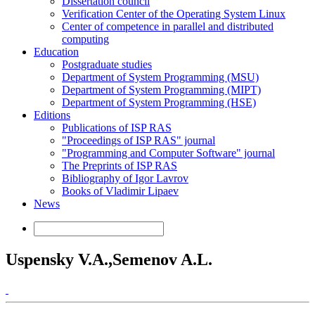
Dissertation council
Verification Center of the Operating System Linux
Center of competence in parallel and distributed
computing
Education
Postgraduate studies
Department of System Programming (MSU)
Department of System Programming (MIPT)
Department of System Programming (HSE)
Editions
Publications of ISP RAS
"Proceedings of ISP RAS" journal
"Programming and Computer Software" journal
The Preprints of ISP RAS
Bibliography of Igor Lavrov
Books of Vladimir Lipaev
News
Uspensky V.A.,Semenov A.L.