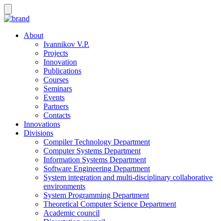
About
Ivannikov V.P.
Projects
Innovation
Publications
Courses
Seminars
Events
Partners
Contacts
Innovations
Divisions
Compiler Technology Department
Computer Systems Department
Information Systems Department
Software Engineering Department
System integration and multi-disciplinary collaborative
environments
System Programming Department
Theoretical Computer Science Department
Academic council