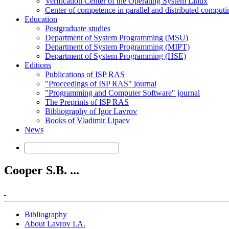
Verification Center of the Operating System Linux
Center of competence in parallel and distributed computi
Education
Postgraduate studies
Department of System Programming (MSU)
Department of System Programming (MIPT)
Department of System Programming (HSE)
Editions
Publications of ISP RAS
"Proceedings of ISP RAS" journal
"Programming and Computer Software" journal
The Preprints of ISP RAS
Bibliography of Igor Lavrov
Books of Vladimir Lipaev
News
Cooper S.B. ...
Bibliography
About Lavrov I.A.