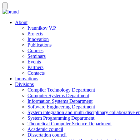
About
Ivannikov V.P.
Projects
Innovation
Publications
Courses
Seminars
Events
Partners
Contacts
Innovations
Divisions
Compiler Technology Department
Computer Systems Department
Information Systems Department
Software Engineering Department
System integration and multi-disciplinary collaborative 
System Programming Department
Theoretical Computer Science Department
Academic council
Dissertation council